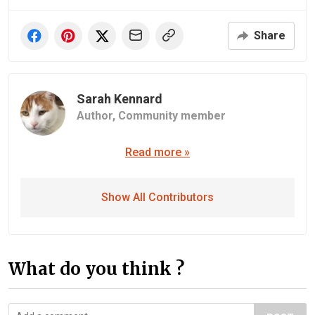
Share
Sarah Kennard
Author,
Community member
Read more »
Show All Contributors
What do you think ?