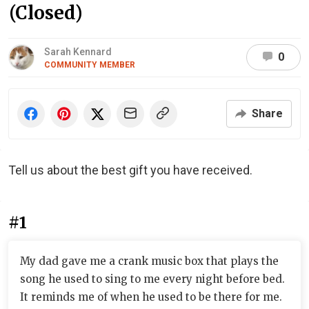
(Closed)
Sarah Kennard
0
COMMUNITY MEMBER
Share
Tell us about the best gift you have received.
#1
My dad gave me a crank music box that plays the
song he used to sing to me every night before bed.
It reminds me of when he used to be there for me.