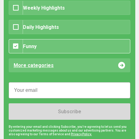
Weekly Highlights
Daily Highlights
Funny
More categories
Subscribe
By entering your email and clicking Subscribe, you're agreeing to let us send you
customized marketing messages about us and our advertising partners. You are
also agreeing to our Terms of Service and
Privacy Policy.