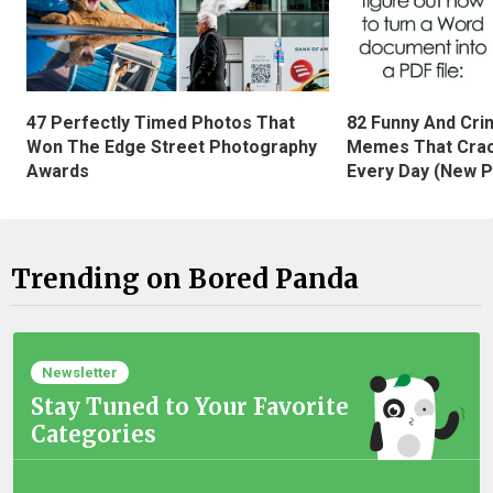
47 Perfectly Timed Photos That
82 Funny And Cri
Won The Edge Street Photography
Memes That Crac
Awards
Every Day (New P
Trending on Bored Panda
Newsletter
Stay Tuned to Your Favorite
Categories