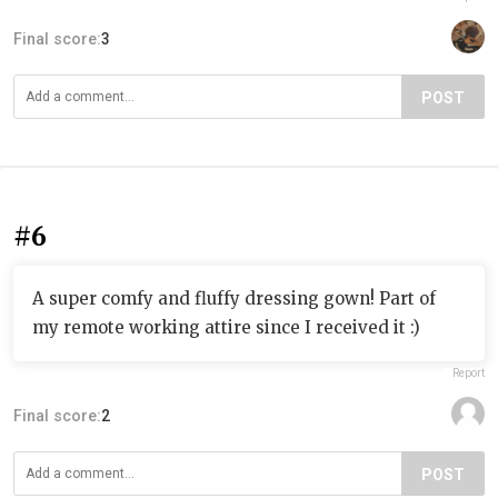
Final score:
3
POST
#6
A super comfy and fluffy dressing gown! Part of
my remote working attire since I received it :)
Report
Final score:
2
POST