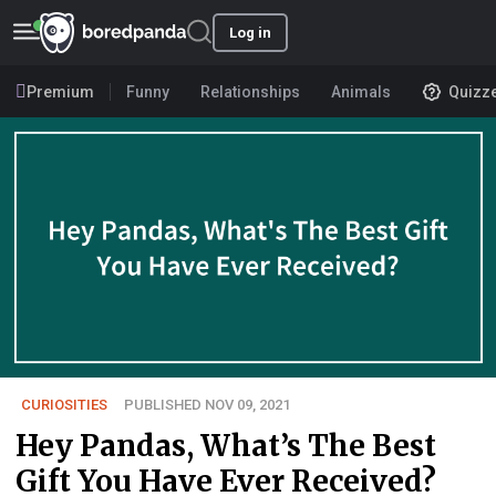
Log in
Premium
Funny
Relationships
Animals
Quizz
CURIOSITIES
PUBLISHED NOV 09, 2021
Hey Pandas, What’s The Best
Gift You Have Ever Received?