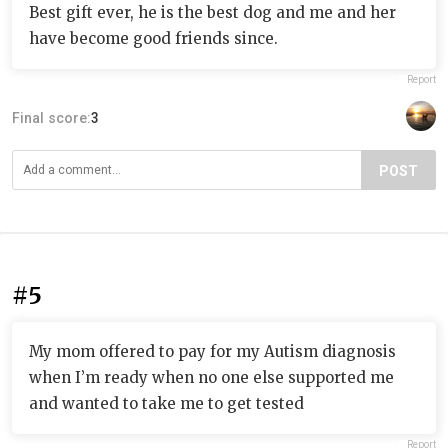
Best gift ever, he is the best dog and me and her
have become good friends since.
Report
Final score:
3
POST
#5
My mom offered to pay for my Autism diagnosis
when I’m ready when no one else supported me
and wanted to take me to get tested
Report