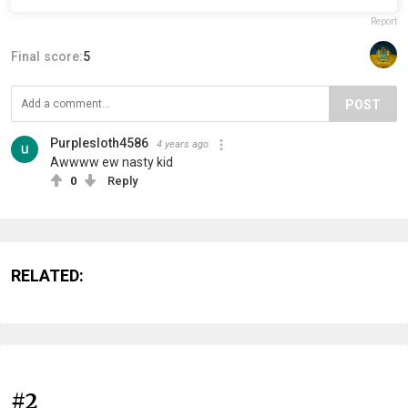
Report
Final score:
5
POST
Purplesloth4586
4 years ago
Awwww ew nasty kid
0
Reply
RELATED:
#2