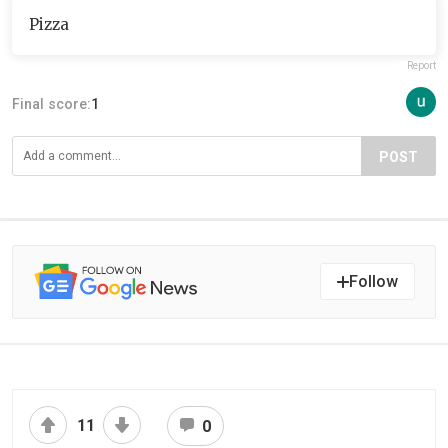
Pizza
Report
Final score:
1
POST
Follow
11
0