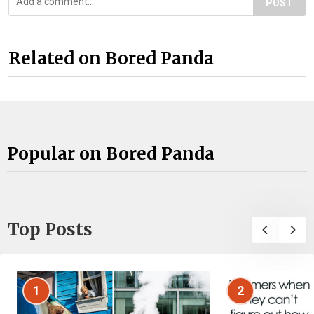
POST
Related on Bored Panda
Popular on Bored Panda
Top Posts
1
2