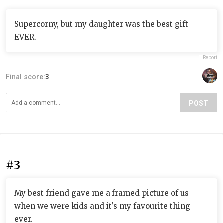
Supercorny, but my daughter was the best gift
EVER.
Report
Final score:
3
POST
#3
My best friend gave me a framed picture of us
when we were kids and it's my favourite thing
ever.