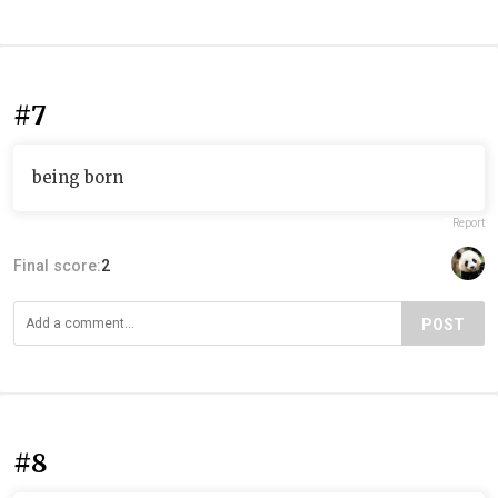
#7
being born
Report
Final score:
2
POST
#8