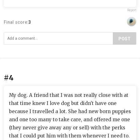
Report
Final score:
3
POST
#4
My dog. A friend that I was not really close with at
that time knew I love dog but didn't have one
because I travelled a lot. She had new born puppies
and one too many to take care, and offered me one
(they never give away any or sell) with the perks
that I could put him with them whenever I need to.