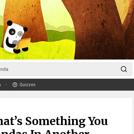
m
Quizzes
at’s Something You