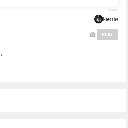
Report
Natasha
POST
y.