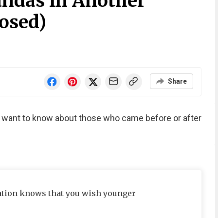
ndas In Another
osed)
Share
e want to know about those who came before or after
ation knows that you wish younger