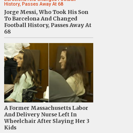
Jorge Messi, Who Took His Son
To Barcelona And Changed
Football History, Passes Away At
68
A Former Massachusetts Labor
And Delivery Nurse Left In
Wheelchair After Slaying Her 3
Kids