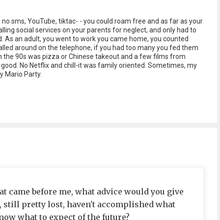
, no sms, YouTube, tiktac- - you could roam free and as far as your
lling social services on your parents for neglect, and only had to
d. As an adult, you went to work you came home, you counted
called around on the telephone, if you had too many you fed them
in the 90s was pizza or Chinese takeout and a few films from
ly good. No Netflix and chill-it was family oriented. Sometimes, my
y Mario Party.
that came before me, what advice would you give
, still pretty lost, haven't accomplished what
now what to expect of the future?