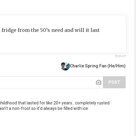
idge from the 50’s need and will it last
Report
Charlie Spring Fan (He/Him)
POST
ildhood that lasted for like 20+ years...completely rusted
asn't a non-frost so it'd always be filled with ice.