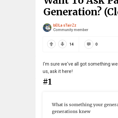
Want To Ask Pa
Generation? (Cl
bElLa sTairZz
Community member
14
0
I'm sure we've all got something w
us, ask it here!
#1
What is something your gener
generations knew