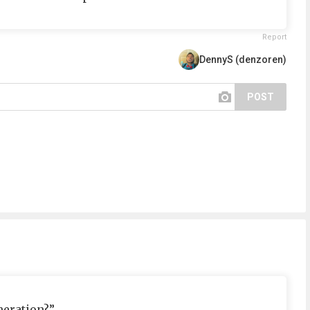
Report
DennyS (denzoren)
POST
neration?”