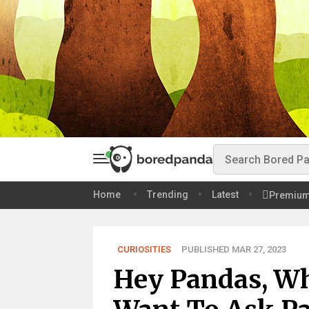
Home
Trending
Latest
Premiu
CURIOSITIES
PUBLISHED MAR 27, 2023
Hey Pandas, Wh