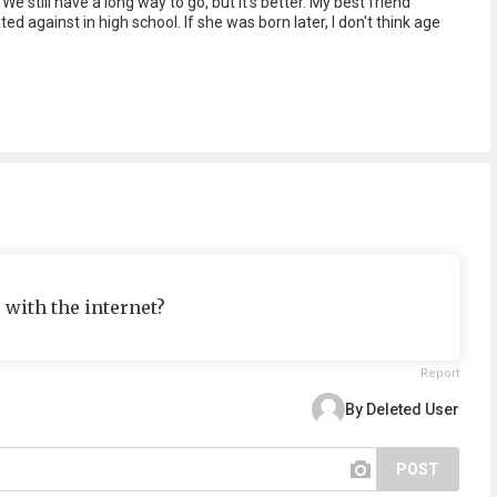
e still have a long way to go, but it's better. My best friend
 against in high school. If she was born later, I don't think age
 with the internet?
Report
By Deleted User
POST