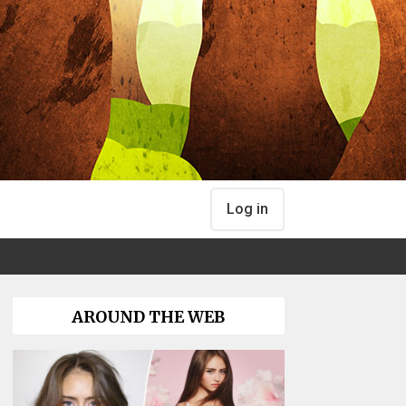
Log in
AROUND THE WEB