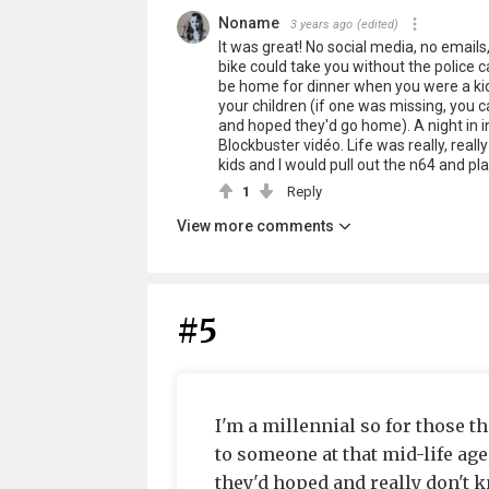
Noname
3 years ago
(edited)
It was great! No social media, no emails
bike could take you without the police ca
be home for dinner when you were a ki
your children (if one was missing, you 
and hoped they'd go home). A night in 
Blockbuster vidéo. Life was really, real
kids and I would pull out the n64 and pla
1
Reply
View more comments
#5
I'm a millennial so for those 
to someone at that mid-life age
they'd hoped and really don't k