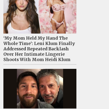
‘My Mom Held My Hand The
Whole Time’: Leni Klum Finally
Addressed Repeated Backlash
Over Her Intimate Lingerie
Shoots With Mom Heidi Klum