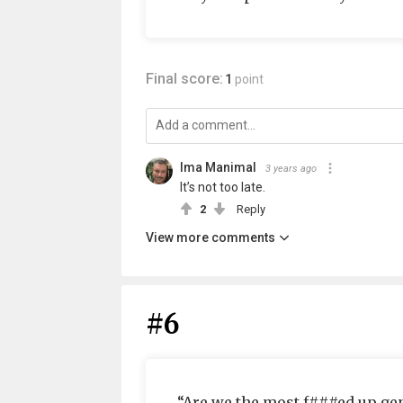
Final score:
1
point
Ima Manimal
3 years ago
It’s not too late.
2
Reply
View more comments
#6
“Are we the most f###ed up ge