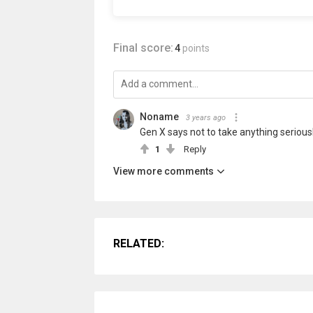
Final score:
4
points
Noname
3 years ago
Gen X says not to take anything seriousl
1
Reply
View more comments
RELATED: