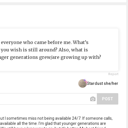
o everyone who came before me. What’s
ou wish is still around? Also, what is
nger generations grew/are growing up with?
Report
Stardust she/her
POST
g, but I sometimes miss not being available 24/7. If someone calls,
e available all the time. I'm glad that younger generations are