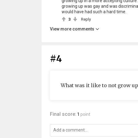
growing up in a more accepting culture. W
growing up was gay and was discriminated
would have had such a hard time.
3
Reply
View more comments
#4
What was it like to not grow up
Final score:
1
point