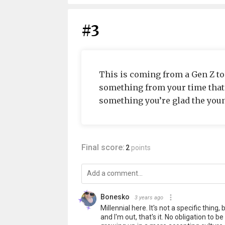
#3
This is coming from a Gen Z t
something from your time that y
something you’re glad the you
Final score:
2
points
Bonesko
3 years ago
Millennial here. It's not a specific thin
and I'm out, that's it. No obligation to b