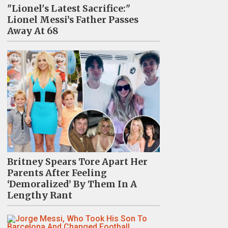
"Lionel's Latest Sacrifice:"
Lionel Messi’s Father Passes
Away At 68
Britney Spears Tore Apart Her
Parents After Feeling
‘Demoralized’ By Them In A
Lengthy Rant