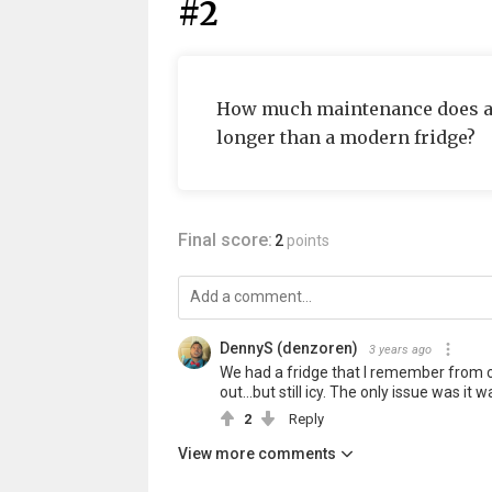
#2
How much maintenance does a fr
longer than a modern fridge?
Final score:
2
points
DennyS (denzoren)
3 years ago
We had a fridge that I remember from ch
out...but still icy. The only issue was it w
2
Reply
View more comments