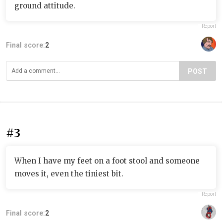
ground attitude.
Report
Final score:
2
POST
#3
When I have my feet on a foot stool and someone
moves it, even the tiniest bit.
Report
Final score:
2