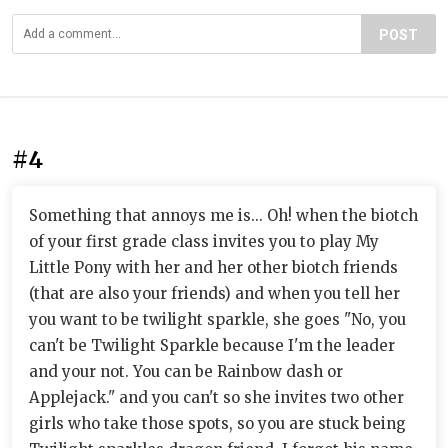
POST
#4
Something that annoys me is... Oh! when the biotch
of your first grade class invites you to play My
Little Pony with her and her other biotch friends
(that are also your friends) and when you tell her
you want to be twilight sparkle, she goes "No, you
can't be Twilight Sparkle because I'm the leader
and your not. You can be Rainbow dash or
Applejack." and you can't so she invites two other
girls who take those spots, so you are stuck being