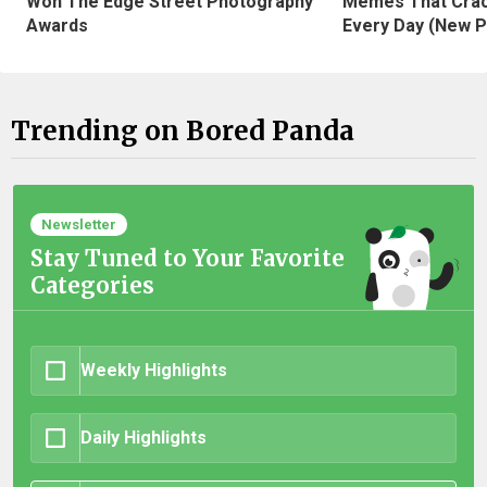
Won The Edge Street Photography
Memes That Crac
Awards
Every Day (New P
Trending on Bored Panda
Newsletter
Stay Tuned to Your Favorite
Categories
Weekly Highlights
Daily Highlights