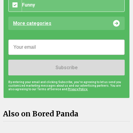
Funny
More categories
Subscribe
By entering your email and clicking Subscribe, you're agreeing to let us send you
customized marketing messages about us and our advertising partners. You are
also agreeing to our Terms of Service and
Privacy Policy.
Also on Bored Panda