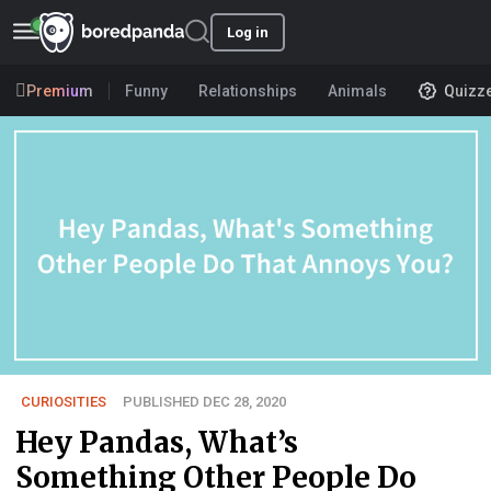
Log in
Premium
Funny
Relationships
Animals
Quizz
CURIOSITIES
PUBLISHED DEC 28, 2020
Hey Pandas, What’s
Something Other People Do