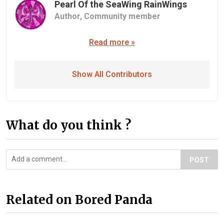
Pearl Of the SeaWing RainWings
Author,
Community member
Read more »
Show All Contributors
What do you think ?
POST
Related on Bored Panda