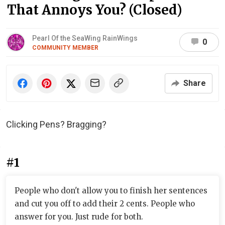
That Annoys You? (Closed)
Pearl Of the SeaWing RainWings
0
COMMUNITY MEMBER
Share
Clicking Pens? Bragging?
#1
People who don't allow you to finish her sentences
and cut you off to add their 2 cents. People who
answer for you. Just rude for both.