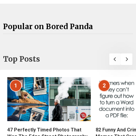
Popular on Bored Panda
Top Posts
1
2
47 Perfectly Timed Photos That
82 Funny And Cri