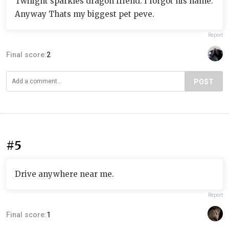
Twilight sparkles dragon friend. I forgot his name.
Anyway Thats my biggest pet peve.
Report
Final score:
2
POST
#5
Drive anywhere near me.
Report
Final score:
1