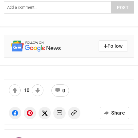
POST
Follow
10
0
Share