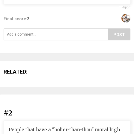
Report
Final score:
3
POST
RELATED:
#2
People that have a "holier-than-thou" moral high