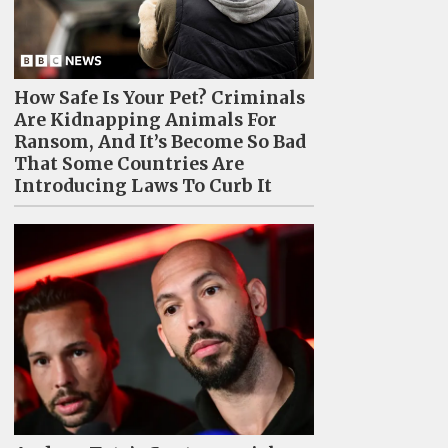
How Safe Is Your Pet? Criminals
Are Kidnapping Animals For
Ransom, And It’s Become So Bad
That Some Countries Are
Introducing Laws To Curb It