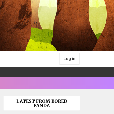
Log in
LATEST FROM BORED
PANDA