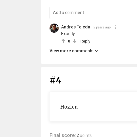
Andres Tejeda
5 years ago
Exactly
0
Reply
View more comments
#4
Hozier.
Final score:
2
points