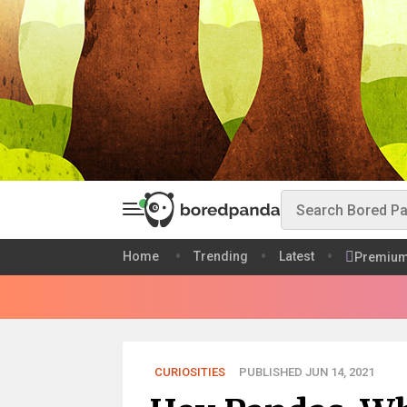
Home
Trending
Latest
Premiu
CURIOSITIES
PUBLISHED JUN 14, 2021