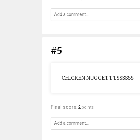
#5
CHICKEN NUGGETTTSSSSSS
Final score:
2
points