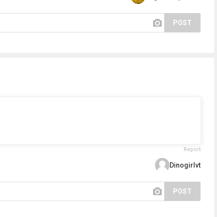
POST
Report
Dinogirlvt
POST