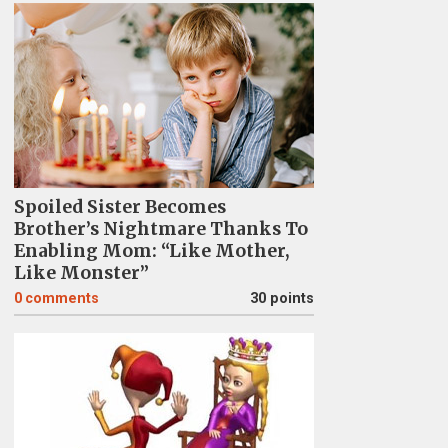
Spoiled Sister Becomes
Brother’s Nightmare Thanks To
Enabling Mom: “Like Mother,
Like Monster”
0
comments
30 points