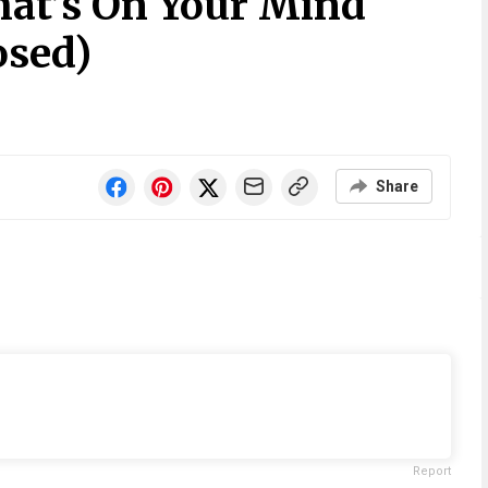
at’s On Your Mind
osed)
Share
Report