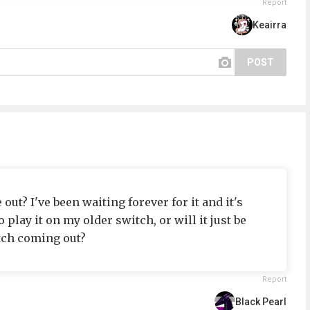
Report
Keairra
POST
t? I've been waiting forever for it and it's
to play it on my older switch, or will it just be
tch coming out?
Report
Black Pearl