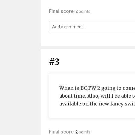
Final score:
2
points
#3
When is BOTW 2 going to come ou
about time. Also, will I be able 
available on the new fancy swi
Final score:
2
points