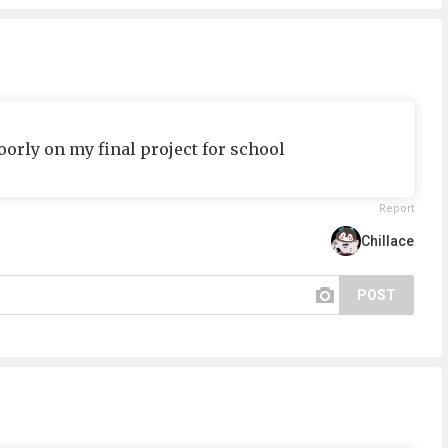
orly on my final project for school
Report
Chillace
POST