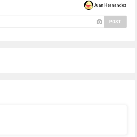
Juan Hernandez
POST