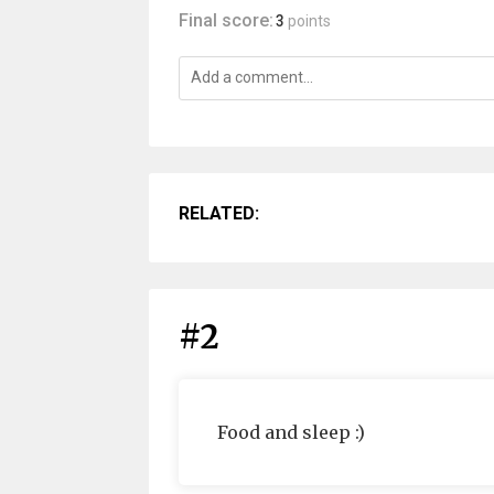
Final score:
3
points
RELATED:
#2
Food and sleep :)