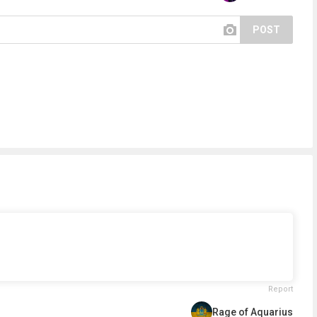
POST
Report
Rage of Aquarius