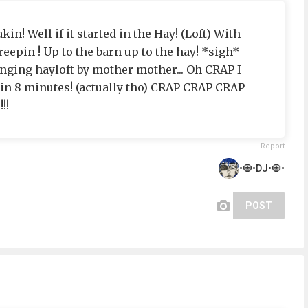
akin! Well if it started in the Hay! (Loft) With
eepin ! Up to the barn up to the hay! *sigh*
inging hayloft by mother mother... Oh CRAP I
 in 8 minutes! (actually tho) CRAP CRAP CRAP
!!
Report
•🧿•DJ•🧿•
POST