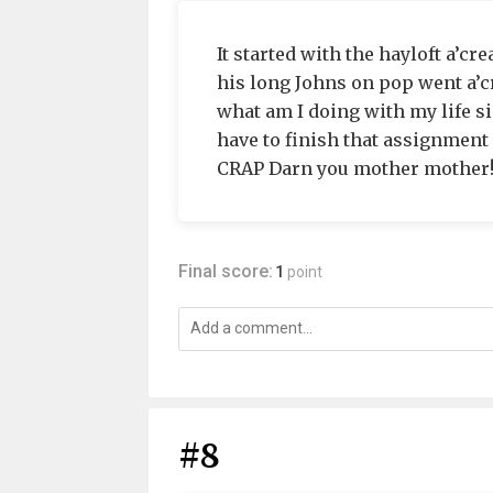
It started with the hayloft a’cre
his long Johns on pop went a’cr
what am I doing with my life s
have to finish that assignment
CRAP Darn you mother mother!!
Final score:
1
point
#8