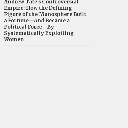
Andrew Tate’s Controversial
Empire: How the Defining
Figure of the Manosphere Built
a Fortune—And Became a
Political Force—By
Systematically Exploiting
Women