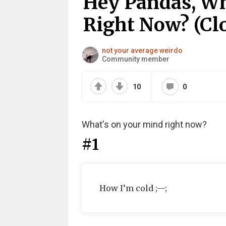
Hey Pandas, Wh
Right Now? (Cl
not your average weirdo
Community member
10
0
What's on your mind right now?
#1
How I’m cold ;—;