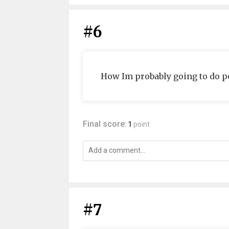
#6
How Im probably going to do po
Final score:
1
point
#7