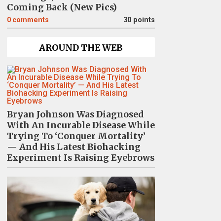
Coming Back (New Pics)
0
comments
30 points
AROUND THE WEB
Bryan Johnson Was Diagnosed
With An Incurable Disease While
Trying To ‘Conquer Mortality’
— And His Latest Biohacking
Experiment Is Raising Eyebrows