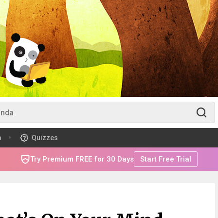
m
Quizzes
Try Premium FREE for 30 Days
Start Free Trial