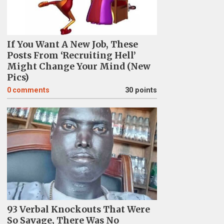
If You Want A New Job, These
Posts From ‘Recruiting Hell’
Might Change Your Mind (New
Pics)
0
comments
30 points
93 Verbal Knockouts That Were
So Savage, There Was No