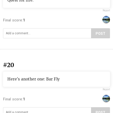
Quest for fire.
Report
Final score:
1
POST
#20
Here's another one: Bar Fly
Report
Final score:
1
POST