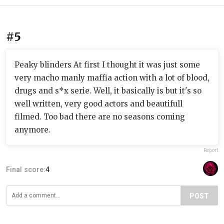
#5
Peaky blinders At first I thought it was just some
very macho manly maffia action with a lot of blood,
drugs and s*x serie. Well, it basically is but it's so
well written, very good actors and beautifull
filmed. Too bad there are no seasons coming
anymore.
Report
Final score:
4
POST