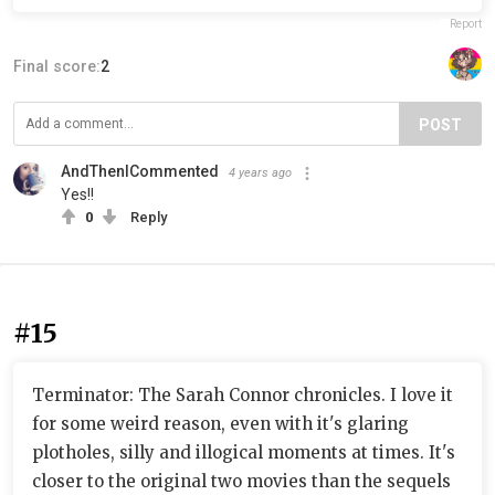
Report
Final score:
2
POST
AndThenICommented
4 years ago
Yes!!
0
Reply
#15
Terminator: The Sarah Connor chronicles. I love it
for some weird reason, even with it's glaring
plotholes, silly and illogical moments at times. It's
closer to the original two movies than the sequels