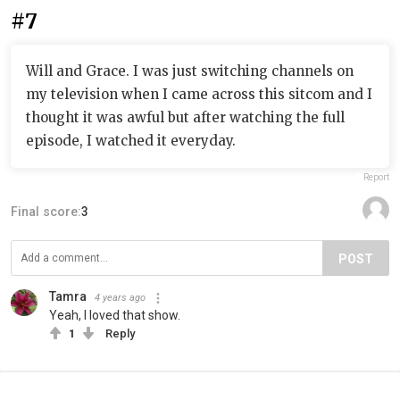
#7
Will and Grace. I was just switching channels on
my television when I came across this sitcom and I
thought it was awful but after watching the full
episode, I watched it everyday.
Report
Final score:
3
POST
Tamra
4 years ago
Yeah, I loved that show.
1
Reply