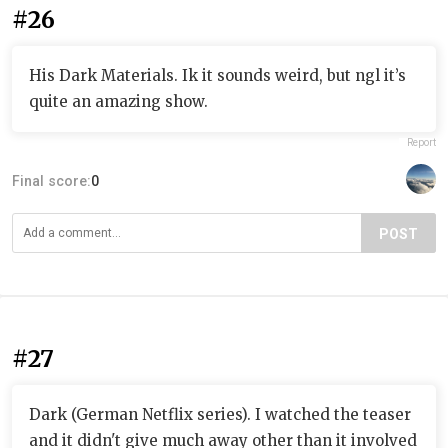
#26
His Dark Materials. Ik it sounds weird, but ngl it’s
quite an amazing show.
Report
Final score:
0
POST
#27
Dark (German Netflix series). I watched the teaser
and it didn't give much away other than it involved