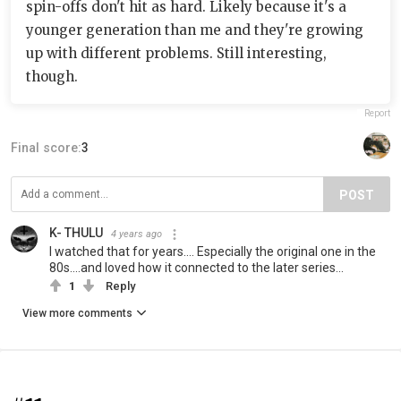
spin-offs don't hit as hard. Likely because it's a
younger generation than me and they're growing
up with different problems. Still interesting,
though.
Report
Final score:
3
POST
K- THULU
4 years ago
I watched that for years.... Especially the original one in the
80s....and loved how it connected to the later series...
1
Reply
View more comments