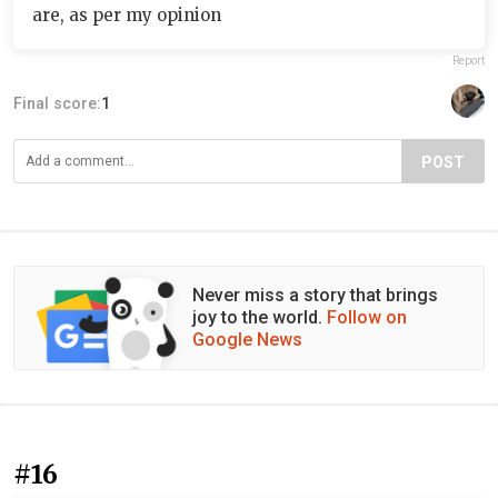
are, as per my opinion
Report
Final score:
1
POST
Never miss a story that brings
joy to the world.
Follow on
Google News
#16