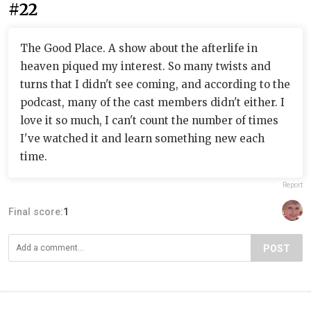
#22
The Good Place. A show about the afterlife in
heaven piqued my interest. So many twists and
turns that I didn't see coming, and according to the
podcast, many of the cast members didn't either. I
love it so much, I can't count the number of times
I've watched it and learn something new each
time.
Report
Final score:
1
POST