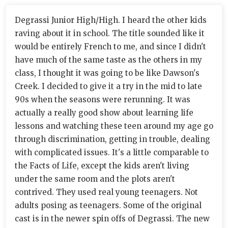
Degrassi Junior High/High. I heard the other kids
raving about it in school. The title sounded like it
would be entirely French to me, and since I didn't
have much of the same taste as the others in my
class, I thought it was going to be like Dawson's
Creek. I decided to give it a try in the mid to late
90s when the seasons were rerunning. It was
actually a really good show about learning life
lessons and watching these teen around my age go
through discrimination, getting in trouble, dealing
with complicated issues. It's a little comparable to
the Facts of Life, except the kids aren't living
under the same room and the plots aren't
contrived. They used real young teenagers. Not
adults posing as teenagers. Some of the original
cast is in the newer spin offs of Degrassi. The new