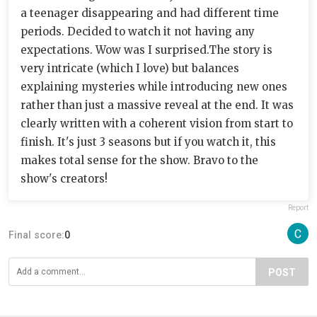
a teenager disappearing and had different time
periods. Decided to watch it not having any
expectations. Wow was I surprised.The story is
very intricate (which I love) but balances
explaining mysteries while introducing new ones
rather than just a massive reveal at the end. It was
clearly written with a coherent vision from start to
finish. It's just 3 seasons but if you watch it, this
makes total sense for the show. Bravo to the
show's creators!
Report
Final score:
0
POST