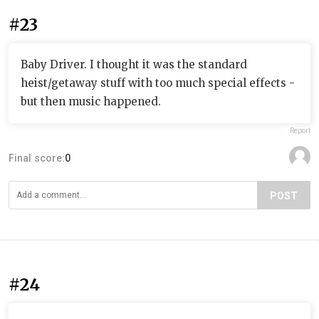
#23
Baby Driver. I thought it was the standard
heist/getaway stuff with too much special effects -
but then music happened.
Report
Final score:
0
POST
#24