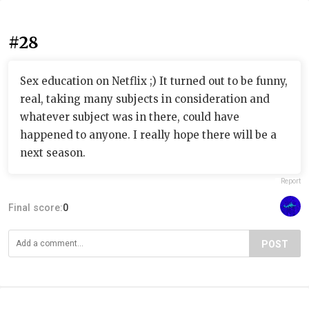
#28
Sex education on Netflix ;) It turned out to be funny,
real, taking many subjects in consideration and
whatever subject was in there, could have
happened to anyone. I really hope there will be a
next season.
Report
Final score:
0
POST