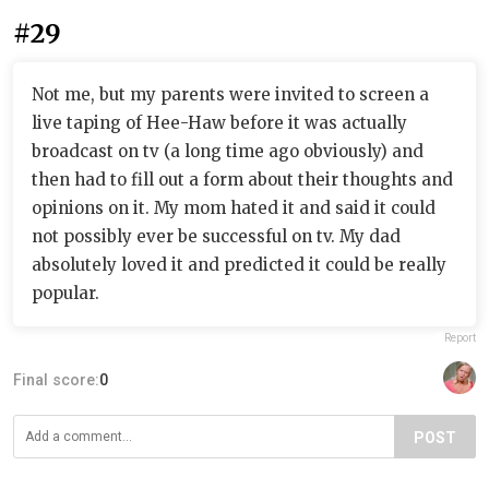
#29
Not me, but my parents were invited to screen a
live taping of Hee-Haw before it was actually
broadcast on tv (a long time ago obviously) and
then had to fill out a form about their thoughts and
opinions on it. My mom hated it and said it could
not possibly ever be successful on tv. My dad
absolutely loved it and predicted it could be really
popular.
Report
Final score:
0
POST