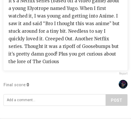
It’s a Netflix series (based off a video game) about
a young Elyotrope named Yugo. When I first
watched it, I was young and getting into Anime. I
saw it and said “Bro I thought this was anime” but
stuck around for a tiny bit. Needless to say I
quickly loved it. Creeped Out. Another Netflix
series. Thought it was a ripoff of Goosebumps but
it’s pretty damn good! Plus you get curious about
the lore of The Curious
Report
Final score:
0
POST