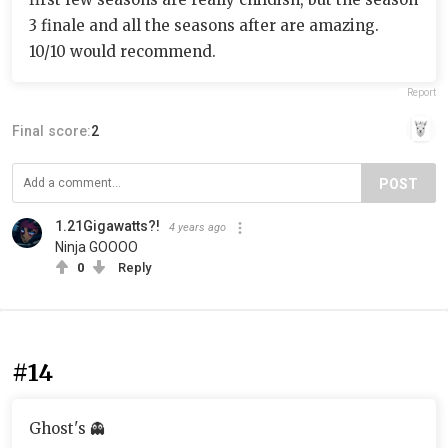
3 finale and all the seasons after are amazing.
10/10 would recommend.
Report
Final score:
2
POST
1.21Gigawatts?!
4 years ago
Ninja GOOOO
0
Reply
#14
Ghost's 👻