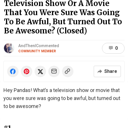
Television Show Or A Movie
That You Were Sure Was Going
To Be Awful, But Turned Out To
Be Awesome? (Closed)
AndThenICommented
0
COMMUNITY MEMBER
Share
Hey Pandas! What’s a television show or movie that
you were sure was going to be awful, but turned out
to be awesome?
#1