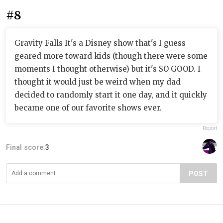
#8
Gravity Falls It's a Disney show that's I guess
geared more toward kids (though there were some
moments I thought otherwise) but it's SO GOOD. I
thought it would just be weird when my dad
decided to randomly start it one day, and it quickly
became one of our favorite shows ever.
Report
Final score:
3
POST