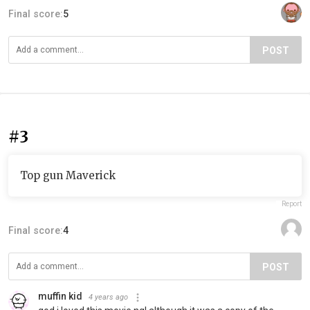
Final score:
5
POST
#3
Top gun Maverick
Report
Final score:
4
POST
muffin kid
4 years ago