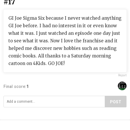
#17
GI Joe Sigma Six because I never watched anything
GI Joe before. I had no interest in it or even know
what it was. I just watched an episode one day just
to see what it was. Now I love the franchise and it
helped me discover new hobbies such as reading
comic books. All thanks to a Saturday morning
cartoon on 4Kids. GO JOE!
Report
Final score:
1
POST