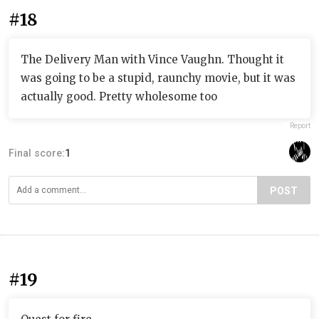
#18
The Delivery Man with Vince Vaughn. Thought it
was going to be a stupid, raunchy movie, but it was
actually good. Pretty wholesome too
Report
Final score:
1
POST
#19