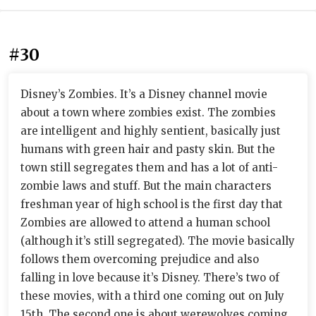
#30
Disney’s Zombies. It’s a Disney channel movie
about a town where zombies exist. The zombies
are intelligent and highly sentient, basically just
humans with green hair and pasty skin. But the
town still segregates them and has a lot of anti-
zombie laws and stuff. But the main characters
freshman year of high school is the first day that
Zombies are allowed to attend a human school
(although it’s still segregated). The movie basically
follows them overcoming prejudice and also
falling in love because it’s Disney. There’s two of
these movies, with a third one coming out on July
15th. The second one is about werewolves coming