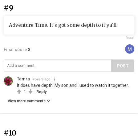
#9
Adventure Time. It's got some depth to it ya'll.
Report
Final score:
3
POST
Tamra
4 years ago
It does have depth! My son and I used to watch it together.
1
Reply
View more comments
#10