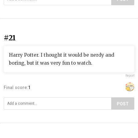
#21
Harry Potter. I thought it would be nerdy and
boring, but it was very fun to watch.
Report
Final score:
1
POST