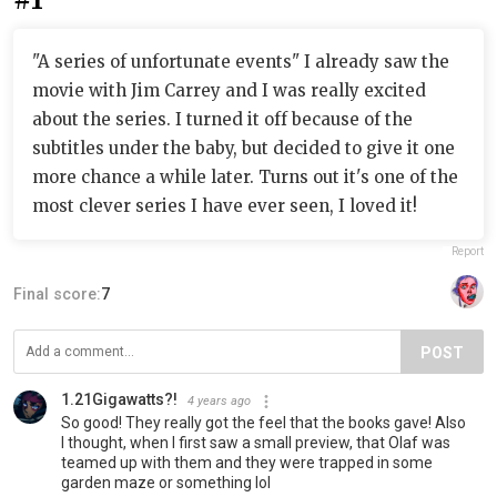
"A series of unfortunate events" I already saw the
movie with Jim Carrey and I was really excited
about the series. I turned it off because of the
subtitles under the baby, but decided to give it one
more chance a while later. Turns out it's one of the
most clever series I have ever seen, I loved it!
Report
Final score:
7
POST
1.21Gigawatts?!
4 years ago
So good! They really got the feel that the books gave! Also
I thought, when I first saw a small preview, that Olaf was
teamed up with them and they were trapped in some
garden maze or something lol