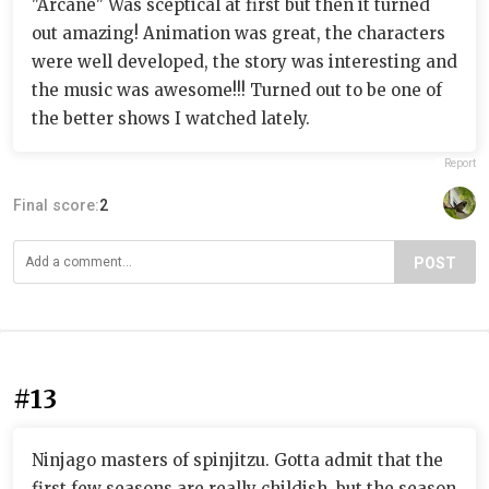
"Arcane" Was sceptical at first but then it turned
out amazing! Animation was great, the characters
were well developed, the story was interesting and
the music was awesome!!! Turned out to be one of
the better shows I watched lately.
Report
Final score:
2
POST
#13
Ninjago masters of spinjitzu. Gotta admit that the
first few seasons are really childish, but the season