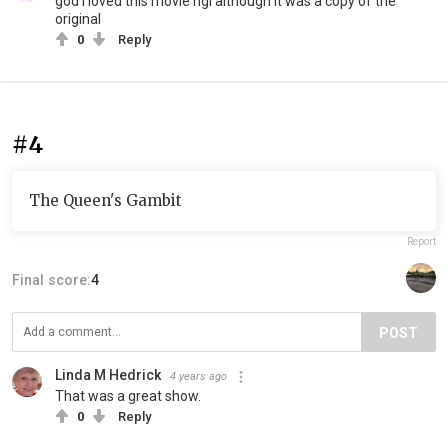
god i loved this movie ngl although it was a copy of the
original
0
Reply
#4
The Queen's Gambit
Report
Final score:
4
POST
Linda M Hedrick
4 years ago
That was a great show.
0
Reply