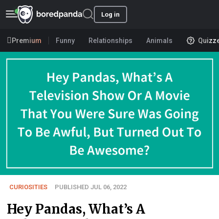
Log in
Premium
Funny
Relationships
Animals
Quizz
CURIOSITIES
PUBLISHED JUL 06, 2022
Hey Pandas, What’s A