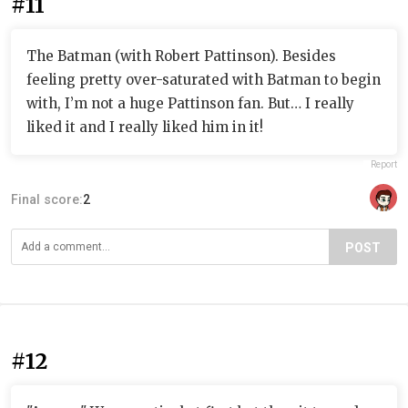
#11
The Batman (with Robert Pattinson). Besides
feeling pretty over-saturated with Batman to begin
with, I’m not a huge Pattinson fan. But… I really
liked it and I really liked him in it!
Report
Final score:
2
POST
#12