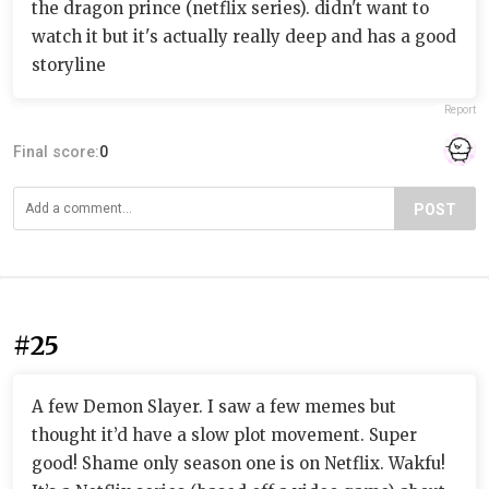
the dragon prince (netflix series). didn't want to
watch it but it's actually really deep and has a good
storyline
Report
Final score:
0
POST
#25
A few Demon Slayer. I saw a few memes but
thought it’d have a slow plot movement. Super
good! Shame only season one is on Netflix. Wakfu!