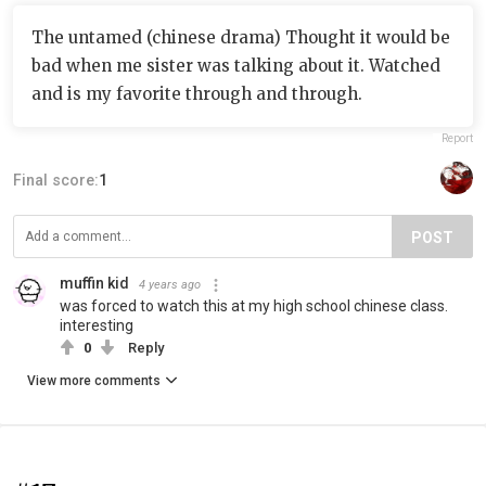
The untamed (chinese drama) Thought it would be
bad when me sister was talking about it. Watched
and is my favorite through and through.
Report
Final score:
1
POST
muffin kid
4 years ago
was forced to watch this at my high school chinese class.
interesting
0
Reply
View more comments