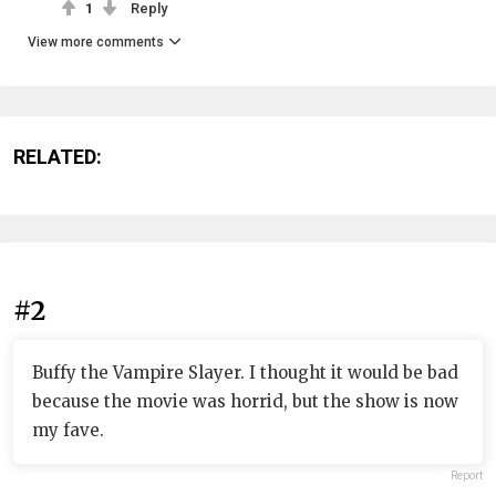
1
Reply
View more comments
RELATED:
#2
Buffy the Vampire Slayer. I thought it would be bad
because the movie was horrid, but the show is now
my fave.
Report