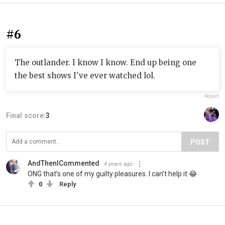
#6
The outlander. I know I know. End up being one
the best shows I've ever watched lol.
Report
Final score:
3
POST
AndThenICommented
4 years ago
ONG that’s one of my guilty pleasures. I can’t help it 😂
0
Reply