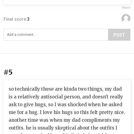
Report
Final score:
3
POST
#5
so technically these are kinda two things, my dad
is a relatively antisocial person, and doesn't really
ask to give hugs, so I was shocked when he asked
me for a hug. I love his hugs so this felt pretty nice.
another time was when my dad compliments my
outfits. he is usually skeptical about the outfits I