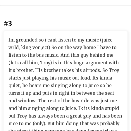
#3
Im grounded so i cant listen to my music (juice
wrld, king von,ect) So on the way home I have to
listen to the bus music. And this guy behind me
(lets call him, Troy) is in this huge argument with
his brother. His brother takes his airpods. So Troy
starts just playing his music out loud. Its kinda
quiet, he hears me singing along to Juice so he
turns it up and puts in right in between the seat
and window. The rest of the bus ride was just me
and him singing along to Juice. Ik its kinda stupid
but Troy has always been a great guy and has been
nice to me (only). But him doing that was probably