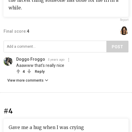
the nicest thing someone has done for me irl in a
while.
Report
Final score:
4
POST
Doggo Froggo
5 years ago
Aaawww that's really nice
4
Reply
View more comments
#4
Gave me a hug when I was crying