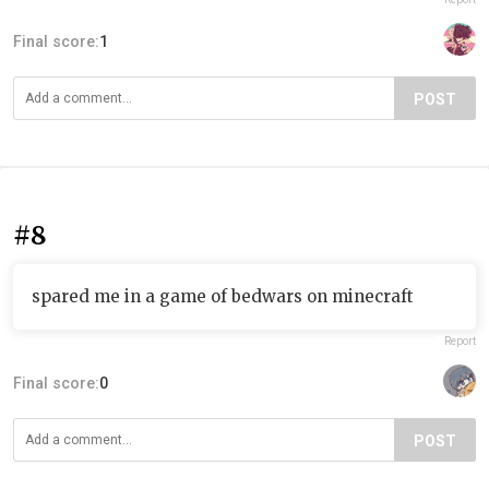
Final score:
1
POST
#8
spared me in a game of bedwars on minecraft
Report
Final score:
0
POST