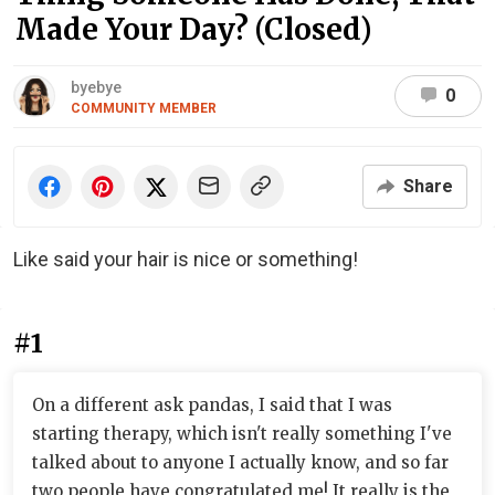
Made Your Day? (Closed)
byebye
0
COMMUNITY MEMBER
Share
Like said your hair is nice or something!
#1
On a different ask pandas, I said that I was
starting therapy, which isn't really something I've
talked about to anyone I actually know, and so far
two people have congratulated me! It really is the