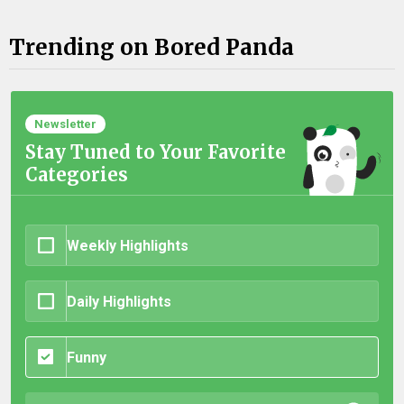
Trending on Bored Panda
Newsletter
Stay Tuned to Your Favorite
Categories
Weekly Highlights
Daily Highlights
Funny