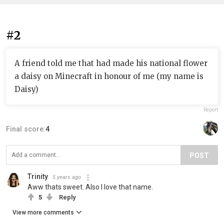
#2
A friend told me that had made his national flower
a daisy on Minecraft in honour of me (my name is
Daisy)
Report
Final score:
4
POST
Trinity
5 years ago
Aww thats sweet. Also I love that name.
5
Reply
View more comments