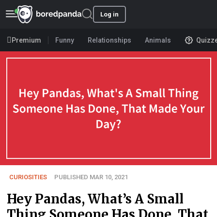
Log in
Premium
Funny
Relationships
Animals
Quizz
CURIOSITIES
PUBLISHED MAR 10, 2021
Hey Pandas, What’s A Small
Thing Someone Has Done, That