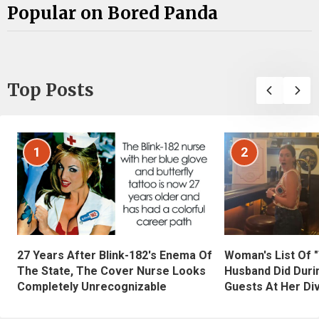
Popular on Bored Panda
Top Posts
1
2
27 Years After Blink-182's Enema Of
Woman's List Of 
The State, The Cover Nurse Looks
Husband Did Duri
Completely Unrecognizable
Guests At Her Di