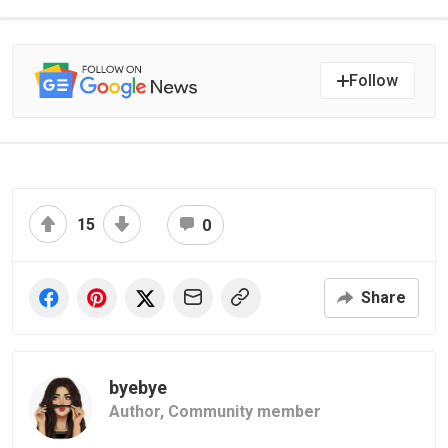
Follow
15
0
Share
byebye
Author,
Community member