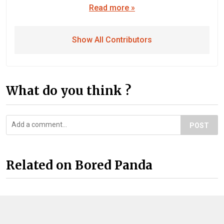
Read more »
Show All Contributors
What do you think ?
POST
Related on Bored Panda