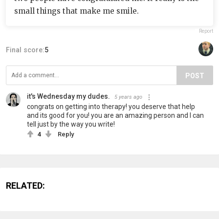
small things that make me smile.
Report
Final score:
5
POST
it's Wednesday my dudes.
5 years ago
congrats on getting into therapy! you deserve that help
and its good for you! you are an amazing person and I can
tell just by the way you write!
4
Reply
RELATED: