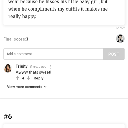
wear because he hisses his little baby girl, but
when he compliments my outfits it makes me
really happy.
Report
Final score:
3
POST
Trinity
5 years ago
Awww thats sweet!
4
Reply
View more comments
#6