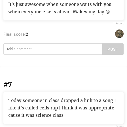
It’s just awesome when someone waits with you
when everyone else is ahead. Makes my day 😊
Report
Final score:
2
POST
#7
Today someone in class dropped a link to a song I
like it's called cells rap I think it was appropriate
cause it was science class
Report