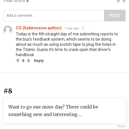
Final score:
5
POST
CG (Submission author)
1 year ago
Today is the 4th straight day of me submitting reports to
the bus's feedback system, which seems to be doing
about as much as using scotch tape to plug the holes in
the Titanic. Guess it's time to crack open that driver's
handbook.
0
Reply
#8
Want to go one more day? There could be
something new and interesting....
Report