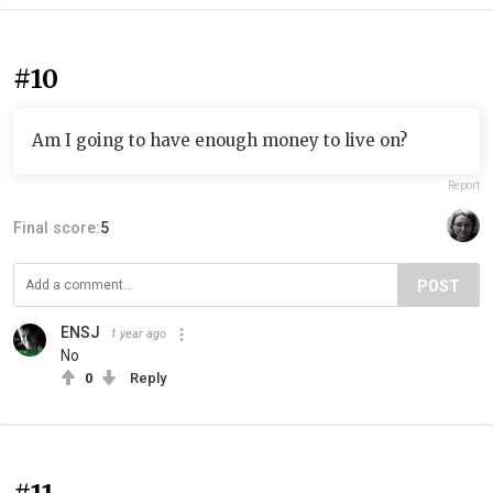
#10
Am I going to have enough money to live on?
Report
Final score:
5
POST
ENSJ
1 year ago
No
0
Reply