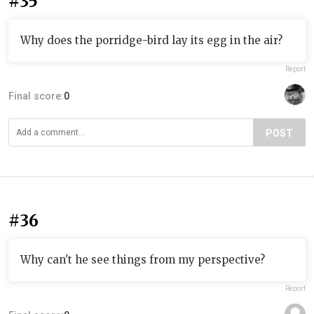
#35
Why does the porridge-bird lay its egg in the air?
Report
Final score:
0
POST
#36
Why can't he see things from my perspective?
Report