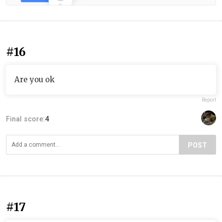
#16
Are you ok
Report
Final score:
4
POST
#17