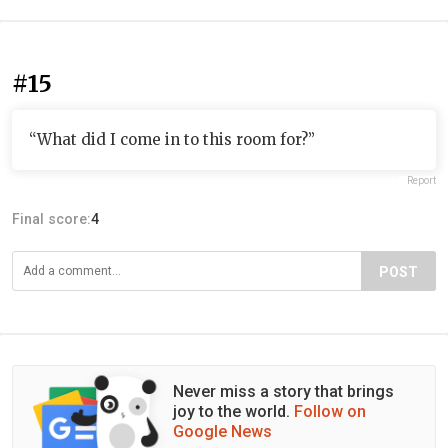
#15
“What did I come in to this room for?”
Report
Final score:
4
POST
Never miss a story that brings
joy to the world.
Follow on
Google News