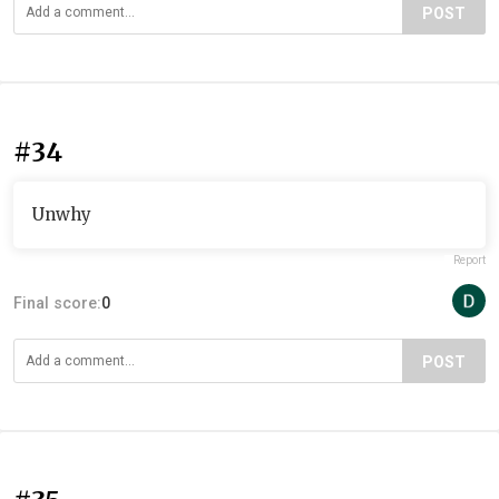
POST
#34
Unwhy
Report
Final score:
0
POST