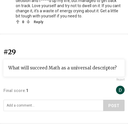
decision and f****d up my life, but managed to get back
on track. Love yourself and try not to dwell on it. If you cant
change it, it's a waste of energy crying about it. Get a little
bit tough with yourself if you need to.
0
Reply
#29
What will succeed Math as a universal descriptor?
Report
Final score:
1
POST