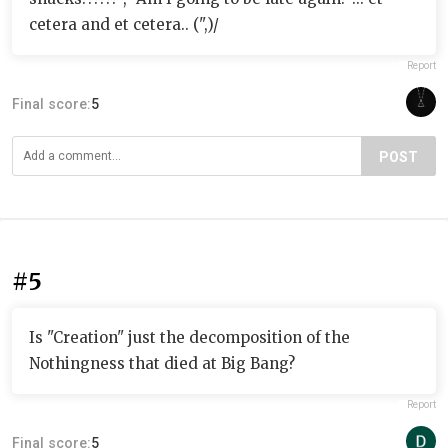
cetera and et cetera.. (",)/
Report
Final score:
5
POST
#5
Is "Creation" just the decomposition of the
Nothingness that died at Big Bang?
Report
Final score:
5