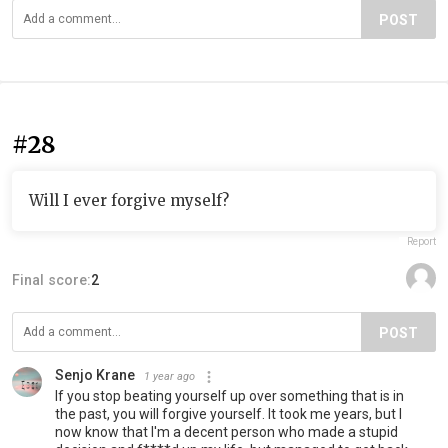
POST
#28
Will I ever forgive myself?
Report
Final score:
2
POST
Senjo Krane
1 year ago
If you stop beating yourself up over something that is in
the past, you will forgive yourself. It took me years, but I
now know that I'm a decent person who made a stupid