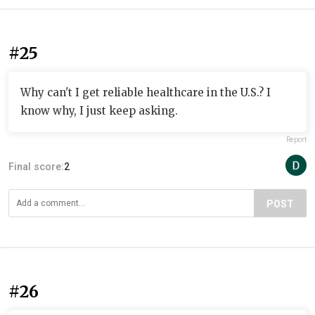
#25
Why can't I get reliable healthcare in the U.S.? I
know why, I just keep asking.
Report
Final score:
2
POST
#26