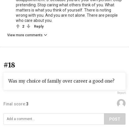
pretending. Stop caring what others think of you. What
matters is what you think of yourself. There is noting
wrong with you. And you are not alone. There are people
who care about you.
2
Reply
View more comments
#18
Was my choice of family over career a good one?
Report
Final score:
3
POST