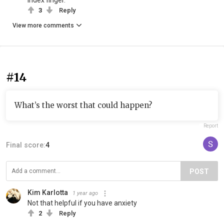
index finger.
3
Reply
View more comments
#14
What’s the worst that could happen?
Report
Final score:
4
POST
Kim Karlotta
1 year ago
Not that helpful if you have anxiety
2
Reply