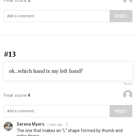
Final score:
5
POST
#13
ok...which hand is my left hand?
Report
Final score:
4
POST
Serena Myers
1 year ago
The one that makes an "L" shape formed by thumb and