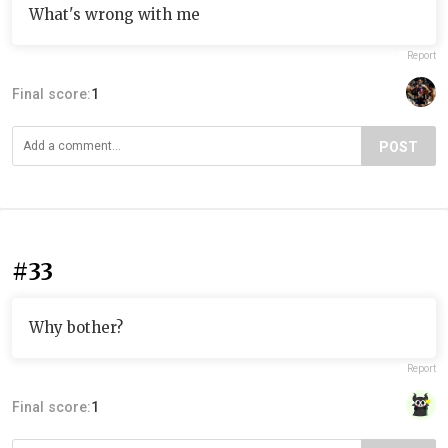
What's wrong with me
Report
Final score:
1
POST
#33
Why bother?
Report
Final score:
1