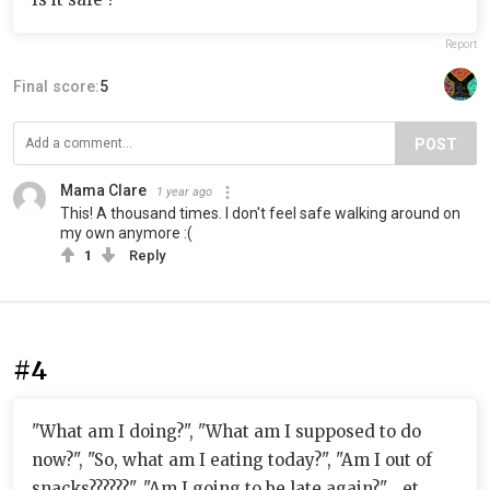
Report
Final score:
5
POST
Mama Clare
1 year ago
This! A thousand times. I don't feel safe walking around on
my own anymore :(
1
Reply
#4
"What am I doing?", "What am I supposed to do
now?", "So, what am I eating today?", "Am I out of
snacks??????", "Am I going to be late again?"... et