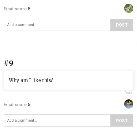
Final score:
5
POST
#9
Why am I like this?
Report
Final score:
5
POST