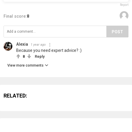
Report
Final score:
8
POST
Alexia
1 year ago
Because you need expert advice? :)
8
Reply
View more comments
RELATED: