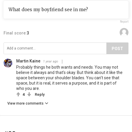
What does my boyfriend see in me?
Report
Final score:
3
POST
Martin Kaine
1 year ago
Probably things he both wants and needs. You may not
believe it always and that's okay. But think about it like the
space between your shoulder blades. You can't see that
space, but it is real, it serves a purpose, and it is part of
who you are.
4
Reply
View more comments