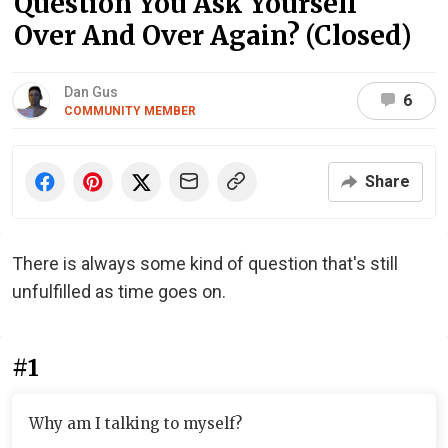
Question You Ask Yourself
Over And Over Again? (Closed)
Dan Gus
6
COMMUNITY MEMBER
Share
There is always some kind of question that's still
unfulfilled as time goes on.
#1
Why am I talking to myself?