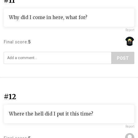
#11
Why did I come in here, what for?
Report
Final score:
5
POST
#12
Where the hell did I put it this time?
Report