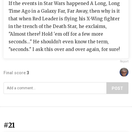
If the events in Star Wars happened A Long, Long
Time Ago in a Galaxy Far, Far Away, then why is it
that when Red Leader is flying his X-Wing fighter
in the trench of the Death Star, he exclaims,
"Almost there! Hold 'em off for a few more
seconds..." He shouldn't even know the term,
"seconds." I ask this over and over again, for sure!
Report
Final score:
3
POST
#21