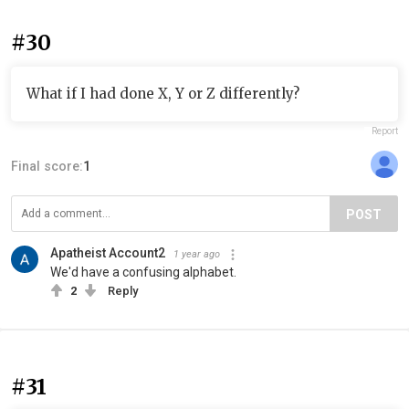
#30
What if I had done X, Y or Z differently?
Report
Final score:
1
POST
Apatheist Account2
1 year ago
We'd have a confusing alphabet.
2
Reply
#31