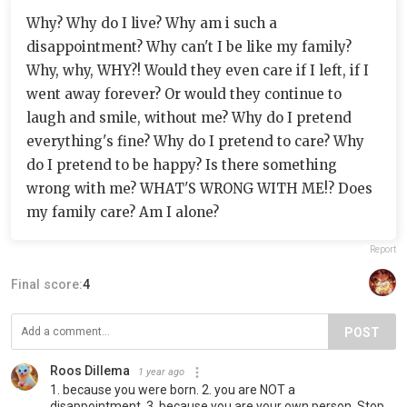
Why? Why do I live? Why am i such a
disappointment? Why can't I be like my family?
Why, why, WHY?! Would they even care if I left, if I
went away forever? Or would they continue to
laugh and smile, without me? Why do I pretend
everything's fine? Why do I pretend to care? Why
do I pretend to be happy? Is there something
wrong with me? WHAT'S WRONG WITH ME!? Does
my family care? Am I alone?
Report
Final score:
4
POST
Roos Dillema
1 year ago
1. because you were born. 2. you are NOT a
disappointment. 3. because you are your own person. Stop