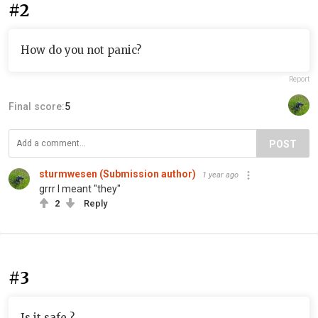
#2
How do you not panic?
Report
Final score:
5
POST
sturmwesen (Submission author)
1 year ago
grrr I meant "they"
2
Reply
#3
Is it safe ?