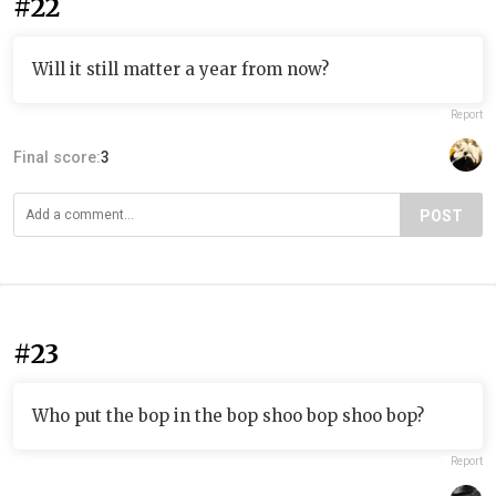
#22
Will it still matter a year from now?
Report
Final score:
3
POST
#23
Who put the bop in the bop shoo bop shoo bop?
Report