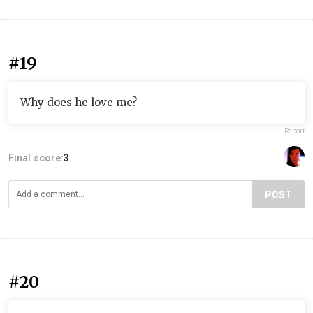
#19
Why does he love me?
Report
Final score:
3
POST
#20