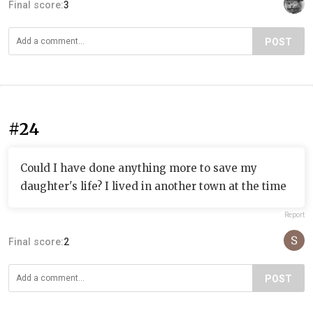
Final score:
3
POST
#24
Could I have done anything more to save my
daughter's life? I lived in another town at the time
Report
Final score:
2
POST