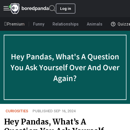
Log in
Premium
Funny
Relationships
Animals
Quizz
CURIOSITIES
PUBLISHED SEP 16, 2024
Hey Pandas, What’s A