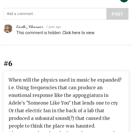
POST
𝐸𝒶𝓇𝓉𝒽_𝒞𝒽𝒶𝓇𝓂𝑒𝓇
1 year ago
This comment is hidden.
Click here to view.
#6
When will the physics used in music be expanded?
i.e. Using frequencies that can produce an
emotional response like the appoggiatura in
Adele's "Someone Like You" that lends one to cry.
Or that electric fan in the back of a lab that
produced a subaural sound(?) that caused the
people to think the place was haunted.