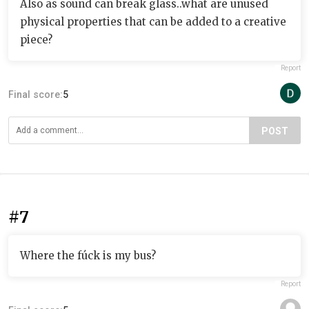
Also as sound can break glass..what are unused
physical properties that can be added to a creative
piece?
Report
Final score:
5
POST
#7
Where the fúck is my bus?
Report