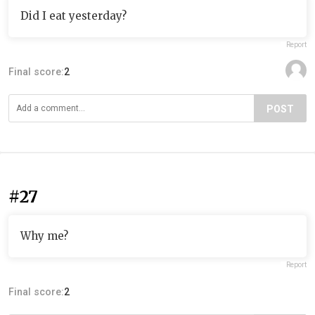
Did I eat yesterday?
Report
Final score:
2
POST
#27
Why me?
Report
Final score:
2