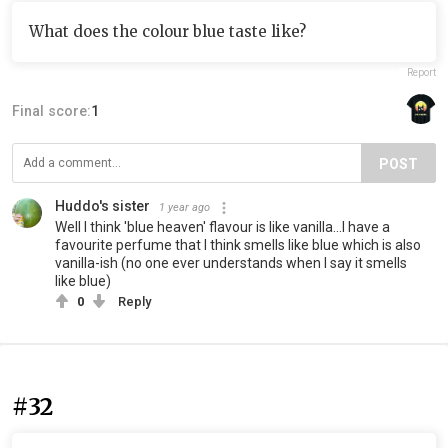
What does the colour blue taste like?
Report
Final score:
1
POST
Huddo's sister
1 year ago
Well I think 'blue heaven' flavour is like vanilla...I have a
favourite perfume that I think smells like blue which is also
vanilla-ish (no one ever understands when I say it smells
like blue)
0
Reply
#32