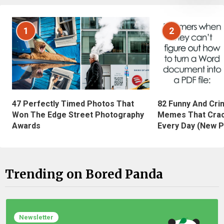
1
2
47 Perfectly Timed Photos That
82 Funny And Cri
Won The Edge Street Photography
Memes That Crac
Awards
Every Day (New P
Trending on Bored Panda
Newsletter