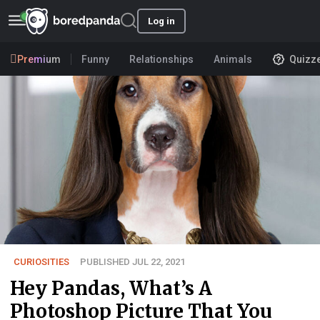
Log in
Premium
Funny
Relationships
Animals
Quizz
CURIOSITIES
PUBLISHED JUL 22, 2021
Hey Pandas, What’s A
Photoshop Picture That You