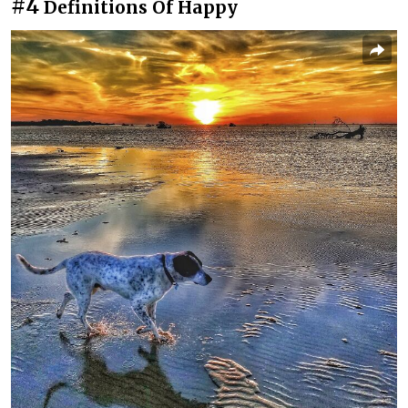
#4
Definitions Of Happy