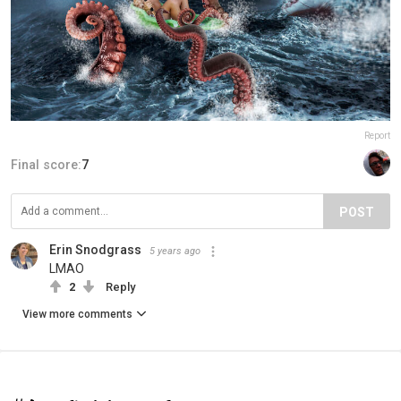
Report
Final score:
7
POST
Erin Snodgrass
5 years ago
LMAO
2
Reply
View more comments