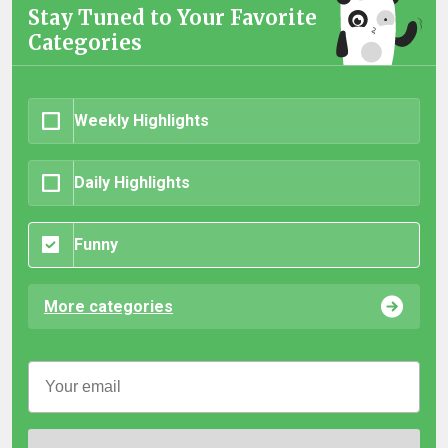
Stay Tuned to Your Favorite
Categories
Weekly Highlights
Daily Highlights
Funny
More categories