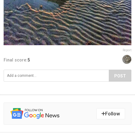
Report
Final score:
5
POST
Follow