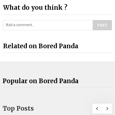
What do you think ?
POST
Related on Bored Panda
Popular on Bored Panda
Top Posts