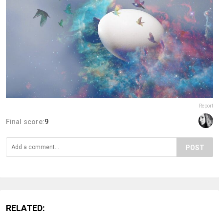
Report
Final score:
9
POST
RELATED: