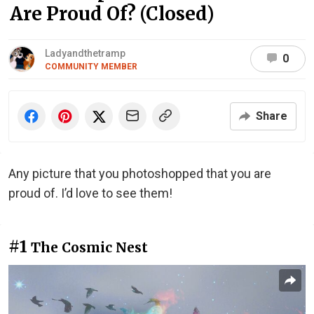
Are Proud Of? (Closed)
Ladyandthetramp
0
COMMUNITY MEMBER
Share
Any picture that you photoshopped that you are
proud of. I’d love to see them!
#1
The Cosmic Nest