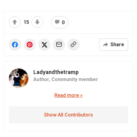
15
0
Share
Ladyandthetramp
Author,
Community member
Read more »
Show All Contributors