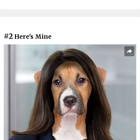
#2
Here's Mine