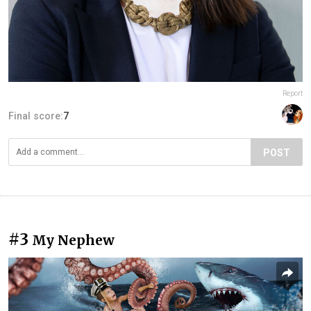
Report
Final score:
7
POST
#3
My Nephew