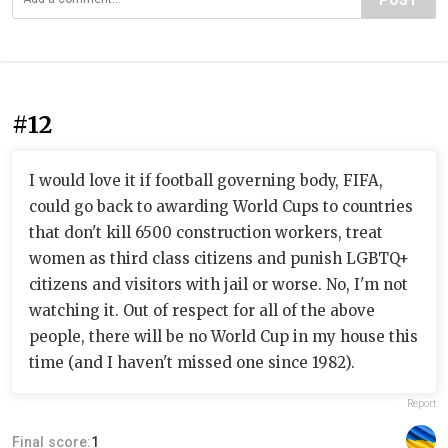
POST
#12
I would love it if football governing body, FIFA,
could go back to awarding World Cups to countries
that don't kill 6500 construction workers, treat
women as third class citizens and punish LGBTQ+
citizens and visitors with jail or worse. No, I'm not
watching it. Out of respect for all of the above
people, there will be no World Cup in my house this
time (and I haven't missed one since 1982).
Report
Final score:
1