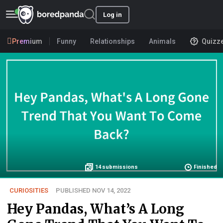
Log in
Premium
Funny
Relationships
Animals
Quizz
14
submissions
Finished
CURIOSITIES
PUBLISHED NOV 14, 2022
Hey Pandas, What’s A Long