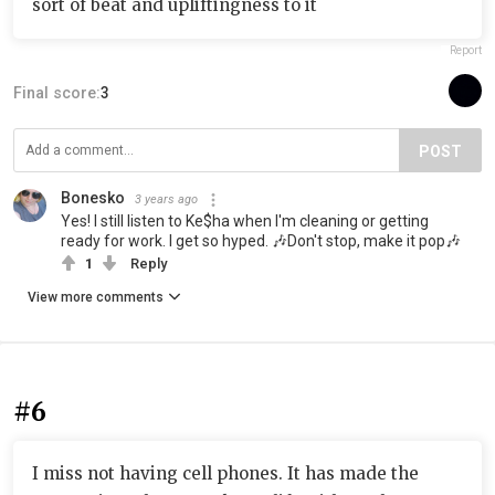
sort of beat and upliftingness to it
Report
Final score:
3
POST
Bonesko
3 years ago
Yes! I still listen to Ke$ha when I'm cleaning or getting
ready for work. I get so hyped. 🎶Don't stop, make it pop🎶
1
Reply
View more comments
#6
I miss not having cell phones. It has made the