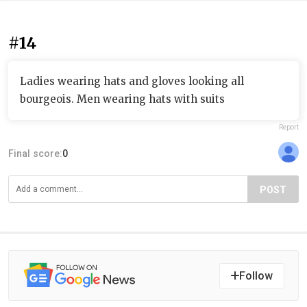
#14
Ladies wearing hats and gloves looking all
bourgeois. Men wearing hats with suits
Report
Final score:
0
POST
Follow