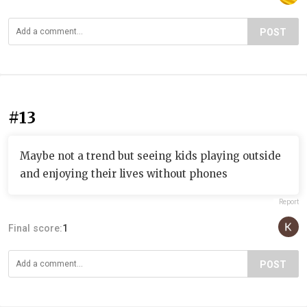
POST
#13
Maybe not a trend but seeing kids playing outside
and enjoying their lives without phones
Report
Final score:
1
POST