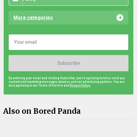
More categories
Subscribe
By entering your email and clicking Subscribe, you're agreeing to let us send you
customized marketing messages about us and our advertising partners. You are
also agreeing to our Terms of Service and
Privacy Policy.
Also on Bored Panda