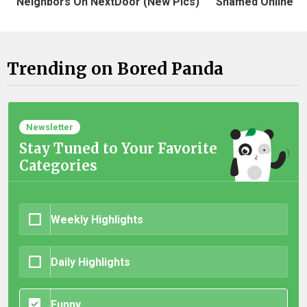
Neighbors On NextDoor (New Pics)
Shamed Online
Trending on Bored Panda
Newsletter
Stay Tuned to Your Favorite
Categories
Weekly Highlights
Daily Highlights
Funny