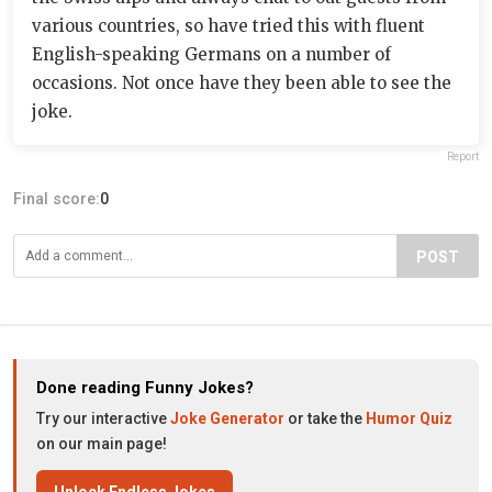
various countries, so have tried this with fluent
English-speaking Germans on a number of
occasions. Not once have they been able to see the
joke.
Report
Final score:
0
POST
Done reading Funny Jokes?
Try our interactive
Joke Generator
or take the
Humor Quiz
on our main page!