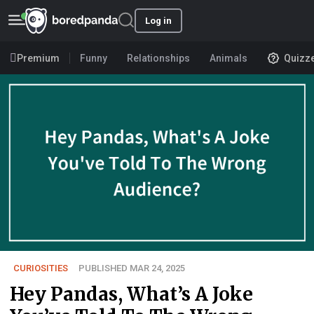
Log in
Premium
Funny
Relationships
Animals
Quizz
CURIOSITIES
PUBLISHED MAR 24, 2025
Hey Pandas, What’s A Joke