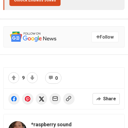
Unlock Endless Jokes
Follow
9
0
Share
*raspberry sound