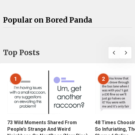
Popular on Bored Panda
Top Posts
1
2
73 Wild Moments Shared From
48 Times Choosi
People’s Strange And Weird
So Infuriating, T