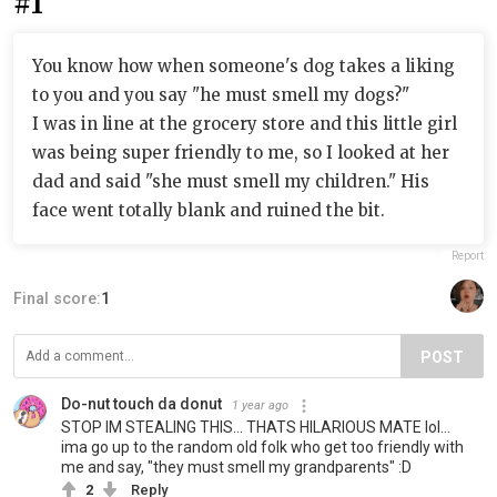
#1
You know how when someone's dog takes a liking
to you and you say "he must smell my dogs?"
I was in line at the grocery store and this little girl
was being super friendly to me, so I looked at her
dad and said "she must smell my children." His
face went totally blank and ruined the bit.
Report
Final score:
1
POST
Do-nut touch da donut
1 year ago
STOP IM STEALING THIS... THATS HILARIOUS MATE lol...
ima go up to the random old folk who get too friendly with
me and say, "they must smell my grandparents" :D
2
Reply