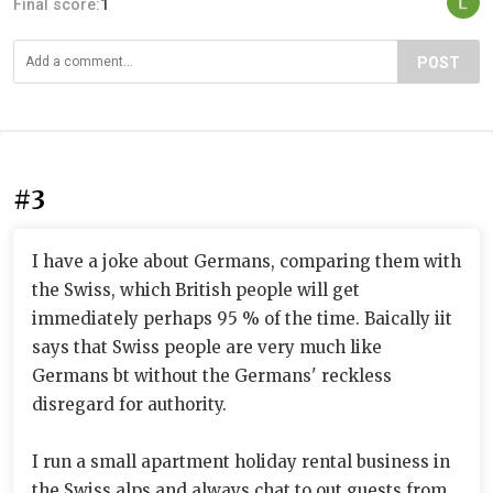
Final score:
1
POST
#3
I have a joke about Germans, comparing them with
the Swiss, which British people will get
immediately perhaps 95 % of the time. Baically iit
says that Swiss people are very much like
Germans bt without the Germans' reckless
disregard for authority.
I run a small apartment holiday rental business in
the Swiss alps and always chat to out guests from