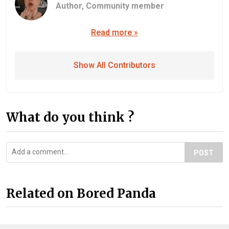
Author,
Community member
Read more »
Show All Contributors
What do you think ?
POST
Related on Bored Panda