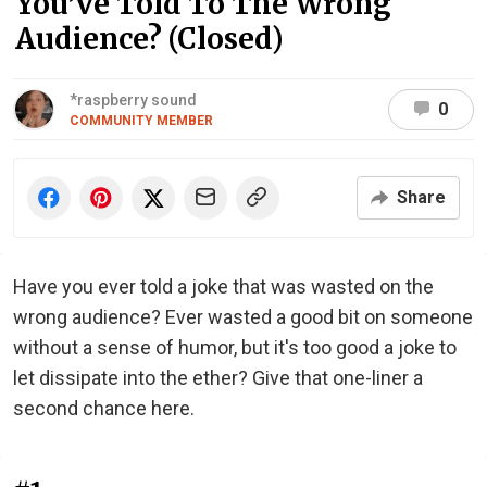
You’ve Told To The Wrong
Audience? (Closed)
*raspberry sound
0
COMMUNITY MEMBER
Share
Have you ever told a joke that was wasted on the
wrong audience? Ever wasted a good bit on someone
without a sense of humor, but it's too good a joke to
let dissipate into the ether? Give that one-liner a
second chance here.