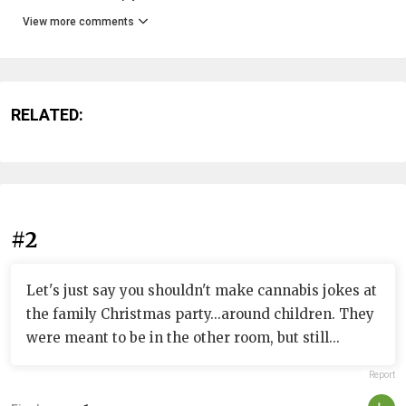
View more comments
RELATED:
#2
Let's just say you shouldn't make cannabis jokes at
the family Christmas party...around children. They
were meant to be in the other room, but still...
Report