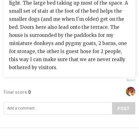
light. The large bed taking up most of the space. A
small set of stair at the foot of the bed helps the
smaller dogs (and me when I'm older) get on the
bed. Doors here also lead onto the terrace. The
house is surrounded by the paddocks for my
miniature donkeys and pygmy goats, 2 barns, one
for storage, the other is guest hose for 2 people,
this way I can make sure that we are never really
bothered by visitors.
Report
Final score:
0
POST