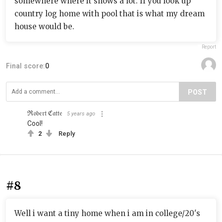
somewhere where it snows a lot. If you look up
country log home with pool that is what my dream
house would be.
Report
Final score:
0
POST
ℜ𝔬𝔟𝔢𝔯𝔱 ℭ𝔞𝔱𝔱𝔢
5 years ago
Cool!
2
Reply
#8
Well i want a tiny home when i am in college/20's