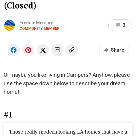
(Closed)
Freddie Mercury
0
COMMUNITY MEMBER
Share
Or maybe you like living in Campers? Anyhow, please
use the space down below to describe your dream
home!
#1
Those really modern looking LA homes that have a