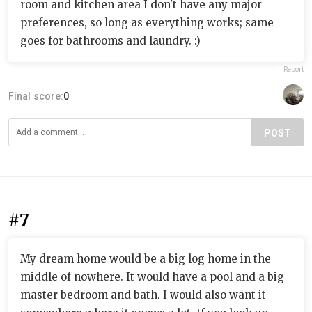
room and kitchen area I don't have any major
preferences, so long as everything works; same
goes for bathrooms and laundry. :)
Report
Final score:
0
POST
#7
My dream home would be a big log home in the
middle of nowhere. It would have a pool and a big
master bedroom and bath. I would also want it