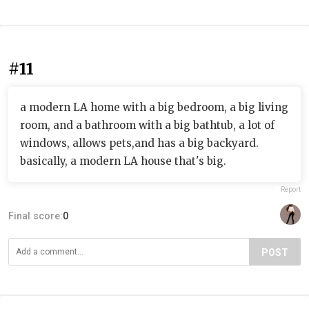
#11
a modern LA home with a big bedroom, a big living
room, and a bathroom with a big bathtub, a lot of
windows, allows pets,and has a big backyard.
basically, a modern LA house that's big.
Report
Final score:
0
POST