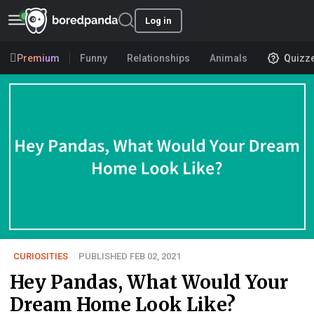
Log in
Premium
Funny
Relationships
Animals
Quizz
CURIOSITIES
PUBLISHED FEB 02, 2021
Hey Pandas, What Would Your
Dream Home Look Like?