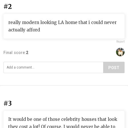
#2
really modern looking LA home that i could never
actually afford
Report
Final score:
2
POST
#3
It would be one of those celebrity houses that look
they cost a lot! Of course, I would never be able to