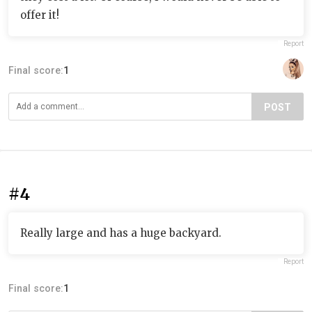
offer it!
Report
Final score:
1
POST
#4
Really large and has a huge backyard.
Report
Final score:
1