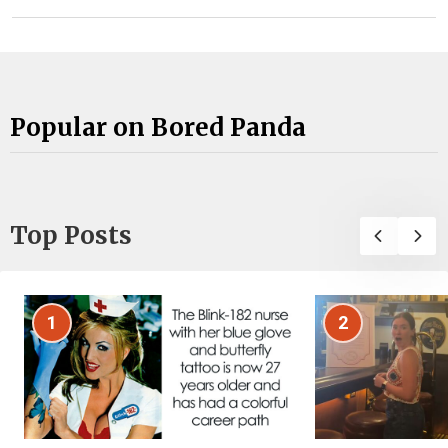
Popular on Bored Panda
Top Posts
1
2