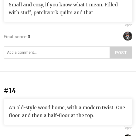
Small and cozy, if you know what I mean. Filled
with stuff, patchwork quilts and that
Report
Final score:
0
POST
#14
An old-style wood home, with a modern twist. One
floor, and then a half-floor at the top.
Report