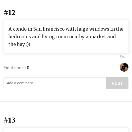
#12
A condo in San Francisco with huge windows in the
bedrooms and living room nearby a market and
the bay :))
Report
Final score:
0
POST
#13