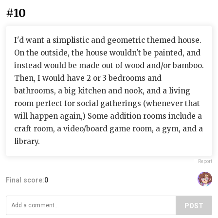
#10
I'd want a simplistic and geometric themed house.
On the outside, the house wouldn't be painted, and
instead would be made out of wood and/or bamboo.
Then, I would have 2 or 3 bedrooms and
bathrooms, a big kitchen and nook, and a living
room perfect for social gatherings (whenever that
will happen again,) Some addition rooms include a
craft room, a video/board game room, a gym, and a
library.
Report
Final score:
0
POST