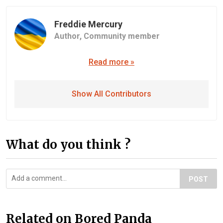
Freddie Mercury
Author,
Community member
Read more »
Show All Contributors
What do you think ?
POST
Related on Bored Panda