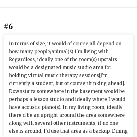
#6
In terms of size, it would of course all depend on
how many people/animal(s) I'm living with.
Regardless, ideally one of the room(s) upstairs
would be a designated music studio area for
holding virtual music therapy sessions[i'm
currently a student, but of course thinking ahead].
Downstairs somewhere in the basement would be
perhaps a lesson studio and ideally where I would
have acoustic piano(s). In my living room, ideally
there'd be an upright around the area somewhere
along with several other instruments; if no one
else is around, I'd use that area as a backup. Dining