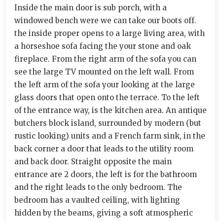
Inside the main door is sub porch, with a
windowed bench were we can take our boots off.
the inside proper opens to a large living area, with
a horseshoe sofa facing the your stone and oak
fireplace. From the right arm of the sofa you can
see the large TV mounted on the left wall. From
the left arm of the sofa your looking at the large
glass doors that open onto the terrace. To the left
of the entrance way, is the kitchen area. An antique
butchers block island, surrounded by modern (but
rustic looking) units and a French farm sink, in the
back corner a door that leads to the utility room
and back door. Straight opposite the main
entrance are 2 doors, the left is for the bathroom
and the right leads to the only bedroom. The
bedroom has a vaulted ceiling, with lighting
hidden by the beams, giving a soft atmospheric