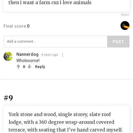
then i want a farm cuz i love animals
Report
Final score:
0
POST
Nannerdog
4 years ago
Wholesome!
0
Reply
#9
York stone and wood, single storey, slate roof
lodge, with a 360 degree wrap-around covered
terrace, with seating that I've hand carved myself.