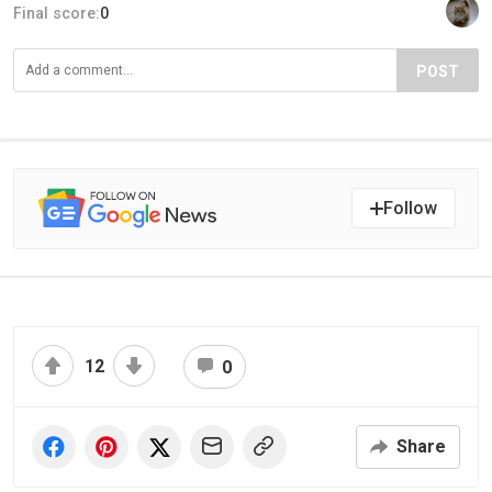
Final score:
0
POST
Follow
12
0
Share