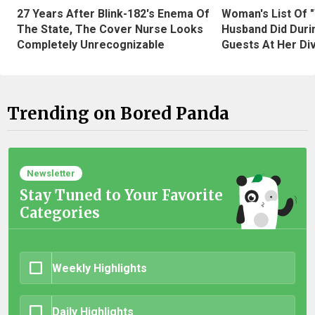
27 Years After Blink-182's Enema Of
Woman's List Of 
The State, The Cover Nurse Looks
Husband Did Duri
Completely Unrecognizable
Guests At Her Di
Trending on Bored Panda
Newsletter
Stay Tuned to Your Favorite
Categories
Weekly Highlights
Daily Highlights