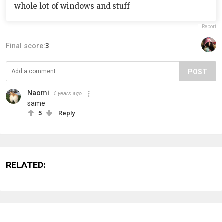
whole lot of windows and stuff
Report
Final score:
3
POST
Naomi
5 years ago
same
5
Reply
RELATED: