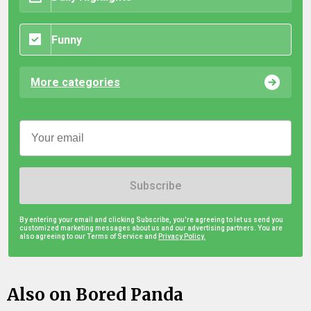
Funny
More categories
Subscribe
By entering your email and clicking Subscribe, you're agreeing to let us send you
customized marketing messages about us and our advertising partners. You are
also agreeing to our Terms of Service and
Privacy Policy.
Also on Bored Panda