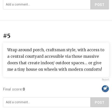
POST
#5
Wrap around porch, craftsman style, with access to
a central courtyard accessible via those massive
doors that create indoor/ outdoor spaces... or give
me a tiny house on wheels with modern comforts!
Report
Final score:
0
POST