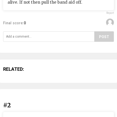
alive. If not then pull the band aid off.
Report
Final score:
0
POST
RELATED:
#2