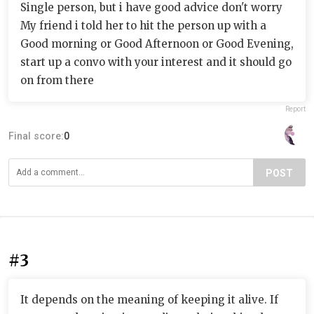
Single person, but i have good advice don't worry
My friend i told her to hit the person up with a
Good morning or Good Afternoon or Good Evening,
start up a convo with your interest and it should go
on from there
Report
Final score:
0
POST
#3
It depends on the meaning of keeping it alive. If