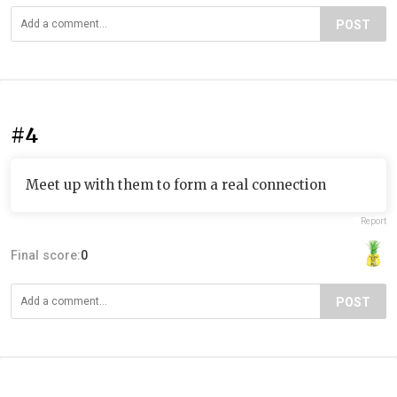
POST
#4
Meet up with them to form a real connection
Report
Final score:
0
POST