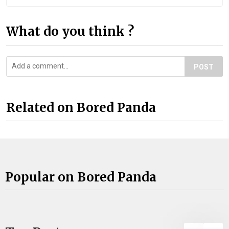
What do you think ?
POST
Related on Bored Panda
Popular on Bored Panda