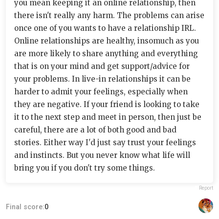
you mean keeping it an online relationship, then
there isn't really any harm. The problems can arise
once one of you wants to have a relationship IRL.
Online relationships are healthy, insomuch as you
are more likely to share anything and everything
that is on your mind and get support/advice for
your problems. In live-in relationships it can be
harder to admit your feelings, especially when
they are negative. If your friend is looking to take
it to the next step and meet in person, then just be
careful, there are a lot of both good and bad
stories. Either way I'd just say trust your feelings
and instincts. But you never know what life will
bring you if you don't try some things.
Report
Final score:
0