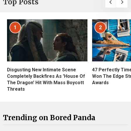
Top Posts
1
2
Disgusting New Intimate Scene
47 Perfectly Tim
Completely Backfires As 'House Of
Won The Edge St
The Dragon' Hit With Mass Boycott
Awards
Threats
Trending on Bored Panda