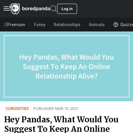
Log in
Premium
Funny
Relationships
Animals
Quizz
CURIOSITIES
PUBLISHED MAR 15, 2021
Hey Pandas, What Would You
Suggest To Keep An Online