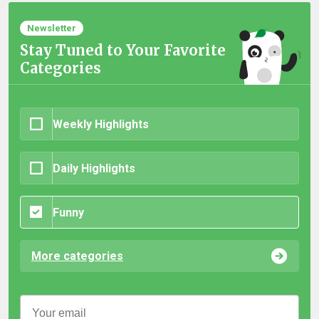
Newsletter
Stay Tuned to Your Favorite
Categories
Weekly Highlights
Daily Highlights
Funny
More categories