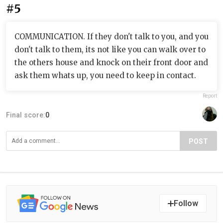
#5
COMMUNICATION. If they don't talk to you, and you
don't talk to them, its not like you can walk over to
the others house and knock on their front door and
ask them whats up, you need to keep in contact.
Report
Final score:
0
POST
Follow