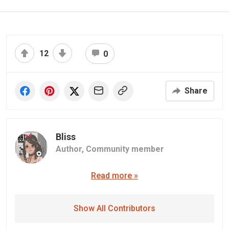
12
0
Share
Bliss
Author,
Community member
Read more »
Show All Contributors