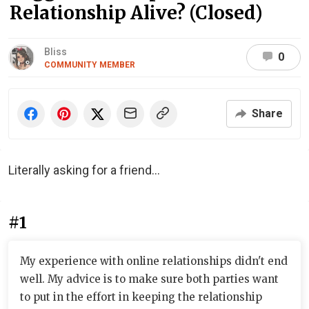
Relationship Alive? (Closed)
Bliss
0
COMMUNITY MEMBER
Share
Literally asking for a friend...
#1
My experience with online relationships didn't end
well. My advice is to make sure both parties want
to put in the effort in keeping the relationship