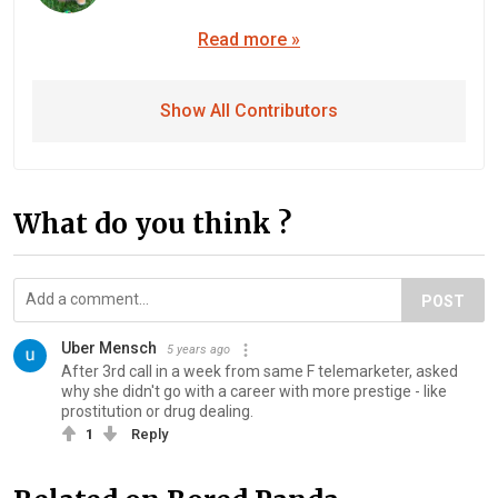
Read more »
Show All Contributors
What do you think ?
POST
Uber Mensch
5 years ago
After 3rd call in a week from same F telemarketer, asked
why she didn't go with a career with more prestige - like
prostitution or drug dealing.
1
Reply