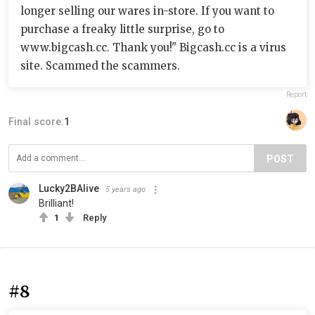
longer selling our wares in-store. If you want to
purchase a freaky little surprise, go to
www.bigcash.cc. Thank you!" Bigcash.cc is a virus
site. Scammed the scammers.
Report
Final score:
1
POST
Lucky2BAlive
5 years ago
Brilliant!
1
Reply
#8