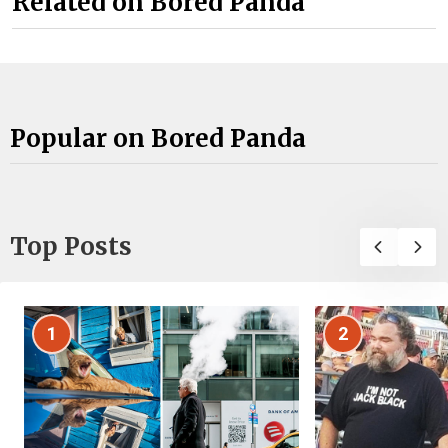
Related on Bored Panda
Popular on Bored Panda
Top Posts
1
2