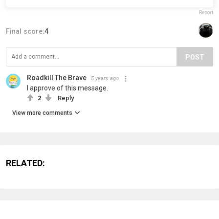
Report
Final score:
4
POST
Roadkill The Brave
5 years ago
I approve of this message.
2
Reply
View more comments
RELATED: