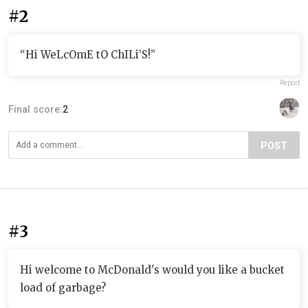
#2
“Hi WeLcOmE tO ChILi’S!”
Report
Final score:
2
POST
#3
Hi welcome to McDonald's would you like a bucket
load of garbage?