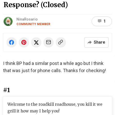
Response? (Closed)
NinaRosario
1
COMMUNITY MEMBER
Share
I think BP had a similar post a while ago but I think
that was just for phone calls. Thanks for checking!
#1
Welcome to the roadkill roadhouse, you kill it we
grill it how may I help you!