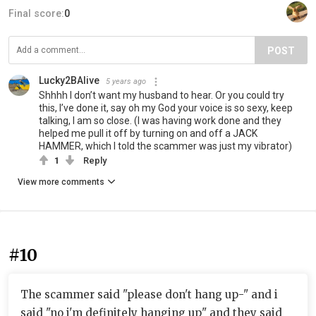
Final score:
0
POST
Lucky2BAlive
5 years ago
Shhhh I don’t want my husband to hear. Or you could try
this, I’ve done it, say oh my God your voice is so sexy, keep
talking, I am so close. (I was having work done and they
helped me pull it off by turning on and off a JACK
HAMMER, which I told the scammer was just my vibrator)
1
Reply
View more comments
#10
The scammer said "please don't hang up-" and i
said "no i'm definitely hanging up" and they said