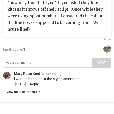
“how may I not help you”. If you ask if they like
kittens it throws off their script. (Once while they
were using spoof numbers, I answered the call on
the line it was supposed to be coming from. My
house line!)
Report
Final score:
1
POST
Mary Rose Kent
5 years ago
I want to hear about the crying scammer!
1
Reply
View more comments