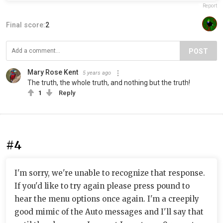
Report
Final score:
2
POST
Mary Rose Kent
5 years ago
The truth, the whole truth, and nothing but the truth!
1
Reply
#4
I'm sorry, we're unable to recognize that response.
If you'd like to try again please press pound to
hear the menu options once again. I'm a creepily
good mimic of the Auto messages and I'll say that