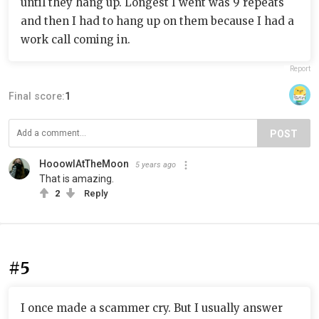
until they hang up. Longest I went was 9 repeats
and then I had to hang up on them because I had a
work call coming in.
Report
Final score:
1
POST
HooowlAtTheMoon
5 years ago
That is amazing.
2
Reply
#5
I once made a scammer cry. But I usually answer