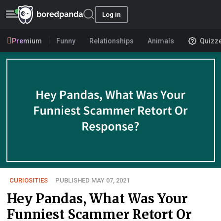
Log in
Premium
Funny
Relationships
Animals
Quizz
CURIOSITIES
PUBLISHED MAY 07, 2021
Hey Pandas, What Was Your
Funniest Scammer Retort Or