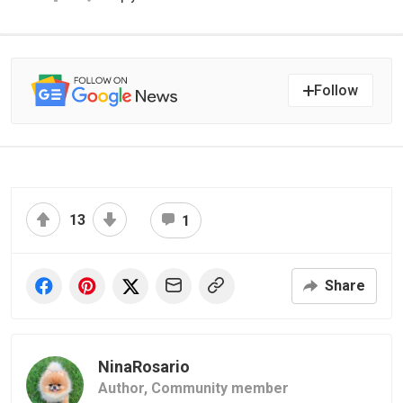
Follow
13
1
Share
NinaRosario
Author,
Community member