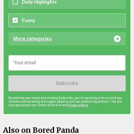
Daily Highlights
Funny
More categories
Subscribe
By entering your email and clicking Subscribe, you're agreeing to let us send you
customized marketing messages about us and our advertising partners. You are
also agreeing to our Terms of Service and
Privacy Policy.
Also on Bored Panda