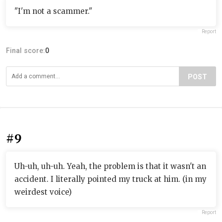
"I'm not a scammer."
Report
Final score:
0
POST
#9
Uh-uh, uh-uh. Yeah, the problem is that it wasn't an
accident. I literally pointed my truck at him. (in my
weirdest voice)
Report