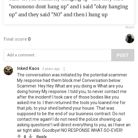
"nononono dont hang up" and i said "okay hanging
up" and they said "NO" and then i hung up
Report
Final score:
0
POST
Inked Kaos
2 years ago
The conversation was initiated by the potential scammer.
My response had them block me! Conversation below:
Scammer: Hey Hey What are you doing w What are you
doing honey My response: I told you, to never contact me
after the incident! I took care of those bodies like you
asked me to. I then returned the tools you loaned me for
that job, to your shed behind your house. That was
supposed to be the end of our business contract. Do not
contact me again! I do not need the pol;ice showing up
asking questions! I will direct everything to you, as I have an
air tight alibi. Goodbye! NO RESPONSE WHAT-SO-EVER!
0
Reply