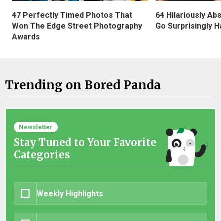
47 Perfectly Timed Photos That
64 Hilariously Ab
Won The Edge Street Photography
Go Surprisingly H
Awards
Trending on Bored Panda
Newsletter
Stay Tuned to Your Favorite
Categories
Weekly Highlights