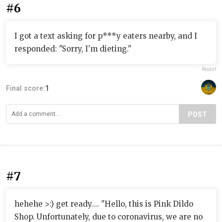
#6
I got a text asking for p***y eaters nearby, and I
responded: "Sorry, I'm dieting."
Report
Final score:
1
POST
#7
hehehe >:) get ready.... "Hello, this is Pink Dildo
Shop. Unfortunately, due to coronavirus, we are no