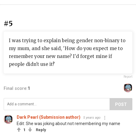
#5
I was trying to explain being gender non-binary to
my mum, and she said, 'How do you expect me to
remember your new name? I'd forget mine if
people didn't use it!'
Report
Final score:
1
POST
Dark Pearl (Submission author)
5 years ago
Edit: She was joking about not remembering my name
1
Reply