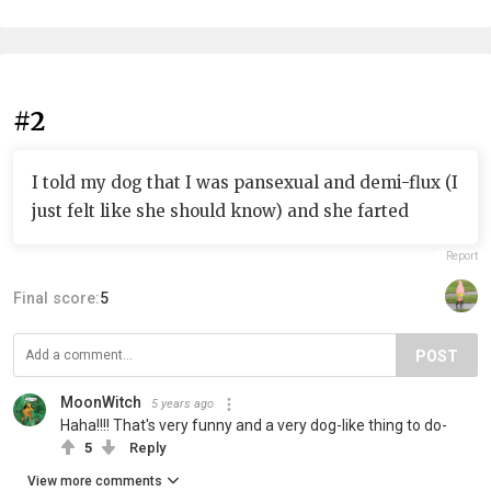
#2
I told my dog that I was pansexual and demi-flux (I
just felt like she should know) and she farted
Report
Final score:
5
POST
MoonWitch
5 years ago
Haha!!!! That's very funny and a very dog-like thing to do-
5
Reply
View more comments