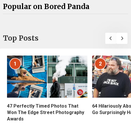
Popular on Bored Panda
Top Posts
1
2
47 Perfectly Timed Photos That
64 Hilariously Ab
Won The Edge Street Photography
Go Surprisingly H
Awards