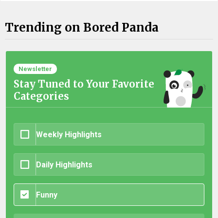
Trending on Bored Panda
Newsletter
Stay Tuned to Your Favorite
Categories
Weekly Highlights
Daily Highlights
Funny