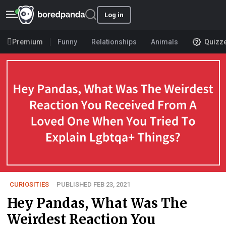
Log in
Premium
Funny
Relationships
Animals
Quizz
CURIOSITIES
PUBLISHED FEB 23, 2021
Hey Pandas, What Was The
Weirdest Reaction You