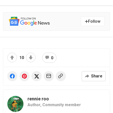
Follow
10
0
Share
rennie roo
Author,
Community member