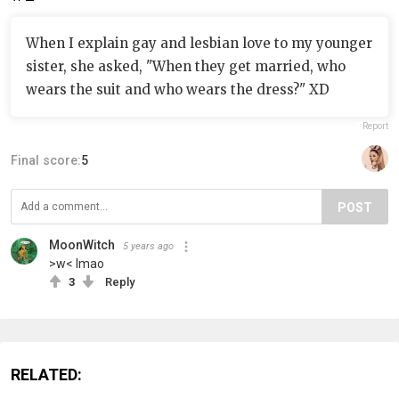
When I explain gay and lesbian love to my younger
sister, she asked, "When they get married, who
wears the suit and who wears the dress?" XD
Report
Final score:
5
POST
MoonWitch
5 years ago
>w< lmao
3
Reply
RELATED: