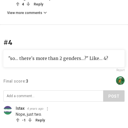
4
Reply
View more comments
#4
"so... there's more than 2 genders...?" Like... 4?
Report
Final score:
3
POST
Istax
4 years ago
Nope, just two.
-1
Reply