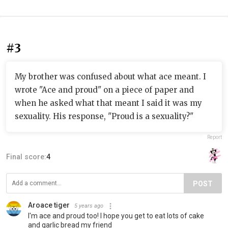
#3
My brother was confused about what ace meant. I
wrote "Ace and proud" on a piece of paper and
when he asked what that meant I said it was my
sexuality. His response, "Proud is a sexuality?"
Report
Final score:
4
POST
Aroace tiger
5 years ago
I'm ace and proud too! I hope you get to eat lots of cake
and garlic bread my friend