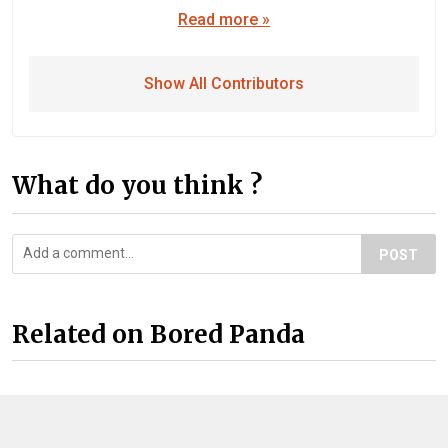
Read more »
Show All Contributors
What do you think ?
POST
Related on Bored Panda