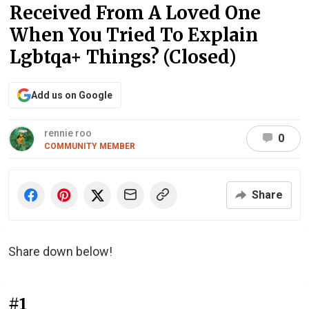
Received From A Loved One
When You Tried To Explain
Lgbtqa+ Things? (Closed)
Add us on Google
rennie roo
0
COMMUNITY MEMBER
Share
Share down below!
#1