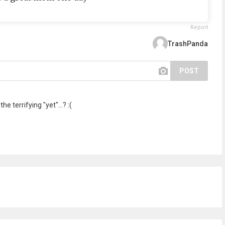
Report
TrashPanda
POST
e terrifying "yet"...? :(