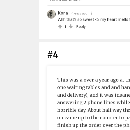
Kona
4 years ago
Ahh that's so sweet <3 my heart melts f
1
Reply
#4
This was a over a year ago at t
one waiting tables and and han
and delivery), and it was insan
answering 2 phone lines while 
horrible day. About half way t
on came up to the counter to pa
finish up the order over the pho