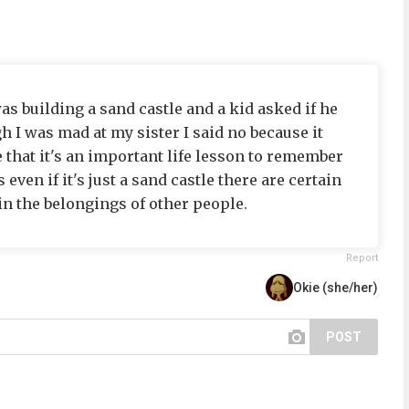
s building a sand castle and a kid asked if he
h I was mad at my sister I said no because it
that it's an important life lesson to remember
 even if it's just a sand castle there are certain
in the belongings of other people.
Report
Okie (she/her)
POST