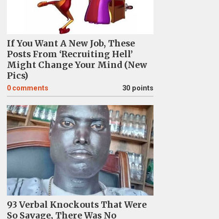
If You Want A New Job, These
Posts From ‘Recruiting Hell’
Might Change Your Mind (New
Pics)
0
comments
30 points
93 Verbal Knockouts That Were
So Savage, There Was No