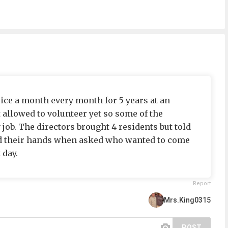
wice a month every month for 5 years at an
ot allowed to volunteer yet so some of the
job. The directors brought 4 residents but told
sed their hands when asked who wanted to come
 day.
Report
Mrs.King0315
POST