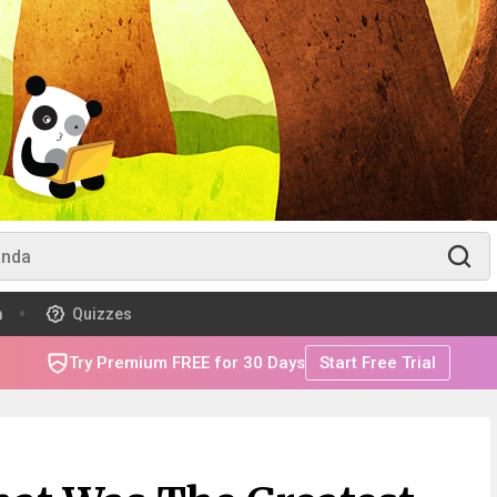
m
Quizzes
Try Premium FREE for 30 Days
Start Free Trial