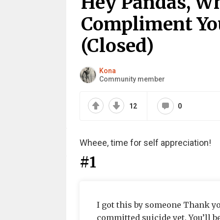
Hey Pandas, Wh
Compliment You
(Closed)
Kona
Community member
12
0
Wheee, time for self appreciation!
#1
I got this by someone Thank yo
committed suicide yet. You’ll 