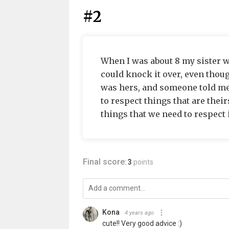
#2
When I was about 8 my sister wa
could knock it over, even thoug
was hers, and someone told me 
to respect things that are theirs
things that we need to respect 
Final score:
3
points
Kona
4 years ago
cute!! Very good advice :)