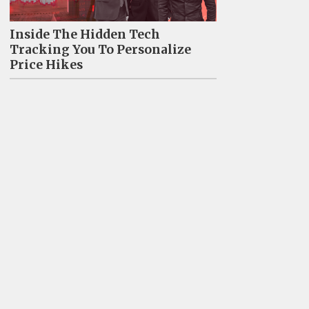
Inside The Hidden Tech
Tracking You To Personalize
Price Hikes