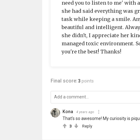
need you to listen to me' with a
she had said everything was gr
task while keeping a smile. An
beautiful and intelligent. Alwa
she didn't, I appreciate her kin
managed toxic environment. So
you're the best! Thanks!
Final score:
3
points
Kona
4 years ago
That's so awesome! My curiosity is piqu
3
Reply