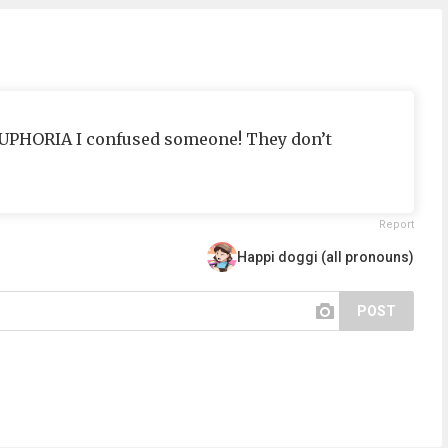
EUPHORIA I confused someone! They don’t
Report
Happi doggi (all pronouns)
POST