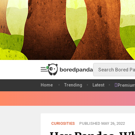
Home
Trending
Latest
Premiu
CURIOSITIES
PUBLISHED MAY 26, 2022