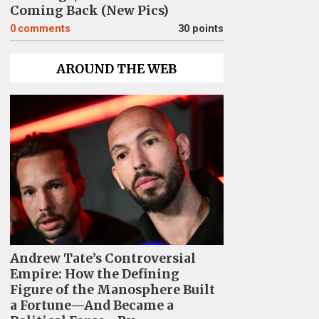
Coming Back (New Pics)
0
comments
30 points
AROUND THE WEB
Andrew Tate’s Controversial
Empire: How the Defining
Figure of the Manosphere Built
a Fortune—And Became a