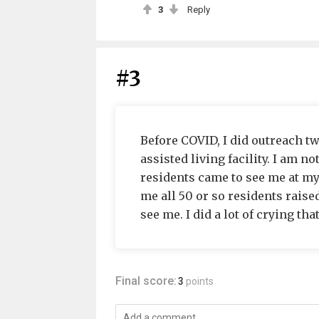
3
Reply
#3
Before COVID, I did outreach t
assisted living facility. I am n
residents came to see me at my 
me all 50 or so residents rai
see me. I did a lot of crying that
Final score:
3
points