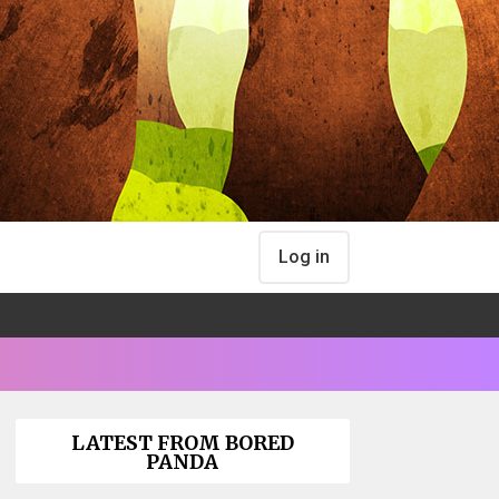
Log in
LATEST FROM BORED
PANDA