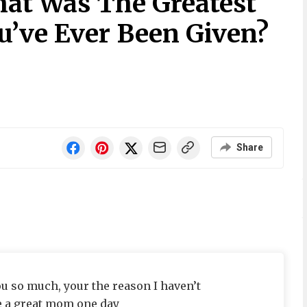
at Was The Greatest
’ve Ever Been Given?
Share
u so much, your the reason I haven’t
be a great mom one day