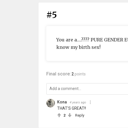
#5
You are a….???? PURE GENDER 
know my birth sex!
Final score:
2
points
Kona
4 years ago
THAT'S GREAT!!
2
Reply