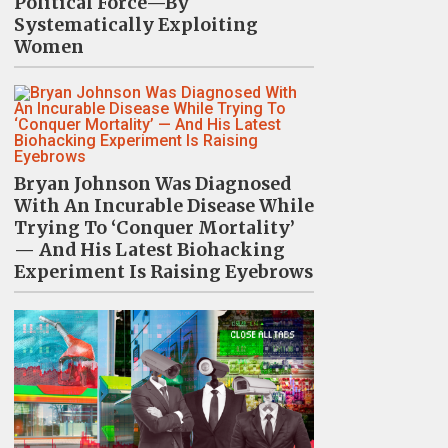
Political Force—By
Systematically Exploiting
Women
Bryan Johnson Was Diagnosed
With An Incurable Disease While
Trying To ‘Conquer Mortality’
— And His Latest Biohacking
Experiment Is Raising Eyebrows