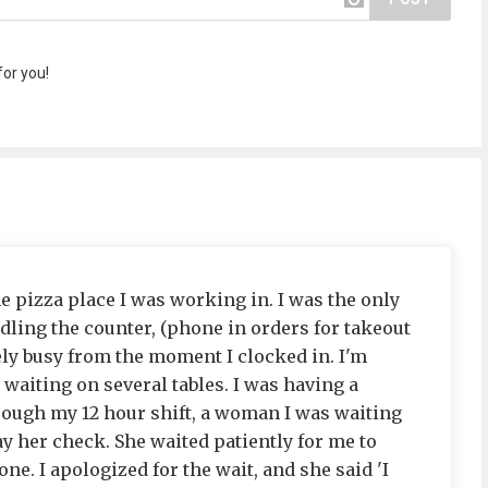
or you!
he pizza place I was working in. I was the only
dling the counter, (phone in orders for takeout
ely busy from the moment I clocked in. I'm
waiting on several tables. I was having a
hrough my 12 hour shift, a woman I was waiting
y her check. She waited patiently for me to
ne. I apologized for the wait, and she said 'I