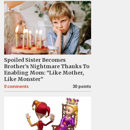
Spoiled Sister Becomes
Brother’s Nightmare Thanks To
Enabling Mom: “Like Mother,
Like Monster”
0
comments
30 points