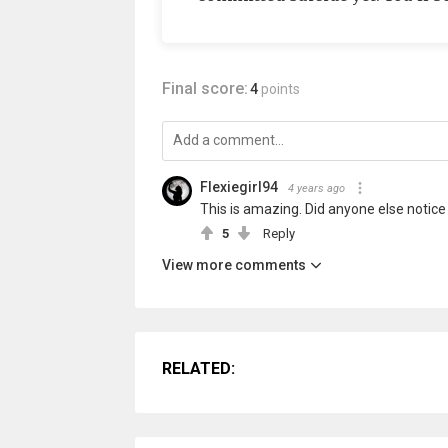
Final score:
4
points
Flexiegirl94
4 years ago
This is amazing. Did anyone else notice th
5
Reply
View more comments
RELATED: