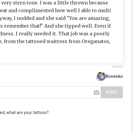
 very stern tone. I was a little thrown because
eat and complimented how well I able to multi
yway, I nodded and she said "You are amazing,
ys remember that!" And she tipped well. Even if
dness. I really needed it. That job was a poorly
, from the tattooed waitress from Oreganatos,
Report
Bonesko
POST
ed, what are your tattoos?