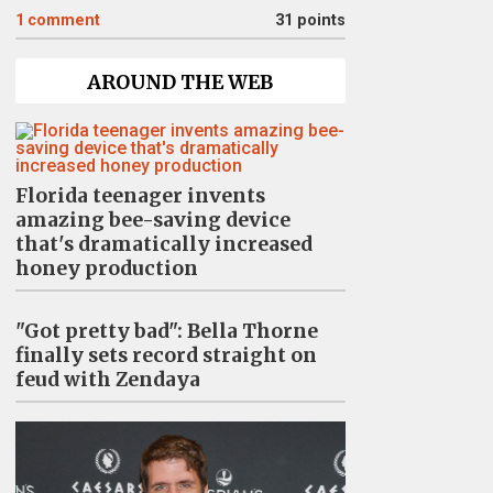
1
comment
31 points
AROUND THE WEB
Florida teenager invents
amazing bee-saving device
that's dramatically increased
honey production
"Got pretty bad": Bella Thorne
finally sets record straight on
feud with Zendaya