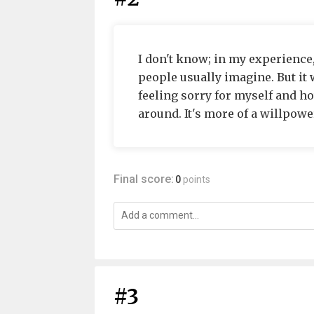
I don't know; in my experience
people usually imagine. But it 
feeling sorry for myself and ho
around. It's more of a willpowe
Final score:
0
points
#3