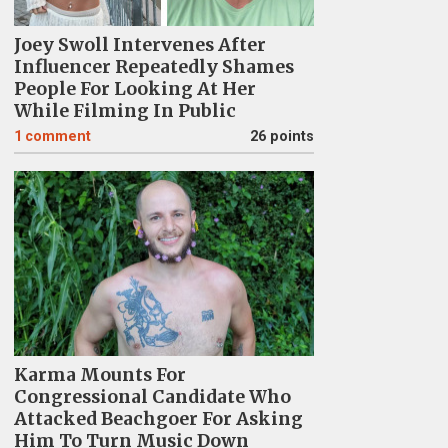
Joey Swoll Intervenes After
Influencer Repeatedly Shames
People For Looking At Her
While Filming In Public
1
comment
26 points
Karma Mounts For
Congressional Candidate Who
Attacked Beachgoer For Asking
Him To Turn Music Down