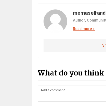
memaselfand
Author,
Communit
Read more »
Sh
What do you think 