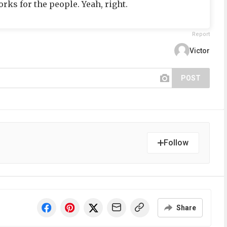
ks for the people. Yeah, right.
Report
Victor
POST
Follow
Share