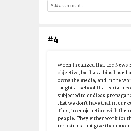
#4
When I realized that the News 
objective, but has a bias based 
owns the media, and in the wor
taught at school that certain c
subjected to endless propagan
that we don't have that in our c
This, in conjunction with the 
people. They either work for t
industries that give them mone