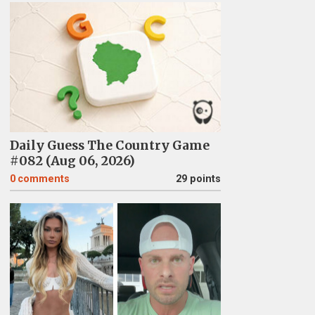
Daily Guess The Country Game
#082 (Aug 06, 2026)
0
comments
29 points