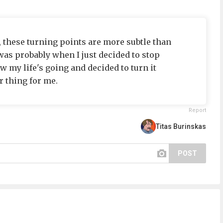
, these turning points are more subtle than
was probably when I just decided to stop
w my life's going and decided to turn it
r thing for me.
Report
Titas Burinskas
POST