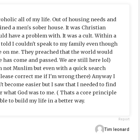
coholic all of my life. Out of housing needs and
ined a men's sober house. It was Christian
uld have a problem with. It was a cult. Within a
 told I couldn't speak to my family even though
e on me. They preached that the world would
te has come and passed. We are still here lol)
'm not Muslim but even with a quick search
lease correct me if I'm wrong there) Anyway I
n't become easier but I saw that I needed to find
r what God was to me. ( Thats a core principle
ble to build my life in a better way.
Report
Tim leonard