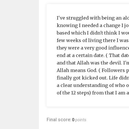
I've struggled with being an al
knowing I needed a change I jo
based which I didn't think I wo
few weeks of living there I was
they were a very good influenc
end at a certain date. ( That da
and that Allah was the devil. I
Allah means God. ( Followers p
finally got kicked out. Life did
a clear understanding of who o
of the 12 steps) from that I am a
Final score:
0
points