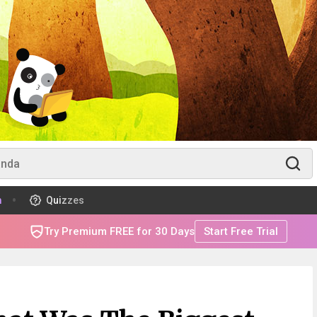
m
Quizzes
Try Premium FREE for 30 Days
Start Free Trial