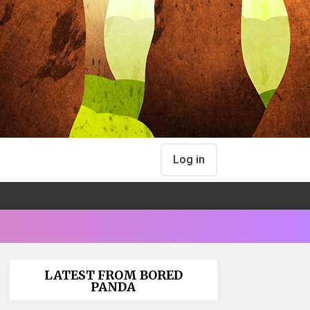
Log in
LATEST FROM BORED
PANDA