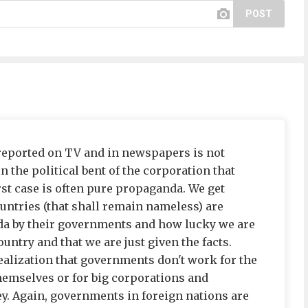
POST
reported on TV and in newspapers is not
on the political bent of the corporation that
st case is often pure propaganda. We get
ountries (that shall remain nameless) are
da by their governments and how lucky we are
ountry and that we are just given the facts.
realization that governments don't work for the
hemselves or for big corporations and
y. Again, governments in foreign nations are