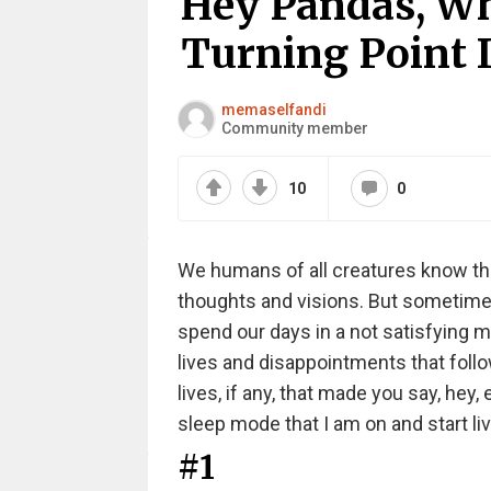
Hey Pandas, Wh
Turning Point I
memaselfandi
Community member
10
0
We humans of all creatures know tha
thoughts and visions. But sometimes
spend our days in a not satisfying m
lives and disappointments that foll
lives, if any, that made you say, hey
sleep mode that I am on and start livi
#1