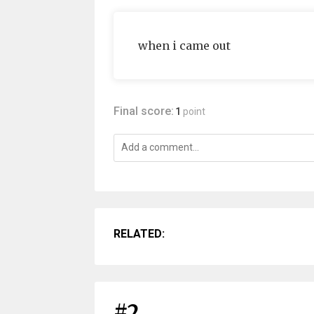
when i came out
Final score:
1
point
RELATED:
#2