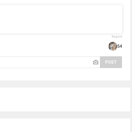
Report
54
POST