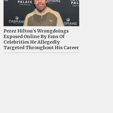
Perez Hilton's Wrongdoings
Exposed Online By Fans Of
Celebrities He Allegedly
Targeted Throughout His Career