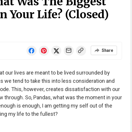
at Was The Biggest
n Your Life? (Closed)
Share
t our lives are meant to be lived surrounded by
 we tend to take this into less consideration and
ode. This, however, creates dissatisfaction with our
ow through. So, Pandas, what was the moment in your
, enough is enough, I am getting my self out of the
ng my life to the fullest?