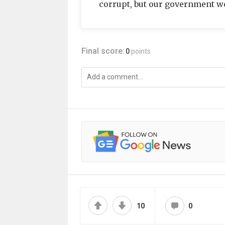
corrupt, but our government wor
Final score:
0
points
10
0