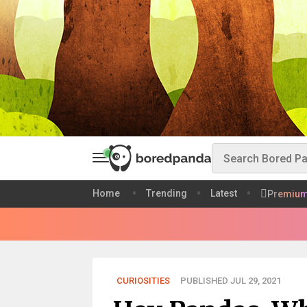
Home
Trending
Latest
Premiu
CURIOSITIES
PUBLISHED JUL 29, 2021