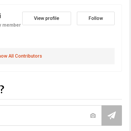
i
View profile
Follow
y member
ow All Contributors
?