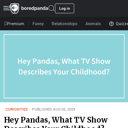
Log in
Premium
Funny
Relationships
Animals
Quizz
CURIOSITIES
PUBLISHED AUG 02, 2023
Hey Pandas, What TV Show