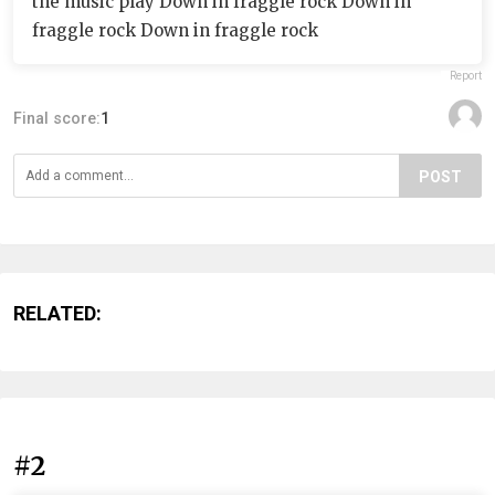
the music play Down in fraggle rock Down in
fraggle rock Down in fraggle rock
Report
Final score:
1
POST
RELATED:
#2