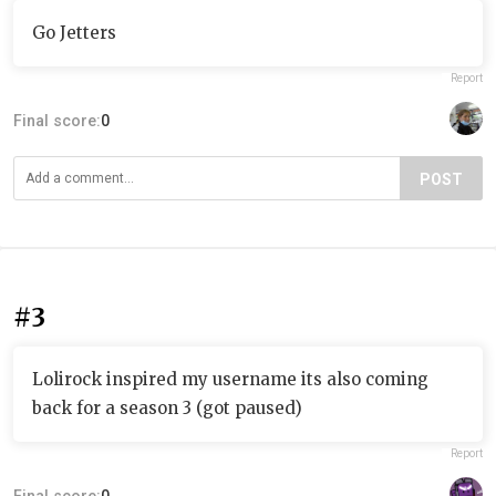
Go Jetters
Report
Final score:
0
POST
#3
Lolirock inspired my username its also coming
back for a season 3 (got paused)
Report