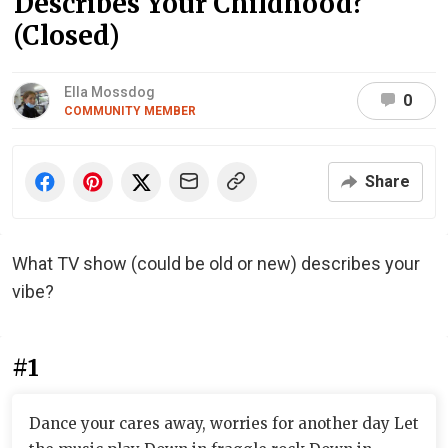
Describes Your Childhood?
(Closed)
Ella Mossdog
0
COMMUNITY MEMBER
Share
What TV show (could be old or new) describes your
vibe?
#1
Dance your cares away, worries for another day Let