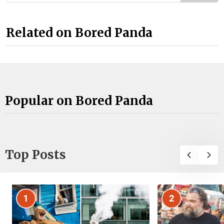
Related on Bored Panda
Popular on Bored Panda
Top Posts
1
2