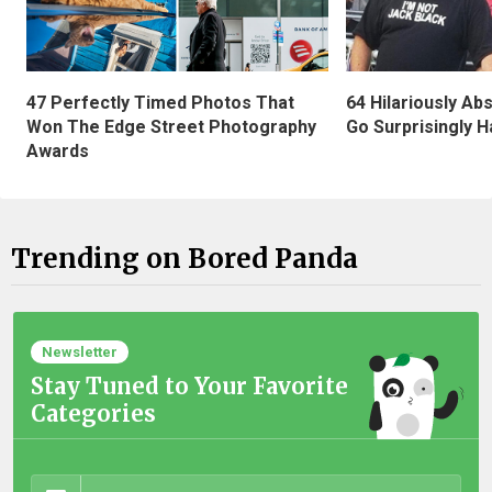
47 Perfectly Timed Photos That
64 Hilariously Ab
Won The Edge Street Photography
Go Surprisingly H
Awards
Trending on Bored Panda
Newsletter
Stay Tuned to Your Favorite
Categories