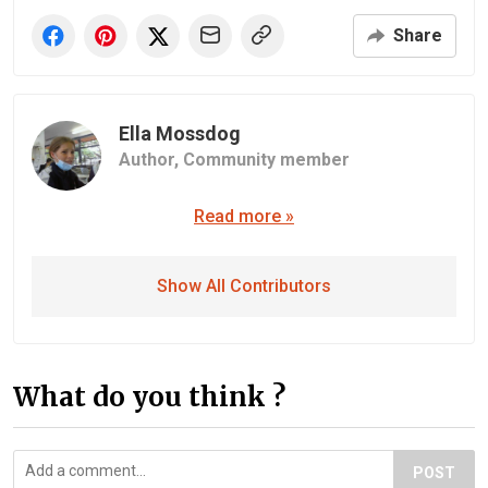
Share
Ella Mossdog
Author,
Community member
Read more »
Show All Contributors
What do you think ?
POST