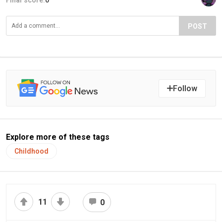
Final score:
0
POST
Follow
Explore more of these tags
Childhood
11
0