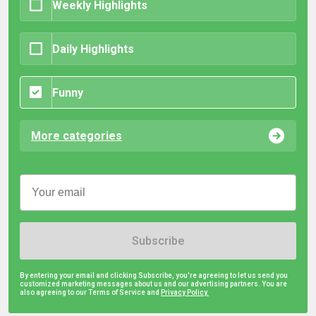
Weekly Highlights
Daily Highlights
Funny
More categories
Subscribe
By entering your email and clicking Subscribe, you're agreeing to let us send you
customized marketing messages about us and our advertising partners. You are
also agreeing to our Terms of Service and
Privacy Policy.