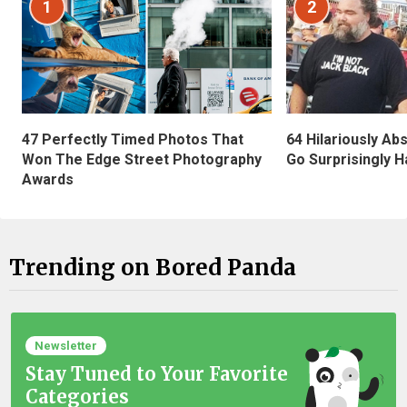
1
2
47 Perfectly Timed Photos That
64 Hilariously Ab
Won The Edge Street Photography
Go Surprisingly H
Awards
Trending on Bored Panda
Newsletter
Stay Tuned to Your Favorite
Categories