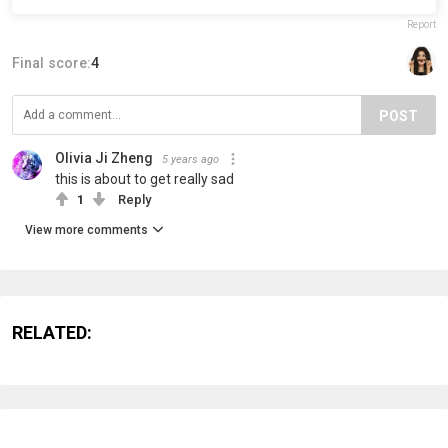
Report
Final score:
4
POST
Olivia Ji Zheng
5 years ago
this is about to get really sad
1
Reply
View more comments
RELATED: