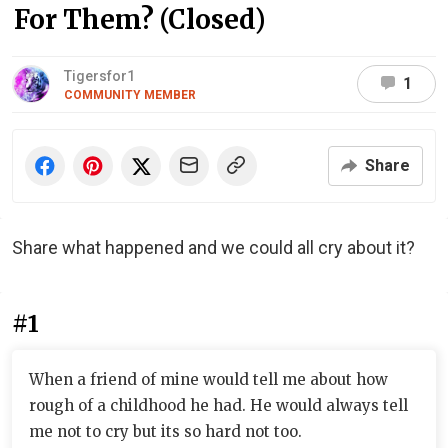
For Them? (Closed)
Tigersfor1
1
COMMUNITY MEMBER
Share
Share what happened and we could all cry about it?
#1
When a friend of mine would tell me about how
rough of a childhood he had. He would always tell
me not to cry but its so hard not too.