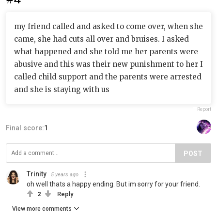
my friend called and asked to come over, when she
came, she had cuts all over and bruises. I asked
what happened and she told me her parents were
abusive and this was their new punishment to her I
called child support and the parents were arrested
and she is staying with us
Report
Final score:
1
POST
Trinity
5 years ago
oh well thats a happy ending. But im sorry for your friend.
2
Reply
View more comments