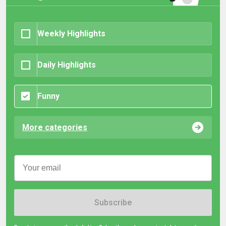
Weekly Highlights
Daily Highlights
Funny
More categories
Subscribe