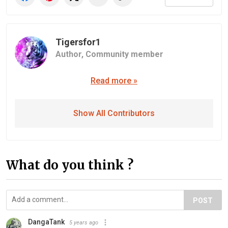
Tigersfor1
Author,
Community member
Read more »
Show All Contributors
What do you think ?
POST
DangaTank
5 years ago