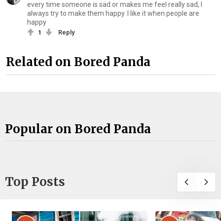
every time someone is sad or makes me feel really sad, I
always try to make them happy. I like it when people are
happy
1
Reply
Related on Bored Panda
Popular on Bored Panda
Top Posts