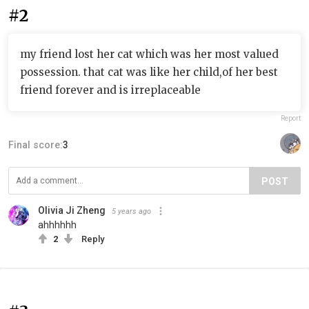
#2
my friend lost her cat which was her most valued
possession. that cat was like her child,of her best
friend forever and is irreplaceable
Report
Final score:
3
POST
Olivia Ji Zheng
5 years ago
ahhhhhh
2
Reply