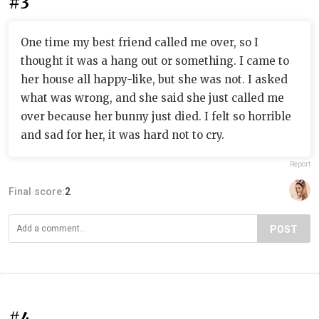
#3
One time my best friend called me over, so I
thought it was a hang out or something. I came to
her house all happy-like, but she was not. I asked
what was wrong, and she said she just called me
over because her bunny just died. I felt so horrible
and sad for her, it was hard not to cry.
Report
Final score:
2
POST
#4