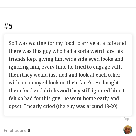
#5
So I was waiting for my food to arrive at a cafe and
there was this guy who had a sorta weird face his
friends kept giving him wide side eyed looks and
ignoring him, every time he tried to engage with
them they would just nod and look at each other
with an annoyed look on their face's. He bought
them food and drinks and they still ignored him. I
felt so bad for this guy. He went home early and
upset. I nearly cried (the guy was around 18-20)
Report
Final score:
0