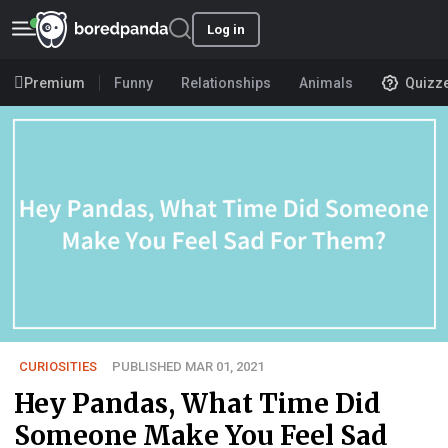
Log in
Premium
Funny
Relationships
Animals
Quizz
CURIOSITIES
PUBLISHED MAR 01, 2021
Hey Pandas, What Time Did
Someone Make You Feel Sad