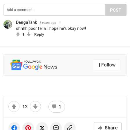
POST
DangaTank
5 years ago
ohhhh poor fella. I hope he's okay now!
1
Reply
Follow
12
1
Share