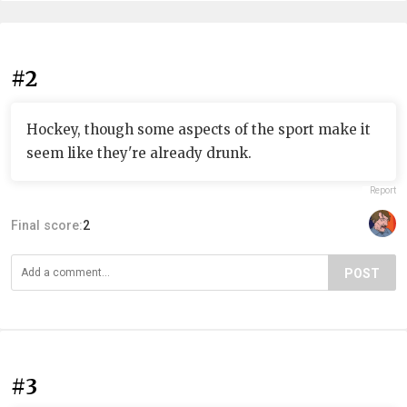
#2
Hockey, though some aspects of the sport make it
seem like they're already drunk.
Report
Final score:
2
POST
#3