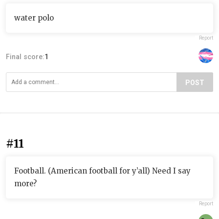
water polo
Report
Final score:
1
POST
#11
Football. (American football for y’all) Need I say
more?
Report