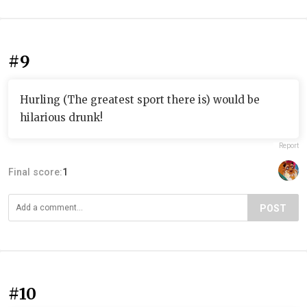
#9
Hurling (The greatest sport there is) would be
hilarious drunk!
Report
Final score:
1
POST
#10