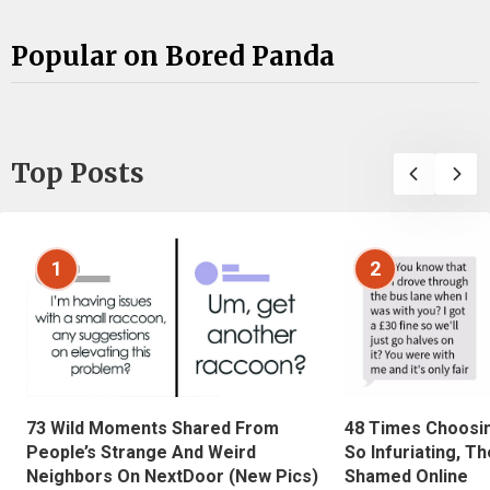
Popular on Bored Panda
Top Posts
1
2
73 Wild Moments Shared From
48 Times Choosi
People’s Strange And Weird
So Infuriating, T
Neighbors On NextDoor (New Pics)
Shamed Online