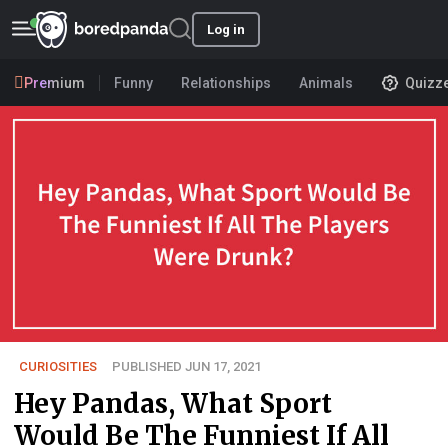
Log in
Premium
Funny
Relationships
Animals
Quizz
CURIOSITIES
PUBLISHED JUN 17, 2021
Hey Pandas, What Sport
Would Be The Funniest If All