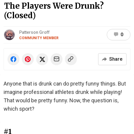
The Players Were Drunk?
(Closed)
Patterson Groff
0
COMMUNITY MEMBER
Share
Anyone that is drunk can do pretty funny things. But
imagine professional athletes drunk while playing!
That would be pretty funny. Now, the question is,
which sport?
#1