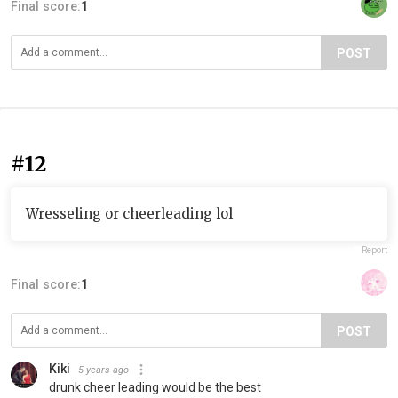
Final score:
1
POST
#12
Wresseling or cheerleading lol
Report
Final score:
1
POST
Kiki
5 years ago
drunk cheer leading would be the best