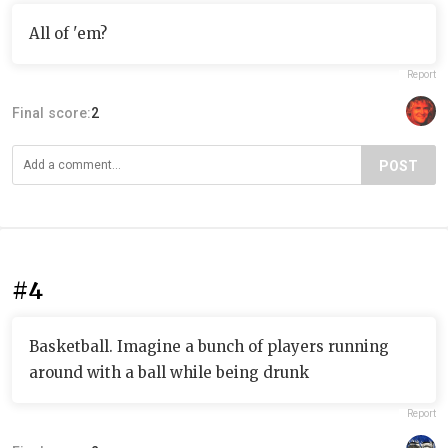
All of 'em?
Report
Final score:
2
POST
#4
Basketball. Imagine a bunch of players running
around with a ball while being drunk
Report