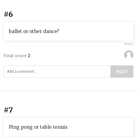
#6
ballet or other dance?
Report
Final score:
2
POST
#7
Ping pong or table tennis