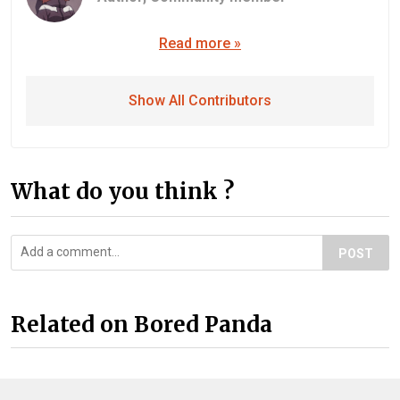
Read more »
Show All Contributors
What do you think ?
POST
Related on Bored Panda