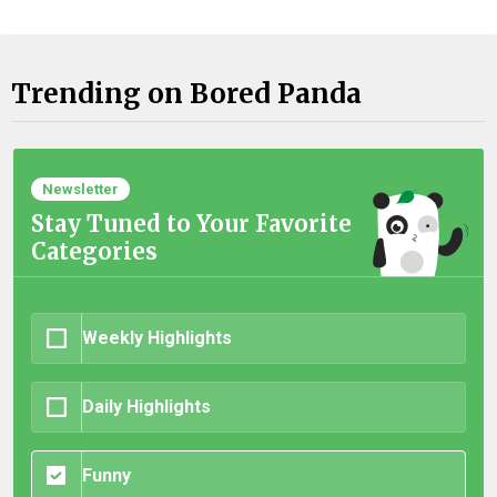
Trending on Bored Panda
Newsletter
Stay Tuned to Your Favorite
Categories
Weekly Highlights
Daily Highlights
Funny