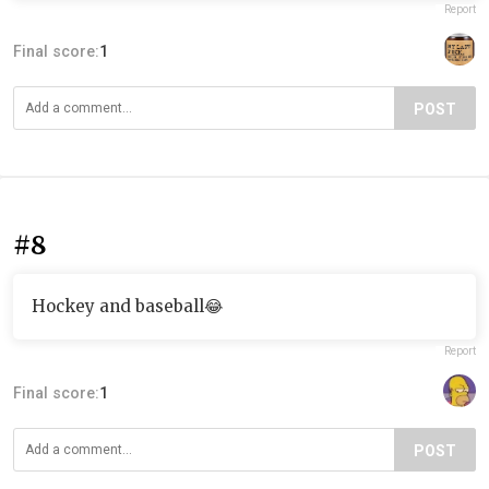
Report
Final score:
1
POST
#8
Hockey and baseball😂
Report
Final score:
1
POST