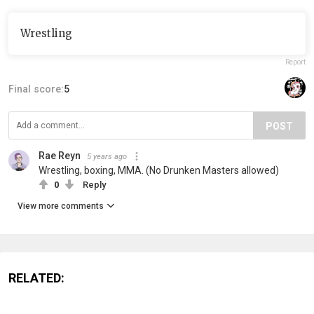
Wrestling
Report
Final score:
5
POST
Rae Reyn
5 years ago
Wrestling, boxing, MMA. (No Drunken Masters allowed)
0
Reply
View more comments
RELATED: