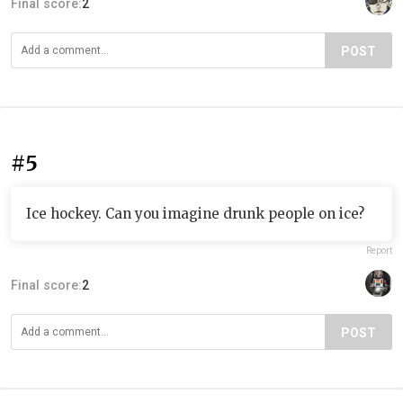
Final score:
2
POST
#5
Ice hockey. Can you imagine drunk people on ice?
Report
Final score:
2
POST