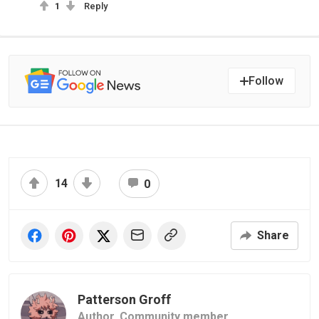
1
Reply
Follow
14
0
Share
Patterson Groff
Author,
Community member