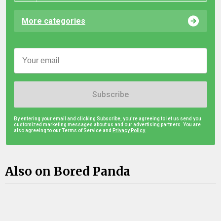
More categories
Subscribe
By entering your email and clicking Subscribe, you're agreeing to let us send you
customized marketing messages about us and our advertising partners. You are
also agreeing to our Terms of Service and
Privacy Policy.
Also on Bored Panda