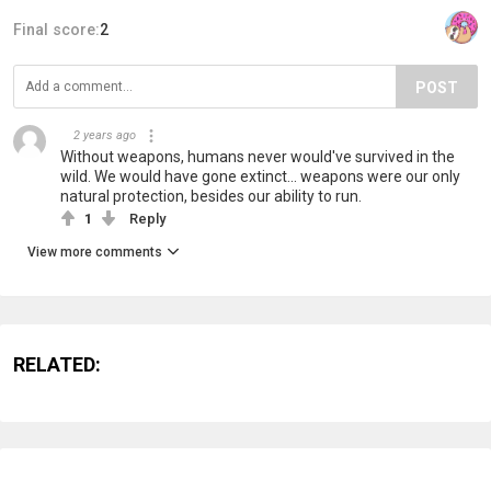
Final score:
2
POST
‏‏‎ ‎
2 years ago
Without weapons, humans never would've survived in the
wild. We would have gone extinct... weapons were our only
natural protection, besides our ability to run.
1
Reply
View more comments
RELATED: