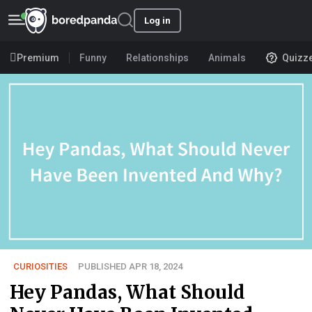
Log in
Premium
Funny
Relationships
Animals
Quizz
CURIOSITIES
PUBLISHED APR 18, 2024
Hey Pandas, What Should