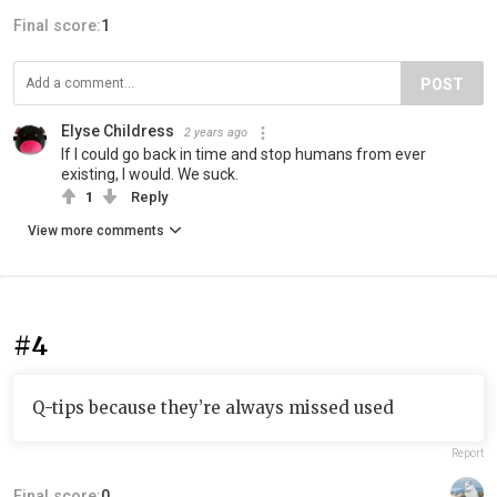
Final score:
1
POST
Elyse Childress
2 years ago
If I could go back in time and stop humans from ever
existing, I would. We suck.
1
Reply
View more comments
#4
Q-tips because they’re always missed used
Report
Final score:
0