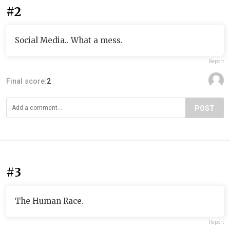
#2
Social Media.. What a mess.
Report
Final score:
2
POST
#3
The Human Race.
Report