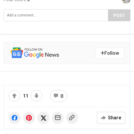
POST
Follow
11
0
Share