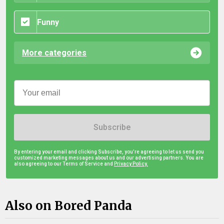
Funny
More categories
Subscribe
By entering your email and clicking Subscribe, you're agreeing to let us send you
customized marketing messages about us and our advertising partners. You are
also agreeing to our Terms of Service and
Privacy Policy.
Also on Bored Panda