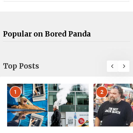
Popular on Bored Panda
Top Posts
1
2