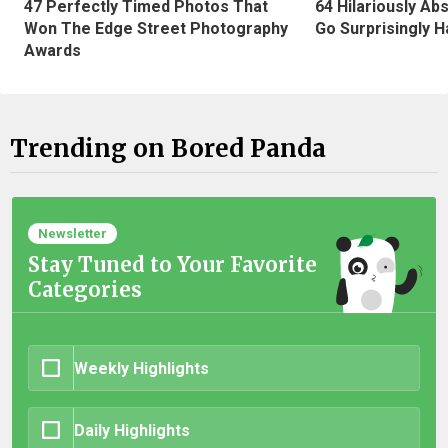
47 Perfectly Timed Photos That
64 Hilariously Ab
Won The Edge Street Photography
Go Surprisingly H
Awards
Trending on Bored Panda
Newsletter
Stay Tuned to Your Favorite
Categories
Weekly Highlights
Daily Highlights