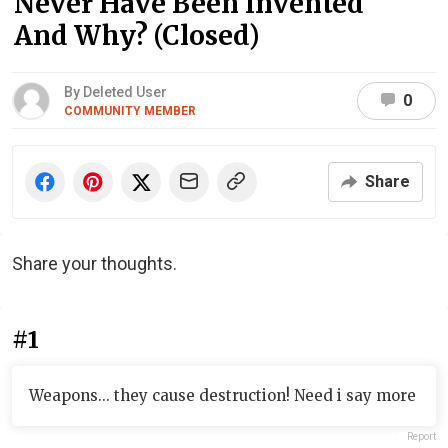
Never Have Been Invented
And Why? (Closed)
By Deleted User
0
COMMUNITY MEMBER
Share
Share your thoughts.
#1
Weapons... they cause destruction! Need i say more
Report