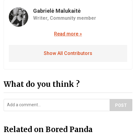
Gabrielė Malukaitė
Writer,
Community member
Read more »
Show All Contributors
What do you think ?
POST
Related on Bored Panda