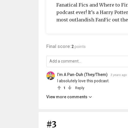
Fanatical Fics and Where to Fin
podcast ever! It’s a Harry Potte
most outlandish FanFic out th
Final score:
2
points
I’m A Pan-Duh (They/Them)
3 years ago
I absolutely love this podcast.
1
Reply
View more comments
#3