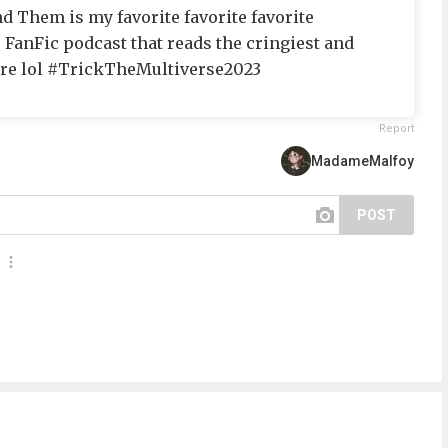
d Them is my favorite favorite favorite
r FanFic podcast that reads the cringiest and
ere lol #TrickTheMultiverse2023
Report
MadameMalfoy
POST