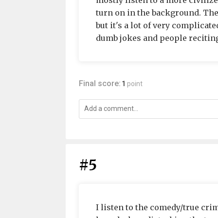
mostly listen to a more civilize
turn on in the background. The
but it's a lot of very complica
dumb jokes and people reciting
Final score:
1
point
#5
I listen to the comedy/true cr