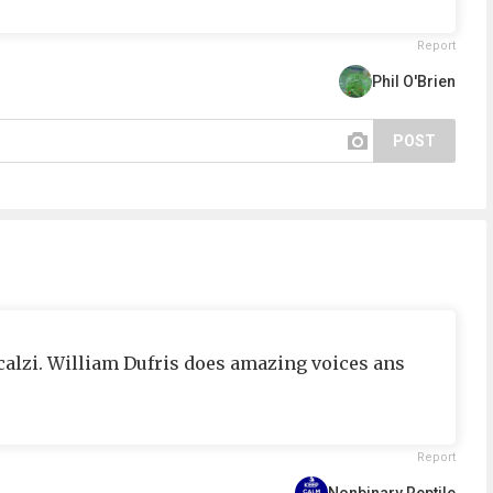
Report
Phil O'Brien
POST
calzi. William Dufris does amazing voices ans
Report