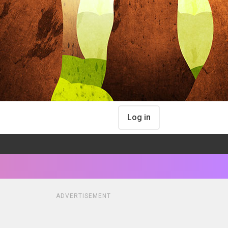
Log in
ADVERTISEMENT