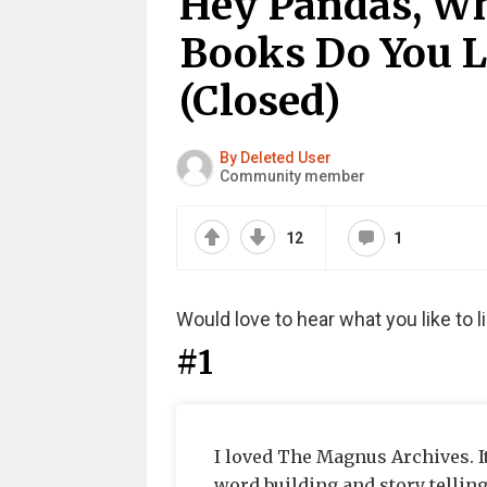
Hey Pandas, Wh
Books Do You L
(Closed)
By Deleted User
Community member
12
1
Would love to hear what you like to li
#1
I loved The Magnus Archives. It
word building and story telling