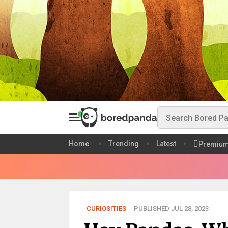
Home
Trending
Latest
Premiu
CURIOSITIES
PUBLISHED JUL 28, 2023