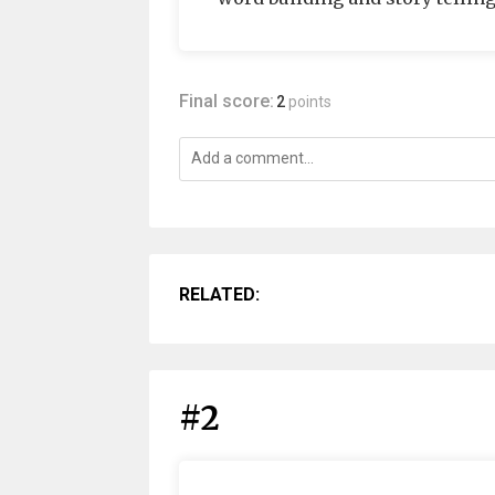
Final score:
2
points
RELATED:
#2