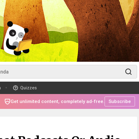
m
Quizzes
Get unlimited content, completely ad-free.
Subscribe