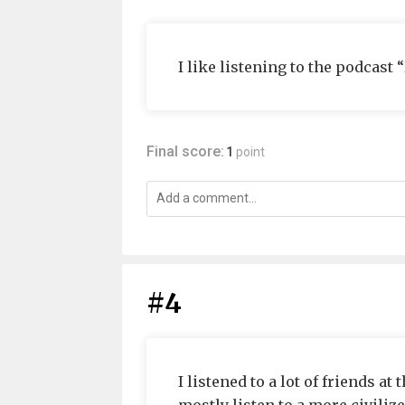
I like listening to the podcast
Final score:
1
point
#4
I listened to a lot of friends at