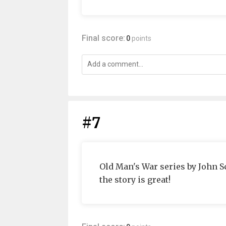
Final score:
0
points
#7
Old Man's War series by John S
the story is great!