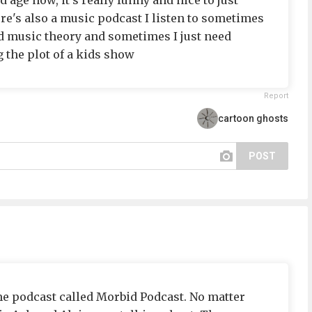
d age now, it's really funny and nice to just
re's also a music podcast I listen to sometimes
ted music theory and sometimes I just need
 the plot of a kids show
Report
cartoon ghosts
POST
ime podcast called Morbid Podcast. No matter