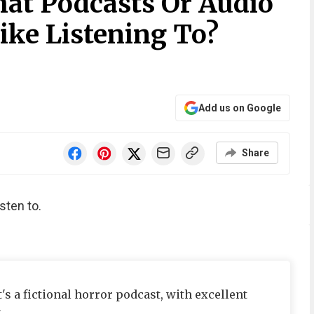
at Podcasts Or Audio
ike Listening To?
Add us on Google
Share
sten to.
's a fictional horror podcast, with excellent
.