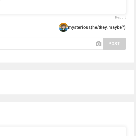
Report
mysterious(he/they, maybe?)
POST