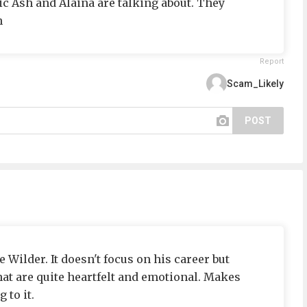
ic Ash and Alaina are talking about. They
h
Report
Scam_Likely
POST
 Wilder. It doesn't focus on his career but
at are quite heartfelt and emotional. Makes
 to it.