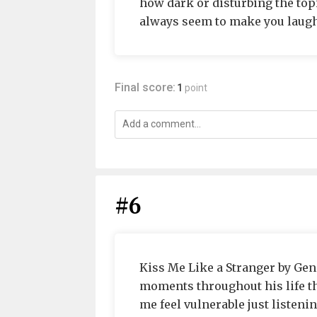
how dark or disturbing the top
always seem to make you laug
Final score:
1
point
#6
Kiss Me Like a Stranger by Gene
moments throughout his life th
me feel vulnerable just listening