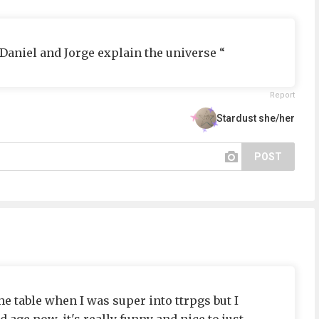
 “Daniel and Jorge explain the universe “
Report
Stardust she/her
POST
 the table when I was super into ttrpgs but I