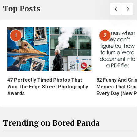
Top Posts
1
2
47 Perfectly Timed Photos That
82 Funny And Cri
Won The Edge Street Photography
Memes That Crac
Awards
Every Day (New P
Trending on Bored Panda