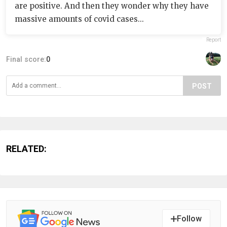
are positive. And then they wonder why they have
massive amounts of covid cases...
Report
Final score:
0
POST
RELATED:
Follow