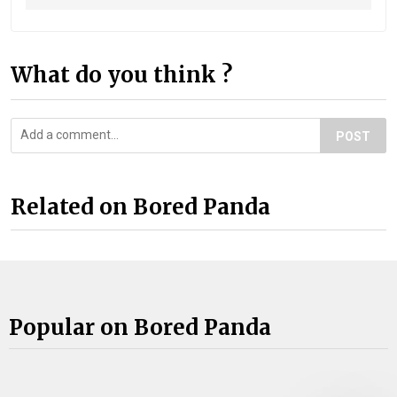
What do you think ?
POST
Related on Bored Panda
Popular on Bored Panda