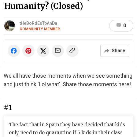
Humanity? (Closed)
tHeBoRdEsTpAnDa
0
COMMUNITY MEMBER
Share
We all have those moments when we see something
and just think 'Lol what'. Share those moments here!
#1
The fact that in Spain they have decided that kids
only need to do quarantine if 5 kids in their class