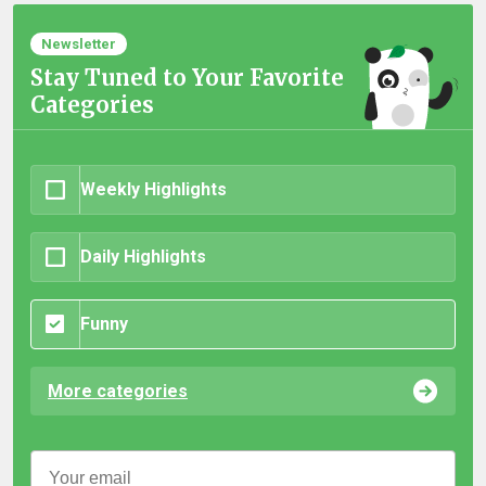
Newsletter
Stay Tuned to Your Favorite
Categories
Weekly Highlights
Daily Highlights
Funny
More categories