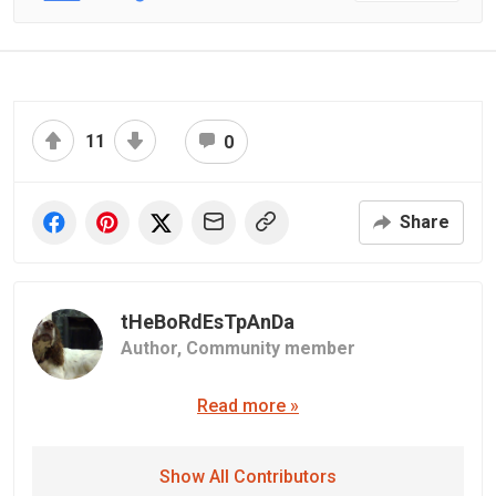
11
0
Share
tHeBoRdEsTpAnDa
Author,
Community member
Read more »
Show All Contributors