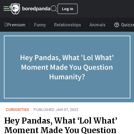
Log in
Premium
Funny
Relationships
Animals
Quizz
CURIOSITIES
PUBLISHED JAN 07, 2022
Hey Pandas, What ‘Lol What’
Moment Made You Question