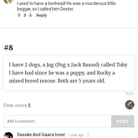
I used to have a lionhead! He was a murderous little
beggar, so I called him Dexter.
3
Reply
#8
I have 2 dogs, a Jug (Pug x Jack Russel) called Toby
I have had since he was a puppy, and Rocky a
mixed breed rescue. Both are 5 years old.
Report
Final score:
2
POST
Sasuke And Gaara lover
1 year ago