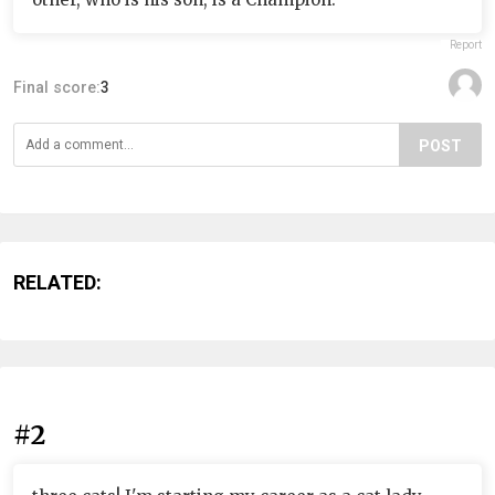
Report
Final score:
3
POST
RELATED:
#2