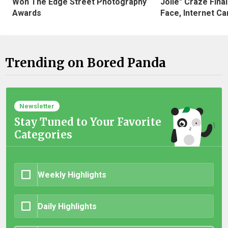
Won The Edge Street Photography
Jolie" Craze Fina
Awards
Face, Internet Can
Trending on Bored Panda
Newsletter
Stay Tuned to Your Favorite
Categories
Weekly Highlights
Daily Highlights