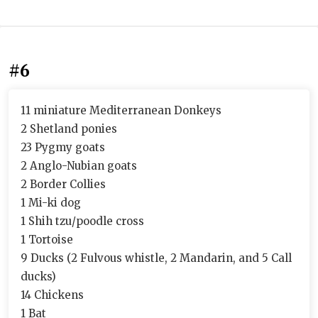
#6
11 miniature Mediterranean Donkeys
2 Shetland ponies
23 Pygmy goats
2 Anglo-Nubian goats
2 Border Collies
1 Mi-ki dog
1 Shih tzu/poodle cross
1 Tortoise
9 Ducks (2 Fulvous whistle, 2 Mandarin, and 5 Call
ducks)
14 Chickens
1 Bat