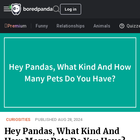
Log in
Premium
Funny
Relationships
Animals
Quizz
CURIOSITIES
PUBLISHED AUG 28, 2024
Hey Pandas, What Kind And