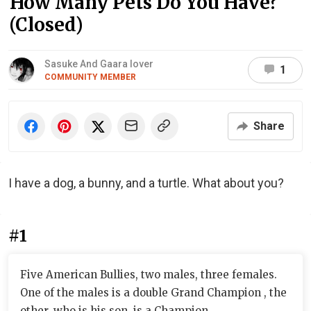
How Many Pets Do You Have?
(Closed)
Sasuke And Gaara lover
1
COMMUNITY MEMBER
Share
I have a dog, a bunny, and a turtle. What about you?
#1
Five American Bullies, two males, three females.
One of the males is a double Grand Champion , the
other, who is his son, is a Champion.