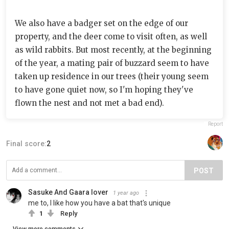
We also have a badger set on the edge of our
property, and the deer come to visit often, as well
as wild rabbits. But most recently, at the beginning
of the year, a mating pair of buzzard seem to have
taken up residence in our trees (their young seem
to have gone quiet now, so I'm hoping they've
flown the nest and not met a bad end).
Report
Final score:
2
POST
Sasuke And Gaara lover
1 year ago
me to, I like how you have a bat that's unique
1
Reply