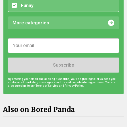
Funny
More categories
Subscribe
By entering your email and clicking Subscribe, you're agreeing to let us send you
customized marketing messages about us and our advertising partners. You are
also agreeing to our Terms of Service and
Privacy Policy.
Also on Bored Panda