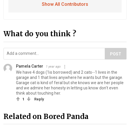
Show All Contributors
What do you think ?
POST
Pamela Carter
1 year ago
We have 4 dogs (1is borrowed) and 2 cats--1 lives in the
garage and 1 that lives anywhere he wants but the garage.
Garage cat is kind of feral but she knows we are her people
and we admire her honesty in letting us know don't even
think about touching her.
1
Reply
Related on Bored Panda