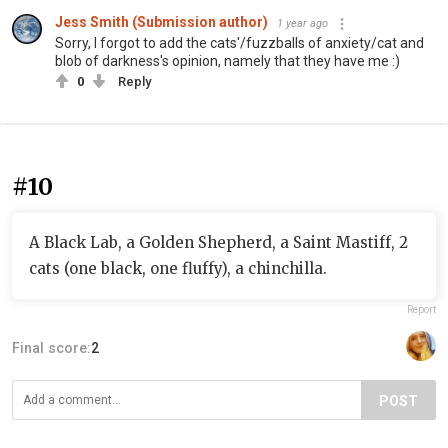
Jess Smith (Submission author)
1 year ago
Sorry, I forgot to add the cats'/fuzzballs of anxiety/cat and
blob of darkness's opinion, namely that they have me :)
0
Reply
#10
A Black Lab, a Golden Shepherd, a Saint Mastiff, 2
cats (one black, one fluffy), a chinchilla.
Report
Final score:
2
POST