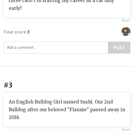
three cats! I'm starting my career as a cat lady
early!
Report
Final score:
3
POST
#3
An English Bulldog Girl named Sushi. Our 2nd
Bulldog after our beloved "Flannie" passed away in
2018.
Report