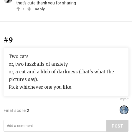
that's cute thank you for sharing
1
Reply
#9
Two cats
or, two fuzzballs of anxiety
or, a cat and a blob of darkness (that's what the
pictures say).
Pick whichever one you like.
Report
Final score:
2
POST