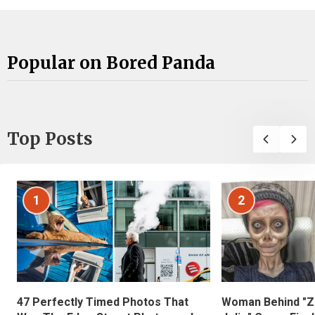
Popular on Bored Panda
Top Posts
1
2
47 Perfectly Timed Photos That
Woman Behind "Z