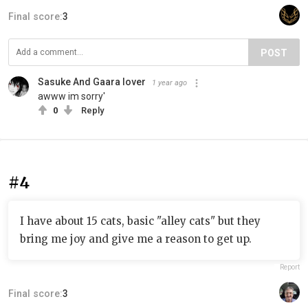
Final score:
3
POST
Sasuke And Gaara lover
1 year ago
awww im sorry'
0
Reply
#4
I have about 15 cats, basic "alley cats" but they
bring me joy and give me a reason to get up.
Report
Final score:
3