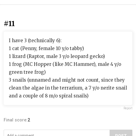
#11
I have 3 (technically 6):
1 cat (Penny, female 10 y/o tabby)
1 lizard (Raptor, male 3 y/o leopard gecko)
1 frog (MC Hopper (like MC Hammer), male 4 y/o
green tree frog)
3 snails (unnamed and might not count, since they
clean the algae in the terrarium, a 7 y/o nerite snail
and a couple of 8 m/o spiral snails)
Report
Final score:
2