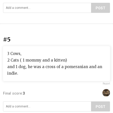
POST
#5
3 Cows,
2 Cats ( 1 mommy and a kitten)
and 1 dog, he was a cross of a pomeranian and an
indie.
Report
Final score:
3
POST