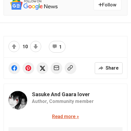
Follow
10
1
Share
Sasuke And Gaara lover
Author,
Community member
Read more »