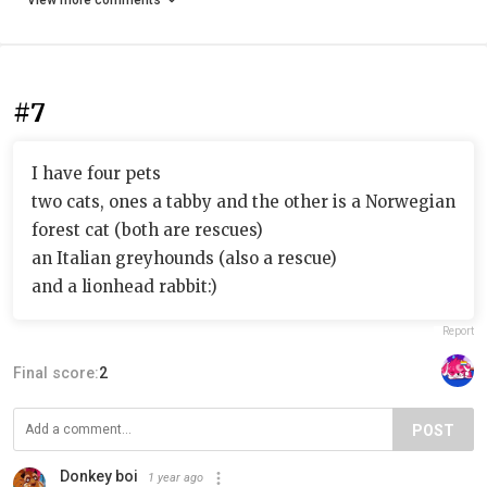
View more comments
#7
I have four pets
two cats, ones a tabby and the other is a Norwegian
forest cat (both are rescues)
an Italian greyhounds (also a rescue)
and a lionhead rabbit:)
Report
Final score:
2
POST
Donkey boi
1 year ago