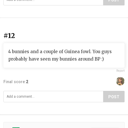
POST
#12
4 bunnies and a couple of Guinea fowl. You guys
probably have seen my bunnies around BP :)
Report
Final score:
2
POST