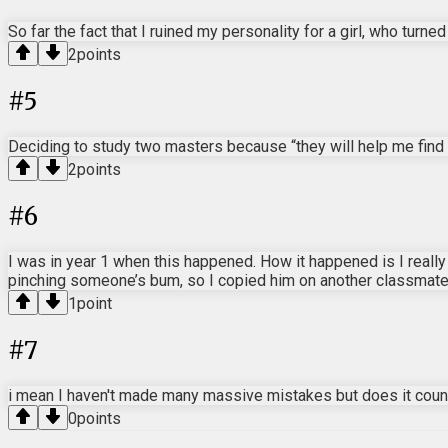
So far the fact that I ruined my personality for a girl, who turne
2
points
#
5
Deciding to study two masters because “they will help me find 
2
points
#
6
I was in year 1 when this happened. How it happened is I reall
pinching someone’s bum, so I copied him on another classmate. 
1
point
#
7
i mean I haven't made many massive mistakes but does it count 
0
points