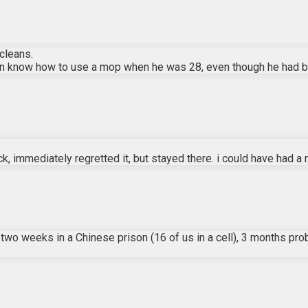
cleans.
ven know how to use a mop when he was 28, even though he had be
, immediately regretted it, but stayed there. i could have had a ni
two weeks in a Chinese prison (16 of us in a cell), 3 months prob