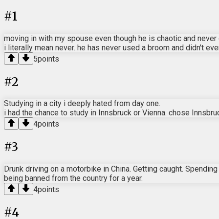
#
1
moving in with my spouse even though he is chaotic and never 
i literally mean never. he has never used a broom and didn't e
5
points
#
2
Studying in a city i deeply hated from day one.
i had the chance to study in Innsbruck or Vienna. chose Innsbruck
4
points
#
3
Drunk driving on a motorbike in China. Getting caught. Spending 
being banned from the country for a year.
4
points
#
4