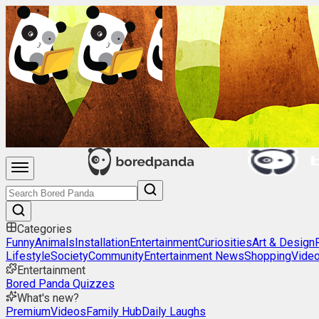
Categories
Funny
Animals
Installation
Entertainment
Curiosities
Art & Design
Lifestyle
Society
Community
Entertainment News
Shopping
Vide
Entertainment
Bored Panda Quizzes
What's new?
Premium
Videos
Family Hub
Daily Laughs