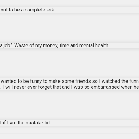
d out to be a complete jerk.
a job”. Waste of my money, time and mental health.
y wanted to be funny to make some friends so I watched the funni
I will never ever forget that and I was so embarrassed when he d
if I am the mistake lol