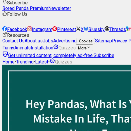
Subscribe
Bored Panda Premium
Newsletter
Follow Us
Facebook
Instagram
Pinterest
X
Bluesky
Threads
Resources
Contact Us
About us
Jobs
Advertising
Sitemap
Privacy P
Cookies
Funny
Animals
Installation
Quizzes
More
Get unlimited content, completely ad-free.
Subscribe
Home
•
Trending
•
Latest
•
Quizzes