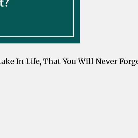
ke In Life, That You Will Never Forge