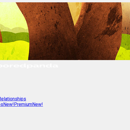
Relationships
os
New!
Premium
New!