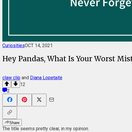
Curiosities
OCT 14, 2021
Hey Pandas, What Is Your Worst Mista
claw clip
and
Diana Lopetaitė
12
2
Share
The title seems pretty clear, in my opinion.