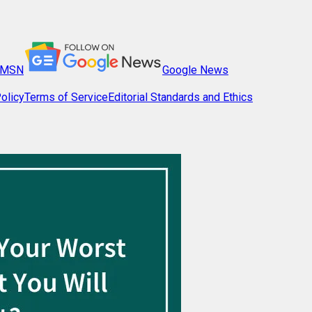
MSN
Google News
olicy
Terms of Service
Editorial Standards and Ethics