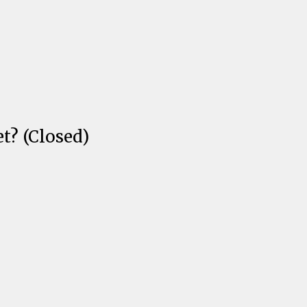
t? (Closed)