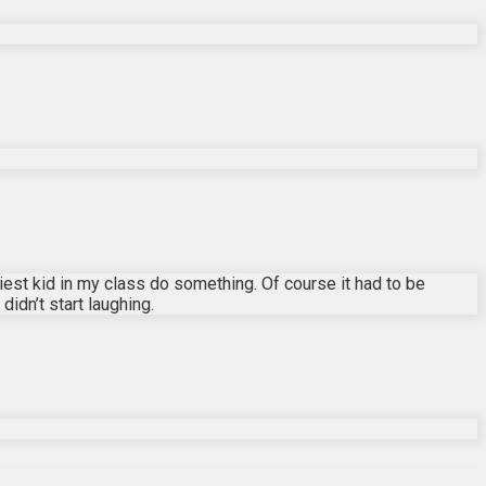
est kid in my class do something. Of course it had to be
idn’t start laughing.