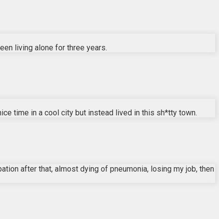
en living alone for three years.
ce time in a cool city but instead lived in this sh*tty town.
ation after that, almost dying of pneumonia, losing my job, then