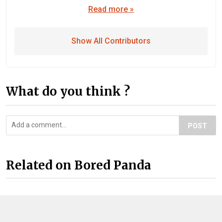
Read more »
Show All Contributors
What do you think ?
POST
Related on Bored Panda