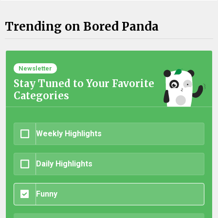
Trending on Bored Panda
Newsletter
Stay Tuned to Your Favorite
Categories
Weekly Highlights
Daily Highlights
Funny