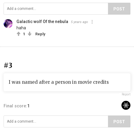
POST
Galactic wolf Of the nebula
5 years ago
haha
1
Reply
#3
I was named after a person in movie credits
Report
Final score:
1
POST