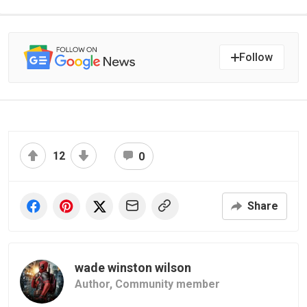
Follow
12
0
Share
wade winston wilson
Author,
Community member