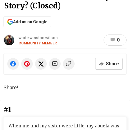
Story? (Closed)
Add us on Google
wade winston wilson
0
COMMUNITY MEMBER
Share
Share!
#1
When me and my sister were little, my abuela was