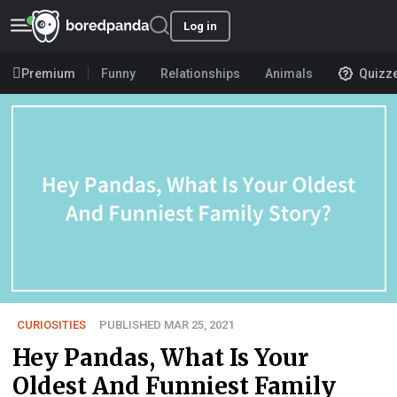
Log in
Premium
Funny
Relationships
Animals
Quizz
CURIOSITIES
PUBLISHED MAR 25, 2021
Hey Pandas, What Is Your
Oldest And Funniest Family