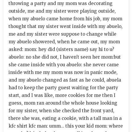
throwing a party and my mom was decorating
outside, me and my sister were playing outside,
when my abuelo came home from his job, my mom
thought that my sister went inside with my abuelo,
me and my sister were suppose to change while
my abuelo showered, when he came out, my mom
asked: mom: hey did (sisters name) say hi to u?
abuelo: no she did not, I haven't seen her mom:but
she came inside with you abuelo: she never came
inside with me my mom was now in panic mode,
and my abuelo changed as fast as he could, abuela
had to keep the party guest waiting for the party
start, and I was like, more cookies for me then I
guess, mom ran around the whole house looking
for my sister, when she checked the front yard,
there she was, eating a cookie, with a tall man in a
kfc shirt kfc man: umm... this your kid mom: where