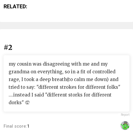
RELATED:
#2
my cousin was disagreeing with me and my
grandma on everything, so in a fit of controlled
rage, I took a deep breath(to calm me down) and
tried to say: "different strokes for different folks"
....instead I said "different storks for different
dorks" 🤦
Report
Final score:
1