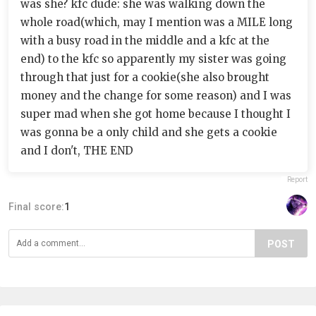
was she? kfc dude: she was walking down the
whole road(which, may I mention was a MILE long
with a busy road in the middle and a kfc at the
end) to the kfc so apparently my sister was going
through that just for a cookie(she also brought
money and the change for some reason) and I was
super mad when she got home because I thought I
was gonna be a only child and she gets a cookie
and I don't, THE END
Report
Final score:
1
POST