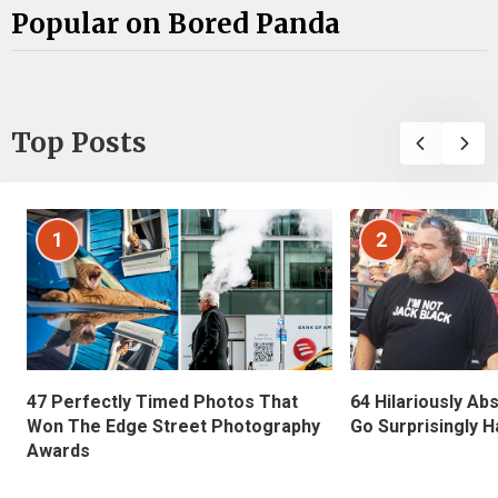
Popular on Bored Panda
Top Posts
1
2
47 Perfectly Timed Photos That
64 Hilariously Ab
Won The Edge Street Photography
Go Surprisingly H
Awards