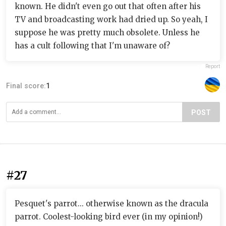
known. He didn't even go out that often after his
TV and broadcasting work had dried up. So yeah, I
suppose he was pretty much obsolete. Unless he
has a cult following that I'm unaware of?
Report
Final score:
1
POST
#27
Pesquet's parrot... otherwise known as the dracula
parrot. Coolest-looking bird ever (in my opinion!)