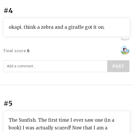
#4
okapi. think a zebra and a giraffe got it on.
Report
Final score:
6
POST
#5
The Sunfish. The first time I ever saw one (in a
book) I was actually scared! Now that I am a