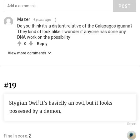
POST
Mazer
4 years ago
Do you think it’s a distant relative of the Galapagos iguana?
They kind of look alike. I wonder if anyone has done any
DNA work on the possibility
0
Reply
View more comments
#19
Stygian Owl! It's basiclly an owl, but it looks
possesed by a demon.
Report
Final score:
2