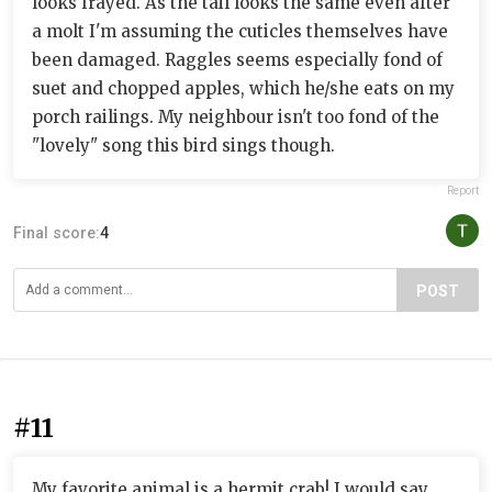
looks frayed. As the tail looks the same even after
a molt I'm assuming the cuticles themselves have
been damaged. Raggles seems especially fond of
suet and chopped apples, which he/she eats on my
porch railings. My neighbour isn't too fond of the
"lovely" song this bird sings though.
Report
Final score:
4
POST
#11
My favorite animal is a hermit crab! I would say