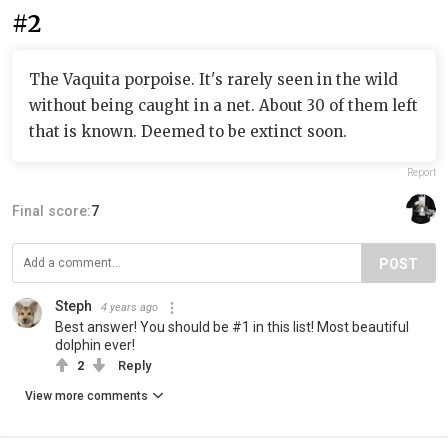
#2
The Vaquita porpoise. It's rarely seen in the wild
without being caught in a net. About 30 of them left
that is known. Deemed to be extinct soon.
Report
Final score:
7
POST
Steph
4 years ago
Best answer! You should be #1 in this list! Most beautiful
dolphin ever!
2
Reply
View more comments