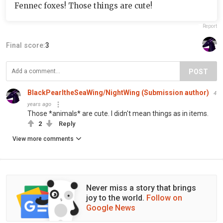
Fennec foxes! Those things are cute!
Report
Final score:
3
POST
BlackPearltheSeaWing/NightWing (Submission author)
4
years ago
Those *animals* are cute. I didn't mean things as in items.
2
Reply
View more comments
Never miss a story that brings
joy to the world.
Follow on
Google News