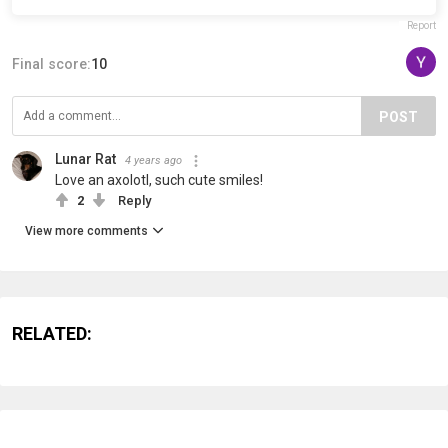
Report
Final score:
10
POST
Lunar Rat
4 years ago
Love an axolotl, such cute smiles!
2
Reply
View more comments
RELATED: