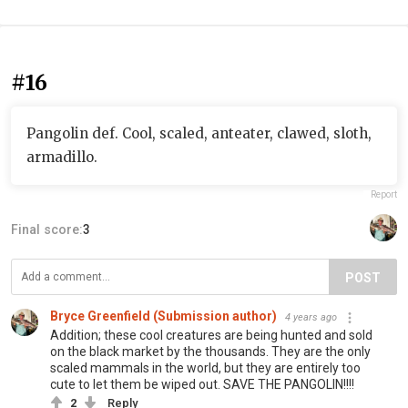
#16
Pangolin def. Cool, scaled, anteater, clawed, sloth,
armadillo.
Report
Final score:
3
POST
Bryce Greenfield (Submission author)
4 years ago
Addition; these cool creatures are being hunted and sold
on the black market by the thousands. They are the only
scaled mammals in the world, but they are entirely too
cute to let them be wiped out. SAVE THE PANGOLIN!!!!
2
Reply