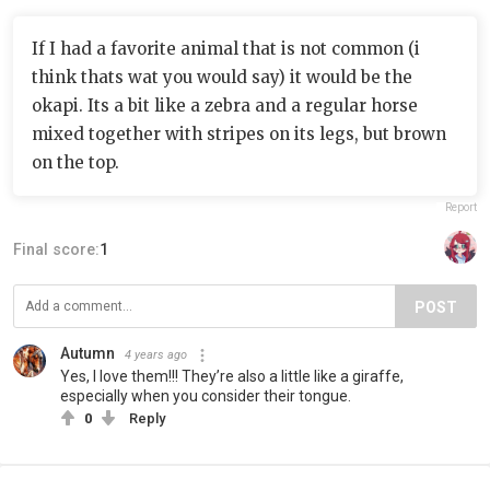
If I had a favorite animal that is not common (i
think thats wat you would say) it would be the
okapi. Its a bit like a zebra and a regular horse
mixed together with stripes on its legs, but brown
on the top.
Report
Final score:
1
POST
Autumn
4 years ago
Yes, I love them!!! They’re also a little like a giraffe,
especially when you consider their tongue.
0
Reply