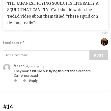
THE JAPANESE FLYING SQUID. ITS LITERALLY A
SQUID THAT CAN FLY! Y'all should watch the
TedEd video about them titled "These squid can
fly... no, really"
Report
Final score:
4
POST
Mazer
4 years ago
They look a bit like our flying fish off the Southern
California coast
1
Reply
#14