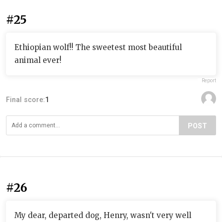
#25
Ethiopian wolf!! The sweetest most beautiful
animal ever!
Report
Final score:
1
POST
#26
My dear, departed dog, Henry, wasn't very well