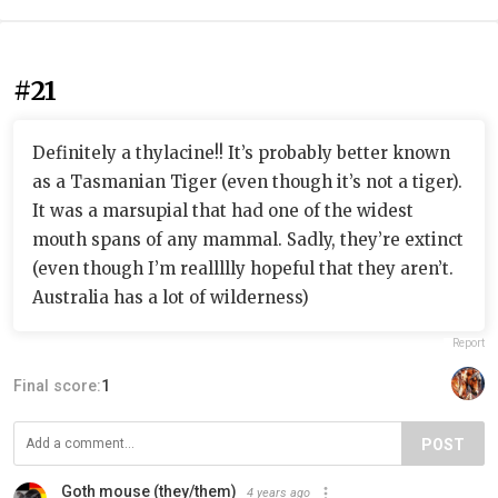
#21
Definitely a thylacine!! It’s probably better known
as a Tasmanian Tiger (even though it’s not a tiger).
It was a marsupial that had one of the widest
mouth spans of any mammal. Sadly, they’re extinct
(even though I’m reallllly hopeful that they aren’t.
Australia has a lot of wilderness)
Report
Final score:
1
POST
Goth mouse (they/them)
4 years ago