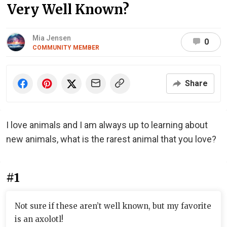
Very Well Known?
Mia Jensen
0
COMMUNITY MEMBER
Share
I love animals and I am always up to learning about
new animals, what is the rarest animal that you love?
#1
Not sure if these aren’t well known, but my favorite
is an axolotl!