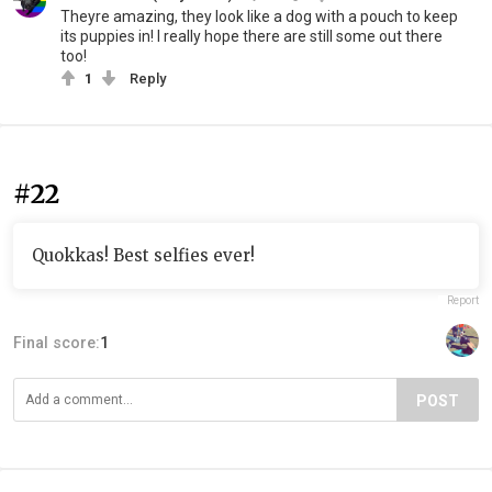
Theyre amazing, they look like a dog with a pouch to keep
its puppies in! I really hope there are still some out there
too!
1
Reply
#22
Quokkas! Best selfies ever!
Report
Final score:
1
POST