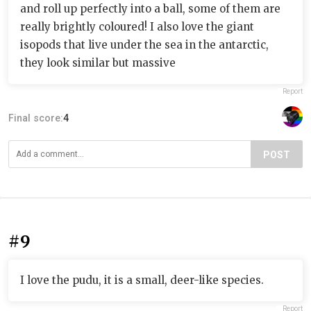
and roll up perfectly into a ball, some of them are
really brightly coloured! I also love the giant
isopods that live under the sea in the antarctic,
they look similar but massive
Report
Final score:
4
POST
#9
I love the pudu, it is a small, deer-like species.
Report