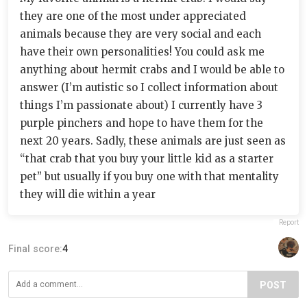
they are one of the most under appreciated
animals because they are very social and each
have their own personalities! You could ask me
anything about hermit crabs and I would be able to
answer (I’m autistic so I collect information about
things I’m passionate about) I currently have 3
purple pinchers and hope to have them for the
next 20 years. Sadly, these animals are just seen as
“that crab that you buy your little kid as a starter
pet” but usually if you buy one with that mentality
they will die within a year
Report
Final score:
4
POST