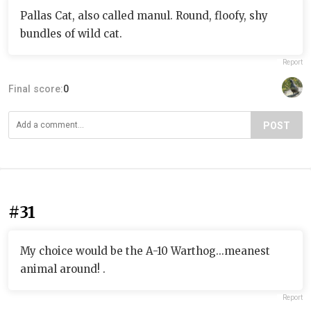
Pallas Cat, also called manul. Round, floofy, shy
bundles of wild cat.
Report
Final score:
0
POST
#31
My choice would be the A-10 Warthog...meanest
animal around! .
Report