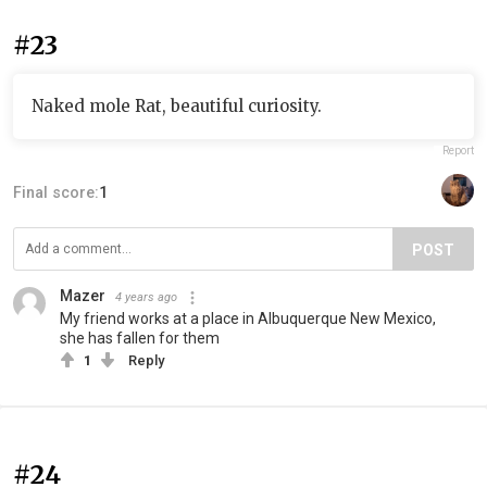
#23
Naked mole Rat, beautiful curiosity.
Report
Final score:
1
POST
Mazer
4 years ago
My friend works at a place in Albuquerque New Mexico,
she has fallen for them
1
Reply
#24