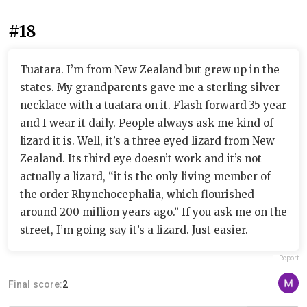
#18
Tuatara. I’m from New Zealand but grew up in the
states. My grandparents gave me a sterling silver
necklace with a tuatara on it. Flash forward 35 year
and I wear it daily. People always ask me kind of
lizard it is. Well, it’s a three eyed lizard from New
Zealand. Its third eye doesn’t work and it’s not
actually a lizard, “it is the only living member of
the order Rhynchocephalia, which flourished
around 200 million years ago.” If you ask me on the
street, I’m going say it’s a lizard. Just easier.
Report
Final score:
2