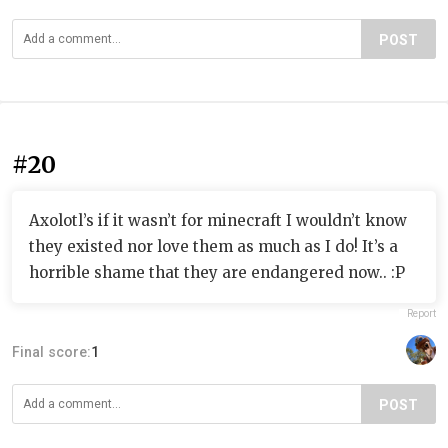
POST
#20
Axolotl’s if it wasn’t for minecraft I wouldn’t know
they existed nor love them as much as I do! It’s a
horrible shame that they are endangered now.. :P
Report
Final score:
1
POST