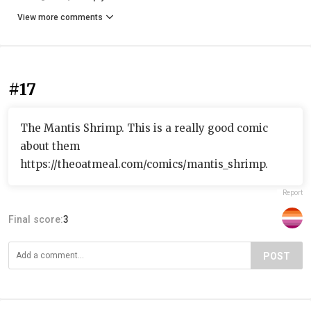
View more comments
#17
The Mantis Shrimp. This is a really good comic
about them
https://theoatmeal.com/comics/mantis_shrimp.
Report
Final score:
3
POST