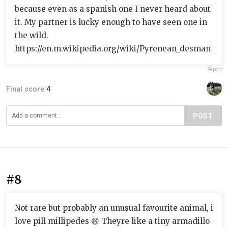
because even as a spanish one I never heard about
it. My partner is lucky enough to have seen one in
the wild.
https://en.m.wikipedia.org/wiki/Pyrenean_desman
Report
Final score:
4
POST
#8
Not rare but probably an unusual favourite animal, i
love pill millipedes 😄 Theyre like a tiny armadillo