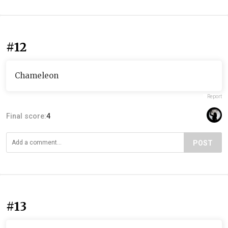
#12
Chameleon
Report
Final score:
4
POST
#13