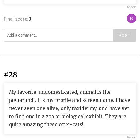
Report
Final score:
0
POST
#28
My favorite, undomesticated, animal is the
jaguarundi. It's my profile and screen name. I have
never seen one alive, only taxidermy, and have yet
to find one in a zoo or biological exhibit. They are
quite amazing these otter-cats!
Report