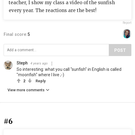
teacher, I show my class a video of the sunfish
every year. The reactions are the best!
Report
Final score:
5
POST
Steph
4 years ago
So interesting: what you call "sunfish" in English is called
"moonfish" where I live ;-)
2
Reply
View more comments
#6