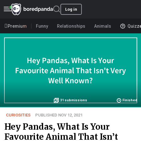
Log in
Premium
Funny
Relationships
Animals
Quizz
31
submissions
Finished
CURIOSITIES
PUBLISHED NOV 12, 2021
Hey Pandas, What Is Your
Favourite Animal That Isn’t