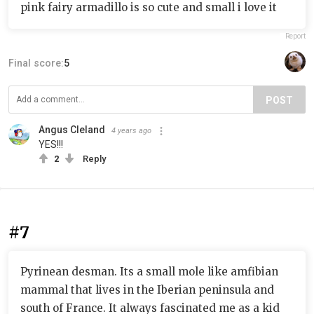
pink fairy armadillo is so cute and small i love it
Report
Final score:
5
POST
Angus Cleland
4 years ago
YES!!!
2
Reply
#7
Pyrinean desman. Its a small mole like amfibian
mammal that lives in the Iberian peninsula and
south of France. It always fascinated me as a kid