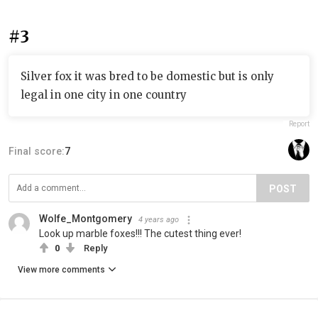
#3
Silver fox it was bred to be domestic but is only
legal in one city in one country
Report
Final score:
7
POST
Wolfe_Montgomery
4 years ago
Look up marble foxes!!! The cutest thing ever!
0
Reply
View more comments