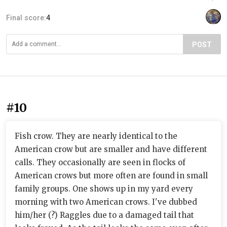
Final score:
4
POST
#10
Fish crow. They are nearly identical to the
American crow but are smaller and have different
calls. They occasionally are seen in flocks of
American crows but more often are found in small
family groups. One shows up in my yard every
morning with two American crows. I've dubbed
him/her (?) Raggles due to a damaged tail that