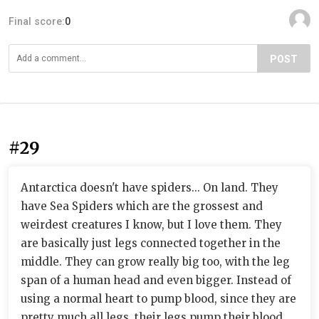
Final score:
0
POST
#29
Antarctica doesn't have spiders... On land. They
have Sea Spiders which are the grossest and
weirdest creatures I know, but I love them. They
are basically just legs connected together in the
middle. They can grow really big too, with the leg
span of a human head and even bigger. Instead of
using a normal heart to pump blood, since they are
pretty much all legs, their legs pump their blood.