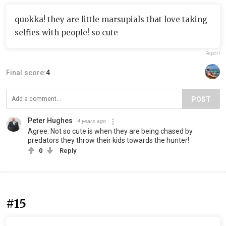
quokka! they are little marsupials that love taking
selfies with people! so cute
Report
Final score:
4
POST
Peter Hughes
4 years ago
Agree. Not so cute is when they are being chased by
predators they throw their kids towards the hunter!
0
Reply
#15