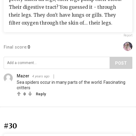
Their digestive tract? You guessed it - through
their legs. They don't have lungs or gills. They
filter oxygen through the skin of... their legs.
Report
Final score:
0
POST
Mazer
4 years ago
Sea spiders occur in many parts of the world. Fascinating
critters
0
Reply
#30