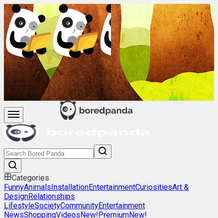
Categories
Funny
Animals
Installation
Entertainment
Curiosities
Art &
Design
Relationships
Lifestyle
Society
Community
Entertainment
News
Shopping
Videos
New!
Premium
New!