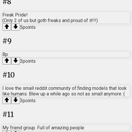
#
8
Freak Pride!
(Only 2 of us but goth freaks and proud of it!!!)
5
points
#
9
Bp
3
points
#
10
I love the small reddit community of.finding models that look
like humans. Blew up a while ago so not as small anymore :(
3
points
#
11
My friend group. Full of amazing people