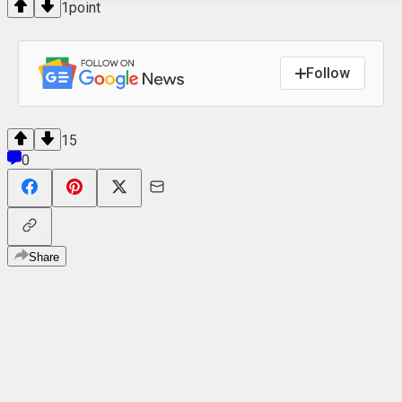
1
point
Follow
15
0
Share