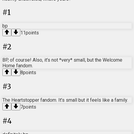
#
1
bp
11
points
#
2
BP, of course! Also, it's not *very* small, but the Welcome
Home fandom.
8
points
#
3
The Heartstopper fandom. It’s small but it feels like a family.
7
points
#
4