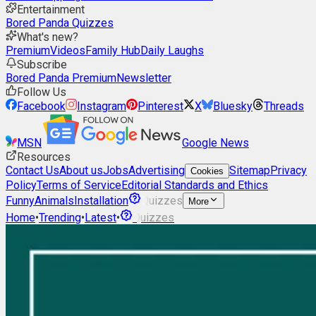
Entertainment
Bored Panda Quizzes
What's new?
Premium
Videos
Family Hub
Daily Laughs
Subscribe
Bored Panda Premium
Newsletter
Follow Us
Facebook
Instagram
Pinterest
X
Bluesky
Threads
MSN
Google News
Resources
Contact Us
About us
Jobs
Advertising
Sitemap
Privacy
Cookies
Policy
Terms of Service
Editorial Standards and Ethics
Funny
Animals
Installation
Quizzes
More
Home
•
Trending
•
Latest
•
Quizzes