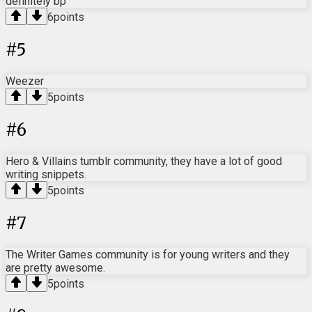
definitely bp
6
points
#
5
Weezer
5
points
#
6
Hero & Villains tumblr community, they have a lot of good
writing snippets.
5
points
#
7
The Writer Games community is for young writers and they
are pretty awesome.
5
points