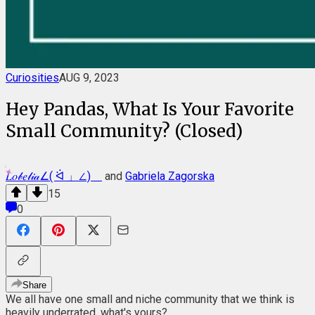
Curiosities
AUG 9, 2023
Hey Pandas, What Is Your Favorite
Small Community? (Closed)
𝐿𝑜𝒷𝑒𝓁𝒾𝒶∠( ᐛ 」∠)＿
and
Gabriela Zagorska
15
0
Share
We all have one small and niche community that we think is
heavily underrated, what's yours?