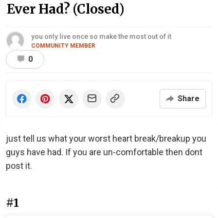
Ever Had? (Closed)
you only live once so make the most out of it
COMMUNITY MEMBER
0
Share
just tell us what your worst heart break/breakup you
guys have had. If you are un-comfortable then dont
post it.
#1