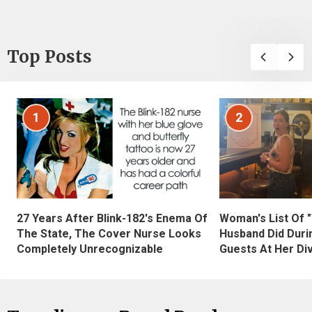
Top Posts
1
2
27 Years After Blink-182's Enema Of
Woman's List Of 
The State, The Cover Nurse Looks
Husband Did Duri
Completely Unrecognizable
Guests At Her Di