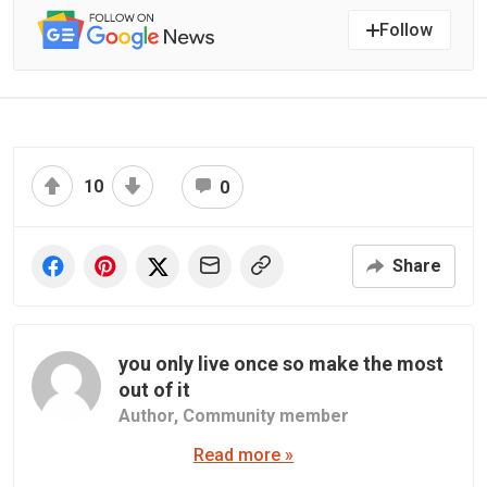
Follow
10
0
Share
you only live once so make the most
out of it
Author,
Community member
Read more »