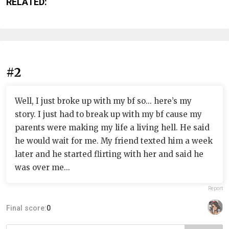
RELATED:
#2
Well, I just broke up with my bf so... here’s my
story. I just had to break up with my bf cause my
parents were making my life a living hell. He said
he would wait for me. My friend texted him a week
later and he started flirting with her and said he
was over me...
Report
Final score:
0