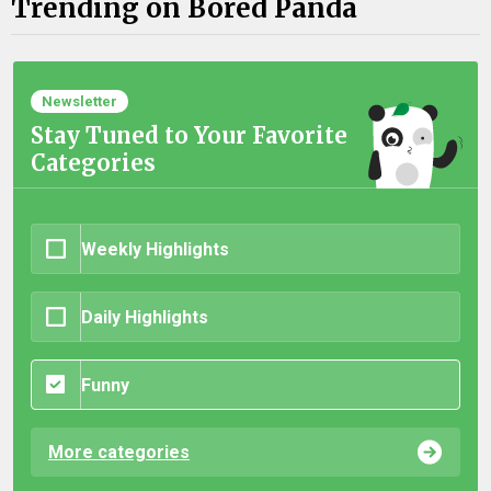
Trending on Bored Panda
Newsletter
Stay Tuned to Your Favorite
Categories
Weekly Highlights
Daily Highlights
Funny
More categories