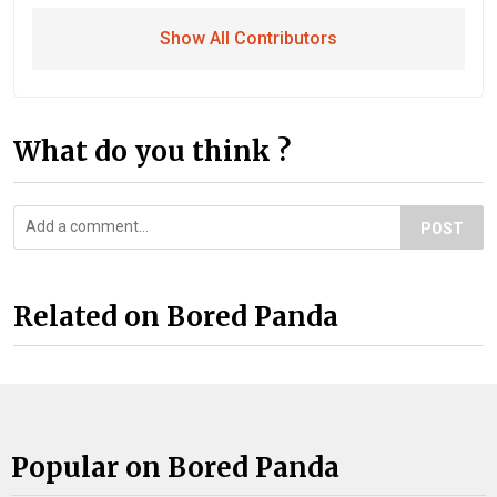
Show All Contributors
What do you think ?
POST
Related on Bored Panda
Popular on Bored Panda