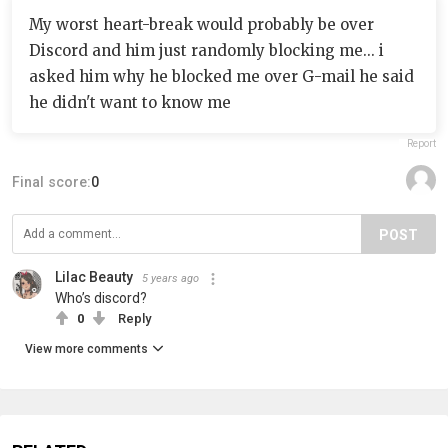
My worst heart-break would probably be over
Discord and him just randomly blocking me... i
asked him why he blocked me over G-mail he said
he didn't want to know me
Report
Final score:
0
POST
Lilac Beauty
5 years ago
Who’s discord?
0
Reply
View more comments