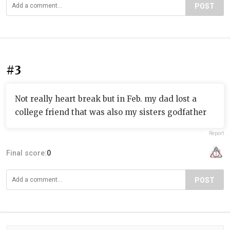
POST
#3
Not really heart break but in Feb. my dad lost a
college friend that was also my sisters godfather
Report
Final score:
0
POST