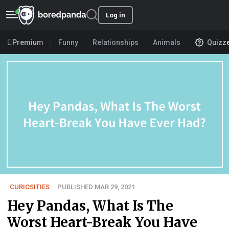
Log in
Premium
Funny
Relationships
Animals
Quizz
CURIOSITIES
PUBLISHED MAR 29, 2021
Hey Pandas, What Is The
Worst Heart-Break You Have