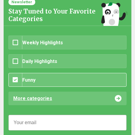
Newsletter
Stay Tuned to Your Favorite
Categories
Weekly Highlights
Daily Highlights
Funny
More categories