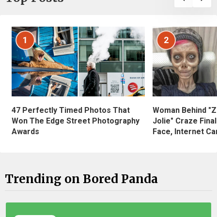
1
2
47 Perfectly Timed Photos That
Woman Behind "Z
Won The Edge Street Photography
Jolie" Craze Fina
Awards
Face, Internet Can
Trending on Bored Panda