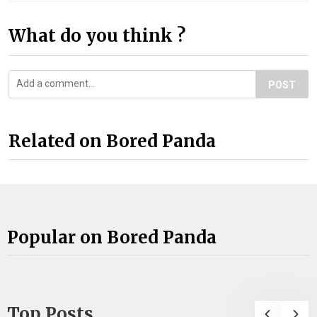
What do you think ?
POST
Related on Bored Panda
Popular on Bored Panda
Top Posts