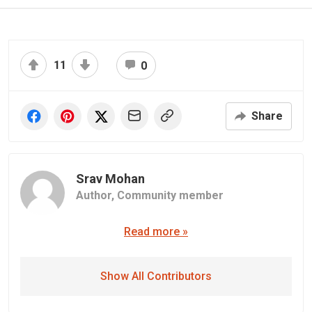
11
0
Share
Srav Mohan
Author,
Community member
Read more »
Show All Contributors