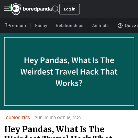
Log in
Premium
Funny
Relationships
Animals
Quizz
CURIOSITIES
PUBLISHED OCT 16, 2023
Hey Pandas, What Is The