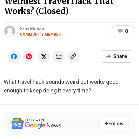
Weirdest Travel Hack That
Works? (Closed)
Srav Mohan
0
COMMUNITY MEMBER
Share
What travel hack sounds weird but works good
enough to keep doing it every time?
Follow