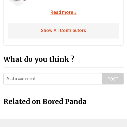
Read more »
Show All Contributors
What do you think ?
POST
Related on Bored Panda