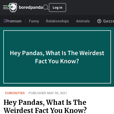
Log in
Premium
Funny
Relationships
Animals
Quizz
CURIOSITIES
PUBLISHED MAY 03, 2021
Hey Pandas, What Is The
Weirdest Fact You Know?