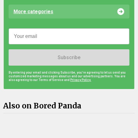
More categories
Subscribe
By entering your email and clicking Subscribe, you're agreeing to let us send you
customized marketing messages about us and our advertising partners. You are
also agreeing to our Terms of Service and
Privacy Policy.
Also on Bored Panda