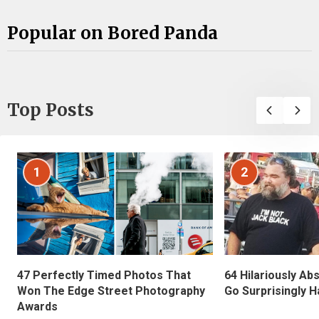
Popular on Bored Panda
Top Posts
1
2
47 Perfectly Timed Photos That
64 Hilariously Ab
Won The Edge Street Photography
Go Surprisingly H
Awards