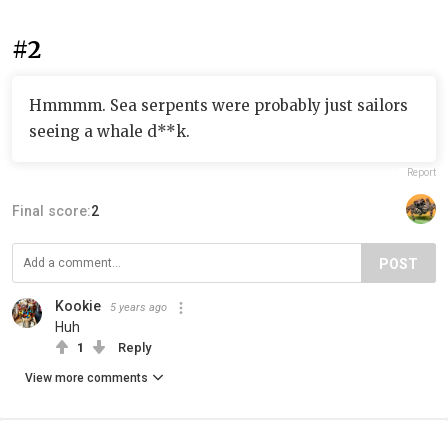
#2
Hmmmm. Sea serpents were probably just sailors
seeing a whale d**k.
Report
Final score:
2
POST
Kookie
5 years ago
Huh
1
Reply
View more comments