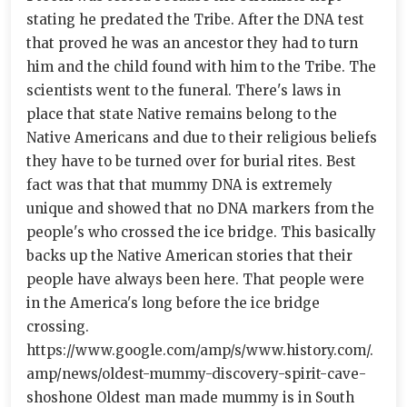
stating he predated the Tribe. After the DNA test
that proved he was an ancestor they had to turn
him and the child found with him to the Tribe. The
scientists went to the funeral. There's laws in
place that state Native remains belong to the
Native Americans and due to their religious beliefs
they have to be turned over for burial rites. Best
fact was that that mummy DNA is extremely
unique and showed that no DNA markers from the
people's who crossed the ice bridge. This basically
backs up the Native American stories that their
people have always been here. That people were
in the America's long before the ice bridge
crossing.
https://www.google.com/amp/s/www.history.com/.
amp/news/oldest-mummy-discovery-spirit-cave-
shoshone Oldest man made mummy is in South