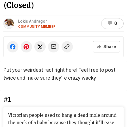
(Closed)
Lokis Andragon
0
COMMUNITY MEMBER
Share
Put your weirdest fact right here! Feel free to post
twice and make sure they're crazy wacky!
#1
Victorian people used to hang a dead mole around
the neck of a baby because they thought it'll ease