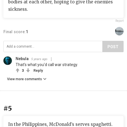
bodies at each other, hoping to give the enemies
sickness.
Report
Final score:
1
POST
Nebula
5 years ago
That's what you'd call war strategy.
3
Reply
View more comments
#5
In the Philippines, McDonald’s serves spaghetti.