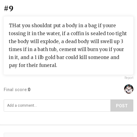
#9
THat you shouldnt put a body in a bag if youre
tossing it in the water, if a coffin is sealed too tight
the body will explode, a dead body will swell up 3
times if in a bath tub, cement will burn you if your
in it, and a 1 ilb gold bar could kill someone and
pay for their funeral.
Report
Final score:
0
POST