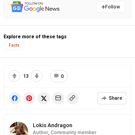
Follow
Explore more of these tags
Facts
13
0
Share
Lokis Andragon
Author,
Community member