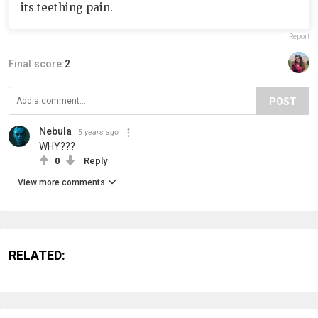
its teething pain.
Report
Final score:
2
POST
Nebula
5 years ago
WHY???
0
Reply
View more comments
RELATED: