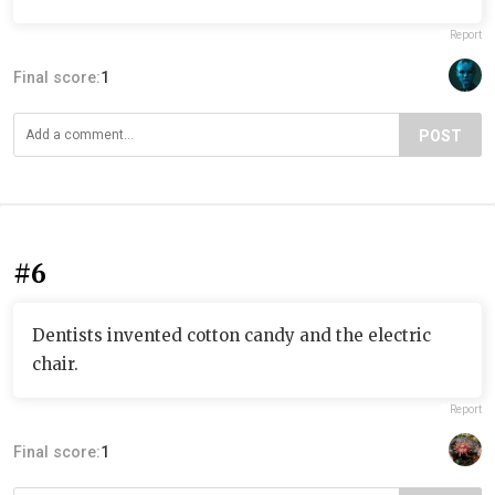
Report
Final score:
1
POST
#6
Dentists invented cotton candy and the electric
chair.
Report
Final score:
1