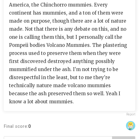
America, the Chinchorro mummies. Every
continent has mummies, and a ton of them were
made on purpose, though there are a lot of nature
made. Not that there is any debate on this, and no
one is calling them this, but I personally call the
Pompeii bodies Volcano Mummies. The plastering
process used to preserve them when they were
first discovered destroyed anything possibly
mummified under the ash. I'm not trying to be
disrespectful in the least, but to me they're
technically nature made volcano mummies
because the ash preserved them so well. Yeah I
know a lot about mummies.
Report
Final score:
0