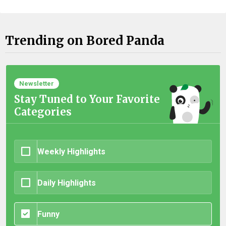
Trending on Bored Panda
Newsletter
Stay Tuned to Your Favorite
Categories
Weekly Highlights
Daily Highlights
Funny