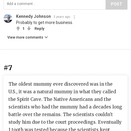
POST
Kennedy Johnson
5 years ago
Probably to get more business.
1
Reply
View more comments
#7
The oldest mummy ever discovered was in the
U.S., it was a natural mummy in what they called
the Spirit Cave. The Native Americans and the
scientists who had the mummy had a decades long
battle over the remains. The scientists couldn't
study him due to the court proceedings. Eventually
1 tooth was tested because the scientists kept