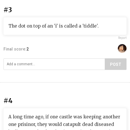
#3
The dot on top of an 'i' is called a 'tiddle'.
Report
Final score:
2
POST
#4
A long time ago, if one castle was keeping another
one prisinor, they would catapult dead diseased