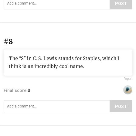
POST
#8
The "S" in C. S. Lewis stands for Staples, which I
think is an incredibly cool name.
Report
Final score:
0
POST