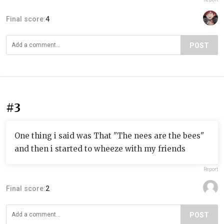
Final score:
4
POST
#3
One thing i said was That "The nees are the bees"
and then i started to wheeze with my friends
Report
Final score:
2
POST