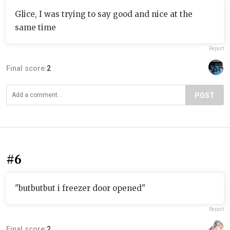
Glice, I was trying to say good and nice at the
same time
Report
Final score:
2
POST
#6
"butbutbut i freezer door opened"
Report
Final score:
2