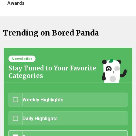
Awards
Trending on Bored Panda
Newsletter
Stay Tuned to Your Favorite
Categories
Weekly Highlights
Daily Highlights