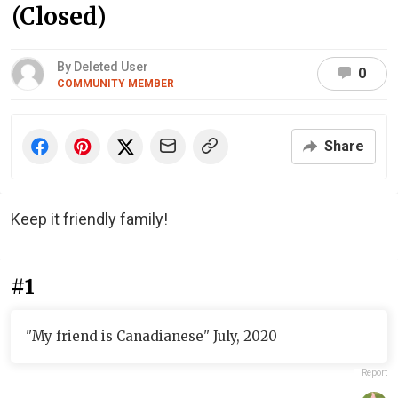
(Closed)
By Deleted User
0
COMMUNITY MEMBER
Share
Keep it friendly family!
#1
"My friend is Canadianese" July, 2020
Report