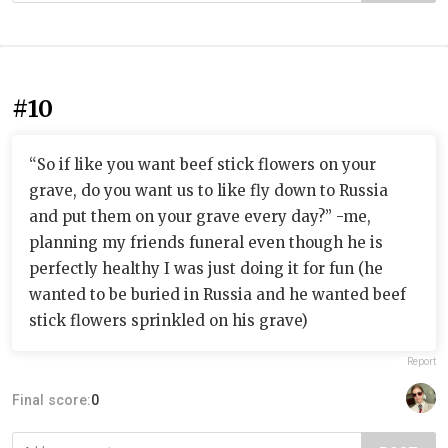
#10
“So if like you want beef stick flowers on your
grave, do you want us to like fly down to Russia
and put them on your grave every day?” -me,
planning my friends funeral even though he is
perfectly healthy I was just doing it for fun (he
wanted to be buried in Russia and he wanted beef
stick flowers sprinkled on his grave)
Report
Final score:
0