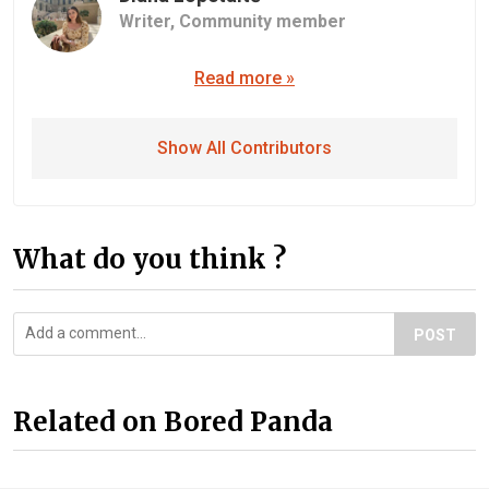
Writer,
Community member
Read more »
Show All Contributors
What do you think ?
POST
Related on Bored Panda