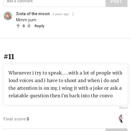
POST
Sista of the moon
5 years ago
Mmm yum
0
Reply
#11
Whenever i try to speak......with a lot of people with
loud voices and i have to shout and when i do and
the attention is on my, i wing it with a joke or ask a
relatable question then i'm back into the convo
Report
Final score:
0