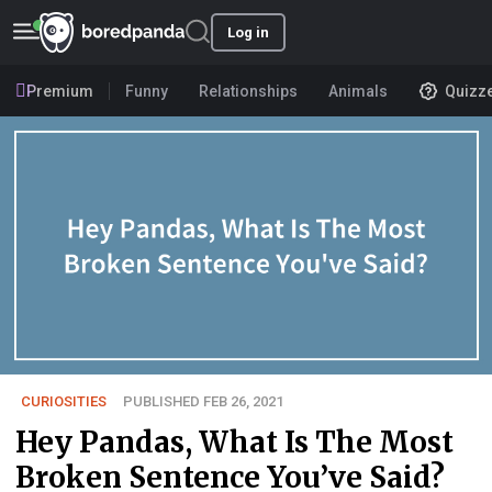
Log in
Premium
Funny
Relationships
Animals
Quizz
CURIOSITIES
PUBLISHED FEB 26, 2021
Hey Pandas, What Is The Most
Broken Sentence You’ve Said?