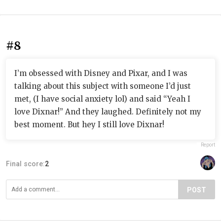
#8
I’m obsessed with Disney and Pixar, and I was
talking about this subject with someone I’d just
met, (I have social anxiety lol) and said “Yeah I
love Dixnar!” And they laughed. Definitely not my
best moment. But hey I still love Dixnar!
Report
Final score:
2
POST