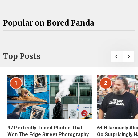
Popular on Bored Panda
Top Posts
1
2
47 Perfectly Timed Photos That
64 Hilariously Ab
Won The Edge Street Photography
Go Surprisingly H