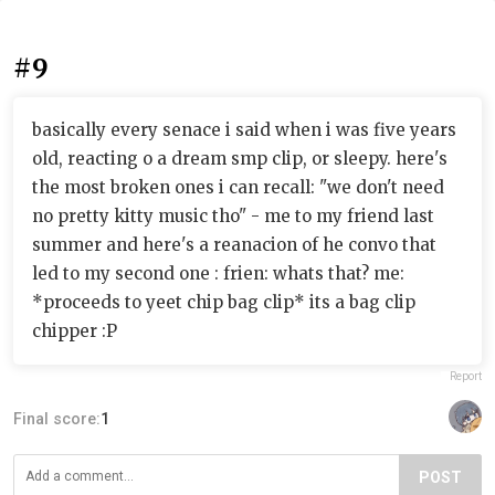
#9
basically every senace i said when i was five years
old, reacting o a dream smp clip, or sleepy. here's
the most broken ones i can recall: "we don't need
no pretty kitty music tho" - me to my friend last
summer and here's a reanacion of he convo that
led to my second one : frien: whats that? me:
*proceeds to yeet chip bag clip* its a bag clip
chipper :P
Report
Final score:
1
POST