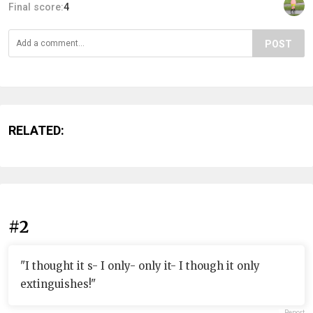
Final score:
4
POST
RELATED:
#2
"I thought it s- I only- only it- I though it only
extinguishes!"
Report