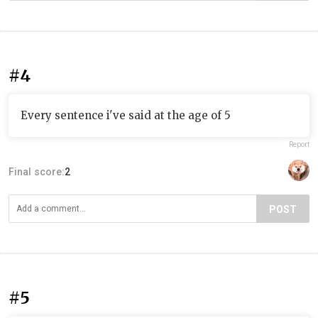
#4
Every sentence i've said at the age of 5
Report
Final score:
2
POST
#5