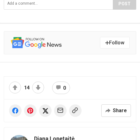
POST
Follow
14
0
Share
Diana Lopetaitė