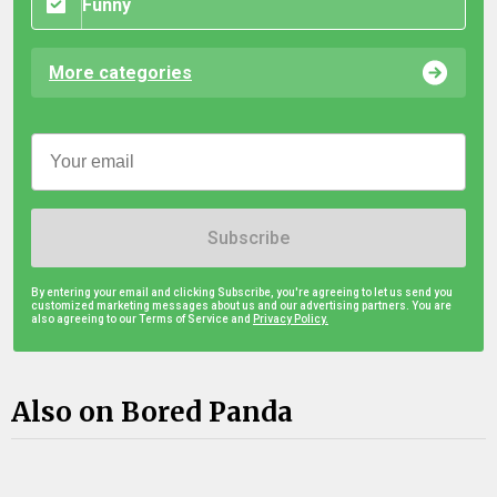
Funny
More categories
Subscribe
By entering your email and clicking Subscribe, you're agreeing to let us send you
customized marketing messages about us and our advertising partners. You are
also agreeing to our Terms of Service and
Privacy Policy.
Also on Bored Panda