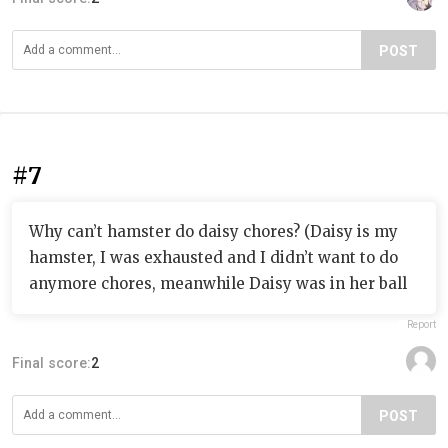
POST
#7
Why can’t hamster do daisy chores? (Daisy is my
hamster, I was exhausted and I didn’t want to do
anymore chores, meanwhile Daisy was in her ball
Report
Final score:
2
POST