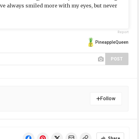
I’ve always smiled more with my eyes, but never
Report
PineappleQueen
POST
Follow
Share