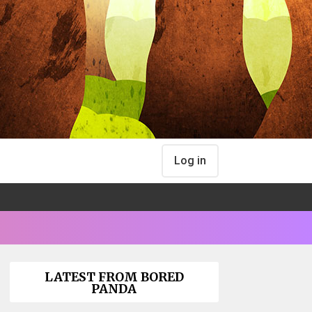
Log in
LATEST FROM BORED
PANDA