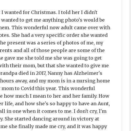
I wanted for Christmas. I told her I didn't
ey wanted to get me anything photo's would be
them. This wonderful now adult came over with
tes. She had a very specific order she wanted
he present was a series of photos of me, my
nts and all of those people are some of the
she gave me she told me she was going to get
with their mom, but that she wanted to give me
 Grandpa died in 2017, Nanny has Alzheimer's
4 hours away, and my mom is in a nursing home
y mom to Covid this year. This wonderful
e how much I mean to her and her family. How
r life, and how she's so happy to have an Aunt,
ll in one when it comes to me. I don't cry, I'm
y. She started dancing around in victory at
n me she finally made me cry, and it was happy