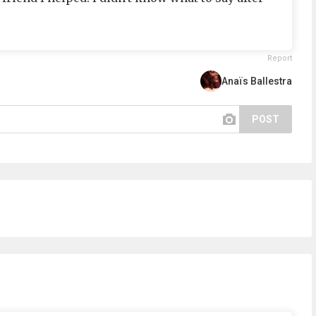
Report
Anaïs Ballestra
POST