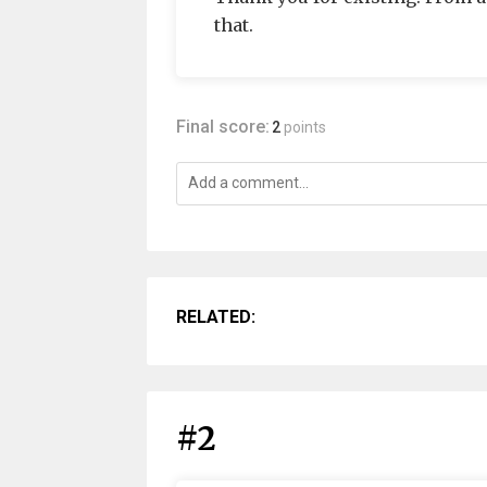
that.
Final score:
2
points
RELATED:
#2