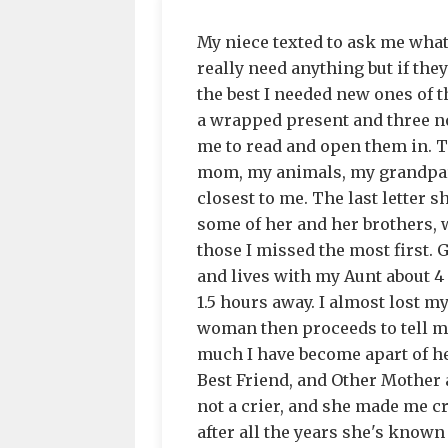
My niece texted to ask me what 
really need anything but if th
the best I needed new ones of 
a wrapped present and three no
me to read and open them in. T
mom, my animals, my grandpare
closest to me. The last letter 
some of her and her brothers, 
those I missed the most first.
and lives with my Aunt about 
1.5 hours away. I almost lost m
woman then proceeds to tell m
much I have become apart of he
Best Friend, and Other Mother a
not a crier, and she made me cr
after all the years she's know