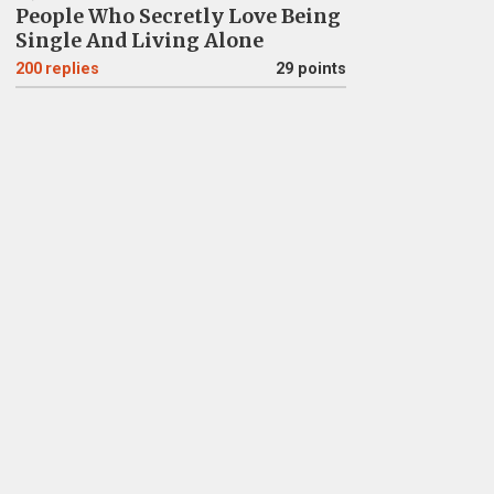
People Who Secretly Love Being
Single And Living Alone
200
replies
29 points