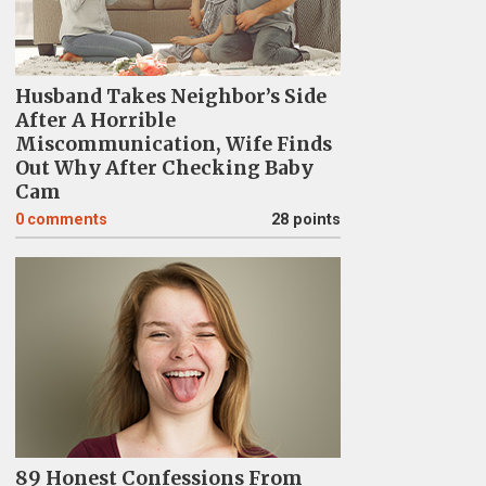
Husband Takes Neighbor’s Side
After A Horrible
Miscommunication, Wife Finds
Out Why After Checking Baby
Cam
0
comments
28 points
89 Honest Confessions From