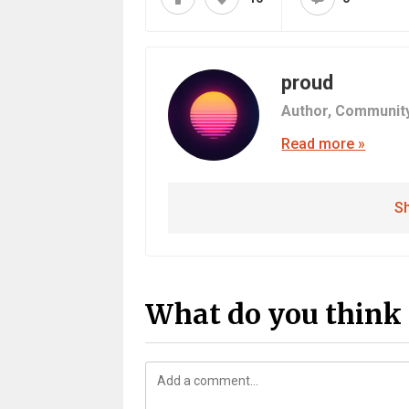
proud
Author,
Communit
Read more »
Sh
What do you think 