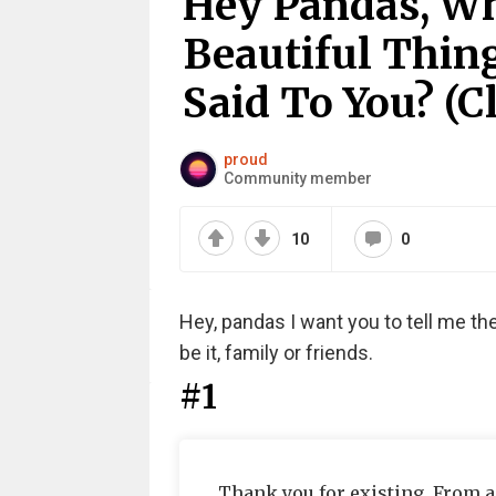
Hey Pandas, Wh
Beautiful Thin
Said To You? (C
proud
Community member
10
0
Hey, pandas I want you to tell me th
be it, family or friends.
#1
Thank you for existing. From a 