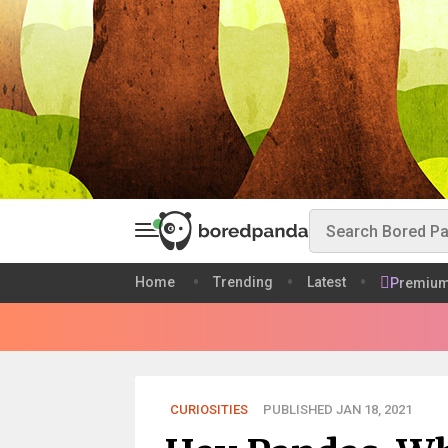
Home
Trending
Latest
Premiu
CURIOSITIES
PUBLISHED JAN 18, 2021