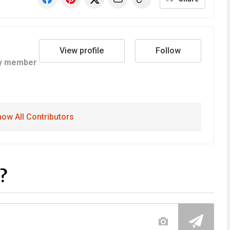
View profile
Follow
y member
ow All Contributors
?