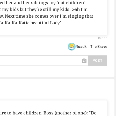
led her and her siblings my 'not children'.
 my kids but they're still my kids. Gah I'm
ow. Next time she comes over I'm singing that
-Ka-Ka-Katie beautiful Lady'.
Report
Roadkill The Brave
POST
ure to have children: Boss (mother of one): "Do