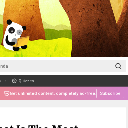
m
Quizzes
Get unlimited content, completely ad-free.
Subscribe