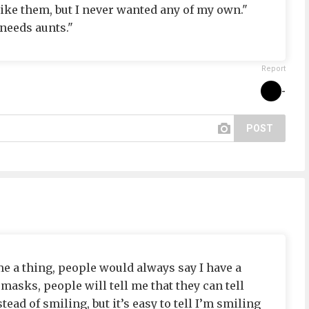
like them, but I never wanted any of my own."
 needs aunts."
Report
-
POST
 a thing, people would always say I have a
masks, people will tell me that they can tell
ad of smiling, but it’s easy to tell I’m smiling