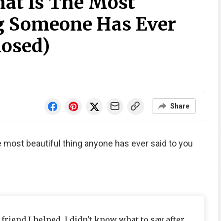
at Is The Most
g Someone Has Ever
losed)
Share
e most beautiful thing anyone has ever said to you
friend I helped. I didn't know what to say after