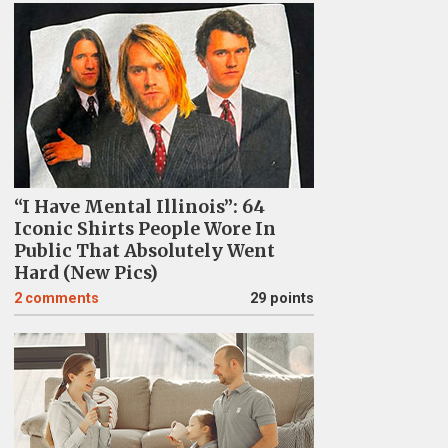
“I Have Mental Illinois”: 64
Iconic Shirts People Wore In
Public That Absolutely Went
Hard (New Pics)
2
comments
29 points