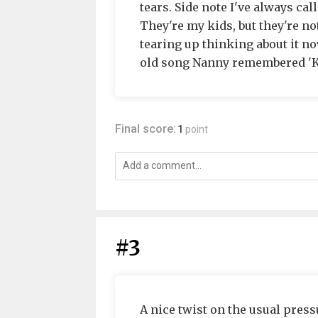
tears. Side note I've always cal
They're my kids, but they're not
tearing up thinking about it n
old song Nanny remembered 'Ka
Final score:
1
point
#3
A nice twist on the usual press