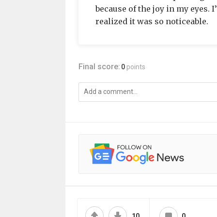
because of the joy in my eyes. 
realized it was so noticeable.
Final score:
0
points
10
0