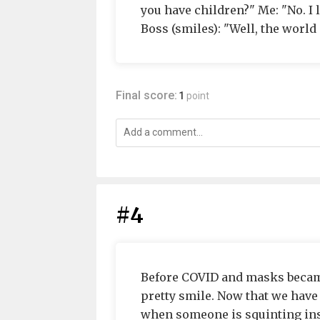
you have children?" Me: "No. I 
Boss (smiles): "Well, the world
Final score:
1
point
#4
Before COVID and masks became
pretty smile. Now that we have 
when someone is squinting inste