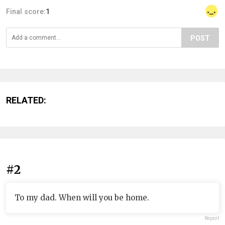
Final score:
1
POST
RELATED:
#2
To my dad. When will you be home.
Report