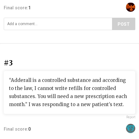
Final score:
1
POST
#3
“Adderall is a controlled substance and according
to the law, I cannot write refills for controlled
substances. You will need a new prescription each
month.” I was responding to a new patient’s text.
Report
Final score:
0