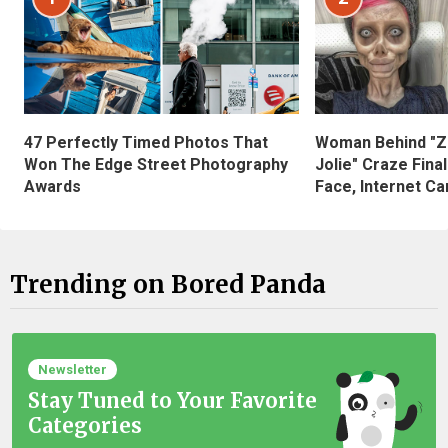
47 Perfectly Timed Photos That
Woman Behind "Z
Won The Edge Street Photography
Jolie" Craze Fina
Awards
Face, Internet Can
Trending on Bored Panda
Newsletter
Stay Tuned to Your Favorite
Categories