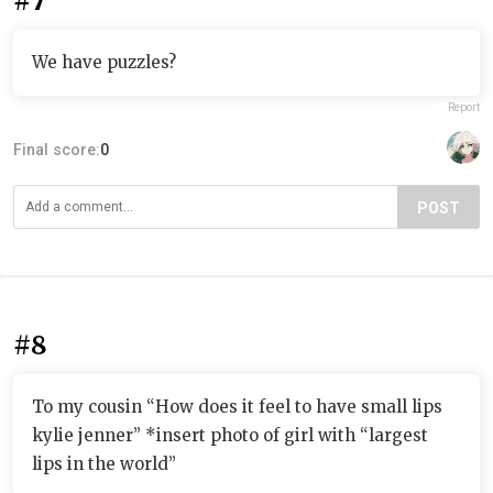
#7
We have puzzles?
Report
Final score:
0
POST
#8
To my cousin “How does it feel to have small lips
kylie jenner” *insert photo of girl with “largest
lips in the world”