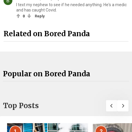
I text my nephew to see if he needed anything. He's a medic
and has caught Covid.
0
Reply
Related on Bored Panda
Popular on Bored Panda
Top Posts
1
2