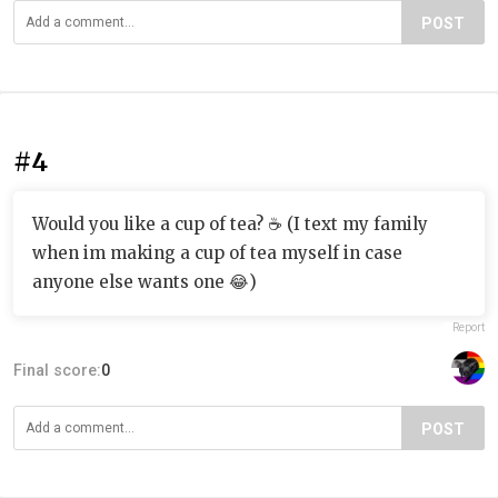
POST
#4
Would you like a cup of tea? ☕️ (I text my family
when im making a cup of tea myself in case
anyone else wants one 😂)
Report
Final score:
0
POST