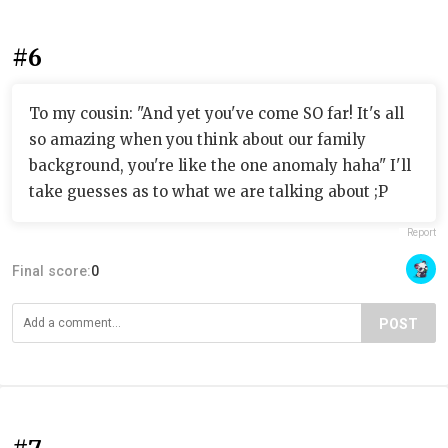
#6
To my cousin: "And yet you've come SO far! It's all
so amazing when you think about our family
background, you're like the one anomaly haha" I'll
take guesses as to what we are talking about ;P
Report
Final score:
0
POST