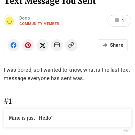
Text Message You Sent
Doob
1
COMMUNITY MEMBER
Share
I was bored, so I wanted to know, what is the last text
message everyone has sent was.
#1
Mine is just "Hello"
Report