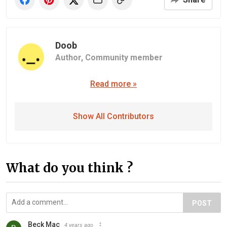
Doob
Author,
Community member
Read more »
Show All Contributors
What do you think ?
POST
Beck Mac
4 years ago