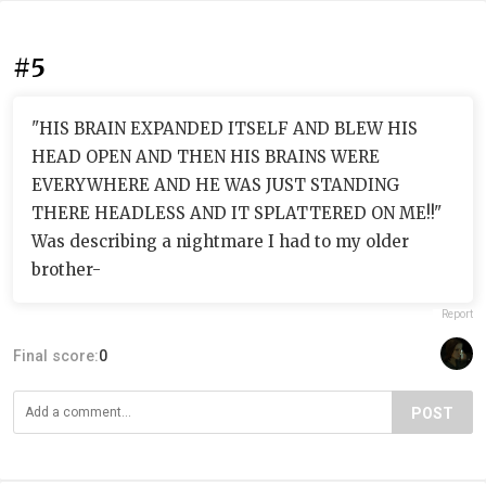
#5
"HIS BRAIN EXPANDED ITSELF AND BLEW HIS
HEAD OPEN AND THEN HIS BRAINS WERE
EVERYWHERE AND HE WAS JUST STANDING
THERE HEADLESS AND IT SPLATTERED ON ME!!"
Was describing a nightmare I had to my older
brother-
Report
Final score:
0
POST