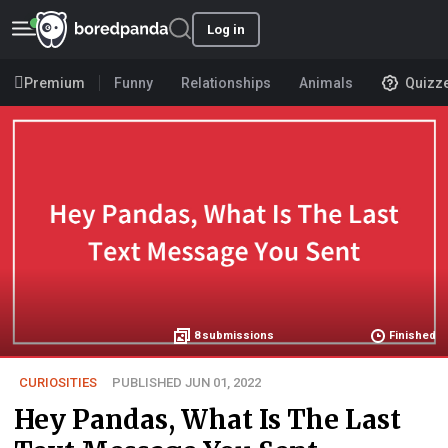
Log in
Premium
Funny
Relationships
Animals
Quizz
8
submissions
Finished
CURIOSITIES
PUBLISHED JUN 01, 2022
Hey Pandas, What Is The Last