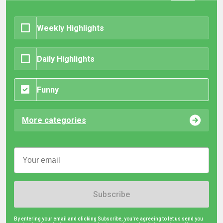
Weekly Highlights
Daily Highlights
Funny
More categories
Subscribe
By entering your email and clicking Subscribe, you're agreeing to let us send you