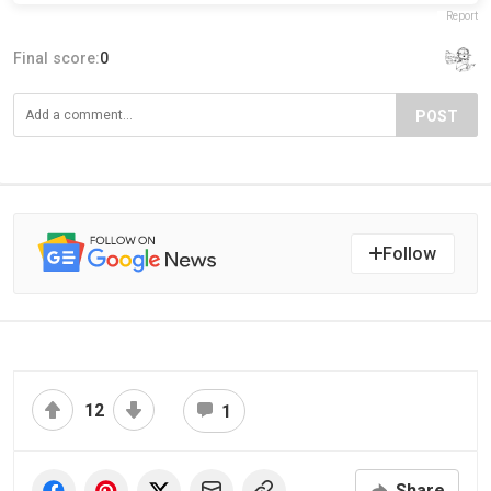
Report
Final score:
0
POST
Follow
12
1
Share