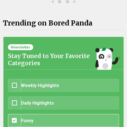
Trending on Bored Panda
Newsletter
Stay Tuned to Your Favorite
Categories
Weekly Highlights
Daily Highlights
Funny