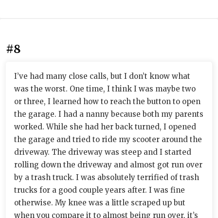
#8
I’ve had many close calls, but I don’t know what
was the worst. One time, I think I was maybe two
or three, I learned how to reach the button to open
the garage. I had a nanny because both my parents
worked. While she had her back turned, I opened
the garage and tried to ride my scooter around the
driveway. The driveway was steep and I started
rolling down the driveway and almost got run over
by a trash truck. I was absolutely terrified of trash
trucks for a good couple years after. I was fine
otherwise. My knee was a little scraped up but
when you compare it to almost being run over, it’s