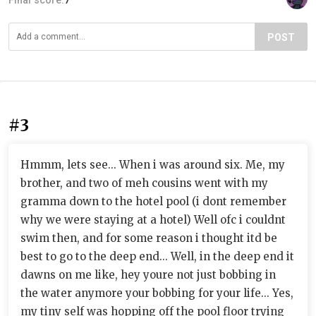
Final score:
7
POST
#3
Hmmm, lets see... When i was around six. Me, my
brother, and two of meh cousins went with my
gramma down to the hotel pool (i dont remember
why we were staying at a hotel) Well ofc i couldnt
swim then, and for some reason i thought itd be
best to go to the deep end... Well, in the deep end it
dawns on me like, hey youre not just bobbing in
the water anymore your bobbing for your life... Yes,
my tiny self was hopping off the pool floor trying