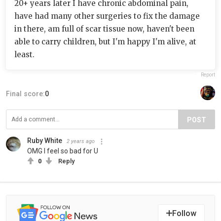
20+ years later I have chronic abdominal pain,
have had many other surgeries to fix the damage
in there, am full of scar tissue now, haven't been
able to carry children, but I'm happy I'm alive, at
least.
Report
Final score:
0
POST
Ruby White
2 years ago
OMG I feel so bad for U
0
Reply
Follow