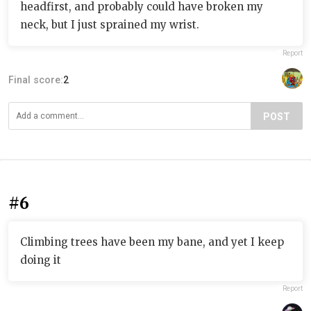
headfirst, and probably could have broken my
neck, but I just sprained my wrist.
Report
Final score:
2
POST
#6
Climbing trees have been my bane, and yet I keep
doing it
Report