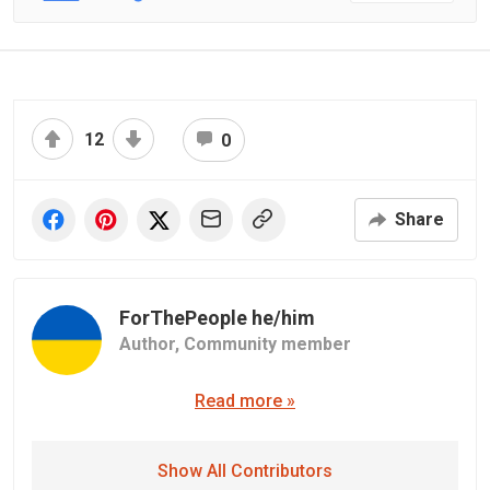
12
0
Share
ForThePeople he/him
Author,
Community member
Read more »
Show All Contributors