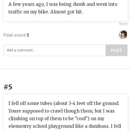
A few years ago, I was being dumb and went into
traffic on my bike. Almost got hit.
Report
Final score:
5
POST
#5
I fell off some tubes (about 3-4 feet off the ground.
Youre supposed to crawl though them, but I was
climbing on top of them to be "cool") on my
elementry school playground like a dumbass. I fell