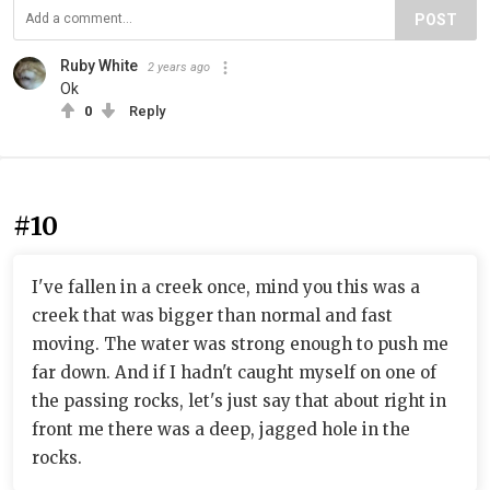
POST
Ruby White
2 years ago
Ok
0
Reply
#10
I've fallen in a creek once, mind you this was a
creek that was bigger than normal and fast
moving. The water was strong enough to push me
far down. And if I hadn't caught myself on one of
the passing rocks, let's just say that about right in
front me there was a deep, jagged hole in the
rocks.