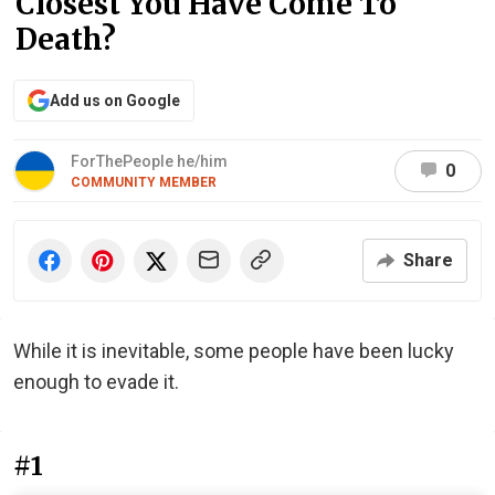
Closest You Have Come To
Death?
Add us on Google
ForThePeople he/him
0
COMMUNITY MEMBER
Share
While it is inevitable, some people have been lucky
enough to evade it.
#1