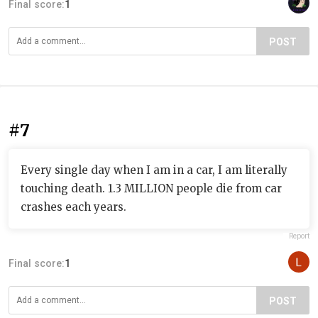
Final score:
1
POST
#7
Every single day when I am in a car, I am literally
touching death. 1.3 MILLION people die from car
crashes each years.
Report
Final score:
1
POST