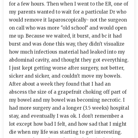
for a few hours. Then when I went to the ER, one of
my parents wanted to wait for a particular Dr who
would remove it laparoscopically- not the surgeon
on call who was more "old school" and would open
me up. Because we waited, it burst, and bc it had
burst and was done this way, they didn't visualize
how much infectious material had leaked into my
abdominal cavity, and thought they got everything.
I just kept getting worse after surgery, not better,
sicker and sicker, and couldn't move my bowels.
After about a week they found that I had an
abscess the size of a grapefruit choking off part of
my bowel and my bowel was becoming necrotic. I
had more surgery and a longer (3.5 weeks) hospital
stay, and eventually I was ok. I don't remember a
lot except how bad I felt, and how sad that I might
die when my life was starting to get interesting.