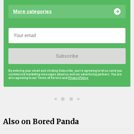
More categories
Subscribe
By entering your email and clicking Subscribe, you're agreeing to let us send you
customized marketing messages about us and our advertising partners. You are
also agreeing to our Terms of Service and
Privacy Policy.
Also on Bored Panda