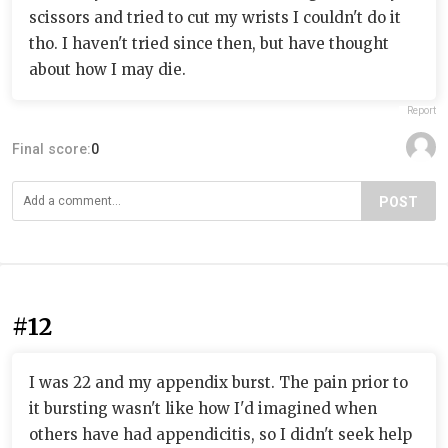
scissors and tried to cut my wrists I couldn't do it
tho. I haven't tried since then, but have thought
about how I may die.
Report
Final score:
0
POST
#12
I was 22 and my appendix burst. The pain prior to
it bursting wasn't like how I'd imagined when
others have had appendicitis, so I didn't seek help