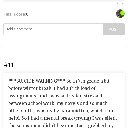
Report
Final score:
0
POST
#11
***SUICIDE WARNING*** So in 7th grade a bit
before winter break. I had a f*ck load of
assingments, and I was so freakin stressed
between school work, my novels and so much
other stuff (I was really paranoid too, which didn't
help). So I had a mental break (crying) I was silent
tho so my mom didn't hear me. But I grabbed my