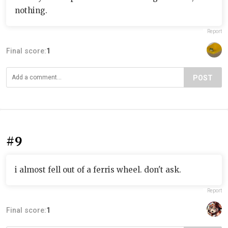
nothing.
Report
Final score:
1
POST
#9
i almost fell out of a ferris wheel. don't ask.
Report
Final score:
1