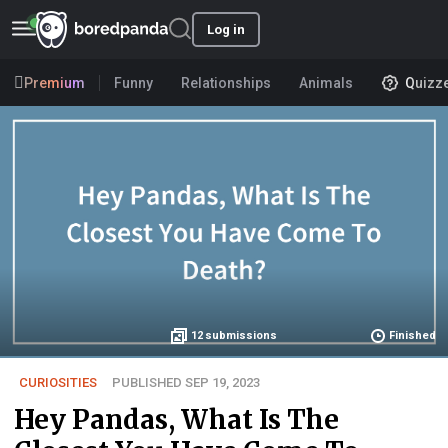
Log in
Premium
Funny
Relationships
Animals
Quizz
12
submissions
Finished
CURIOSITIES
PUBLISHED SEP 19, 2023
Hey Pandas, What Is The