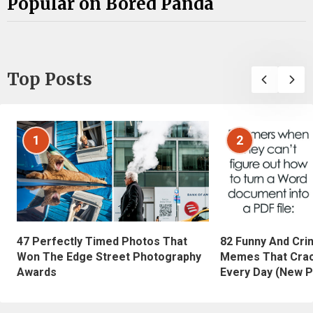
Popular on Bored Panda
Top Posts
1
2
47 Perfectly Timed Photos That
82 Funny And Cri
Won The Edge Street Photography
Memes That Crac
Awards
Every Day (New P