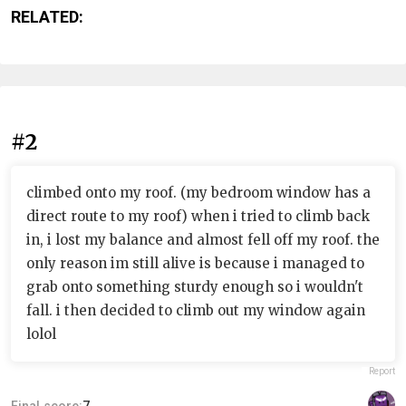
RELATED:
#2
climbed onto my roof. (my bedroom window has a
direct route to my roof) when i tried to climb back
in, i lost my balance and almost fell off my roof. the
only reason im still alive is because i managed to
grab onto something sturdy enough so i wouldn't
fall. i then decided to climb out my window again
lolol
Report