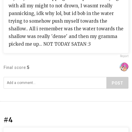
with all my might to not drown, I wasmt really
pannicking, idk why lol, but id bob in the water
trying to somehow push myself towards the
shallow.. All i remember was the water towards the
shallow was really 'dense' and then my gramma
picked me up... NOT TODAY SATAN :3
Report
Final score:
5
POST
#4