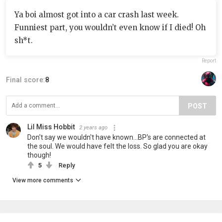
Ya boi almost got into a car crash last week.
Funniest part, you wouldn’t even know if I died! Oh
sh*t.
Report
Final score:
8
POST
Lil Miss Hobbit
2 years ago
Don't say we wouldn't have known...BP's are connected at
the soul. We would have felt the loss. So glad you are okay
though!
5
Reply
View more comments