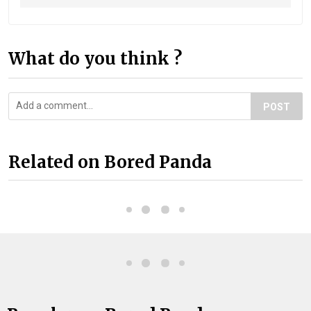
What do you think ?
POST
Related on Bored Panda