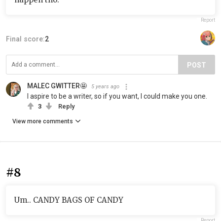
Report
Final score:
2
POST
MALEC GWITTER🤩
5 years ago
I aspire to be a writer, so if you want, I could make you one.
3
Reply
View more comments
#8
Um.. CANDY BAGS OF CANDY
Report