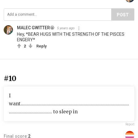
POST
MALEC GWITTER🤩
5 years ago
Hey, *BEAR HUGS WITH THE STRENGTH OF THE PISCES
ENGERY*
2
Reply
#10
I
want........................................................................................
................................... to sleep in
Report
Final score:
2