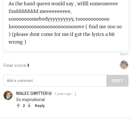
As the band queen would say , willll someoneeee
findddddddd meeeeeeeeee,
soooooooomebodyyyyyyyyyy, toooooooooooo
loooooooooooooooooooooooooove ( find me ooo oo
) (please dont come for me if got the lyrics a bit
wrong )
Report
Final score:
4
POST
MALEC GWITTER🤩
5 years ago
So inspirational
2
Reply