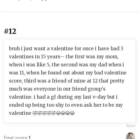
#12
bruh i just want a valentine for once i have had 3
valentines in 15 years-- the first was my mom,
when i was like 5, the second was my dad when i
was 11, when he found out about my bad valentine
score, third was a friend of mine at 12 that pretty
much was everyone in our friend group's
valentine. i had a gf during my last v-day but i
ended up being too shy to even ask her to be my
valentine 🤣🤣🤣🤣🤣😭😭😭😭
Report
Final score:
1