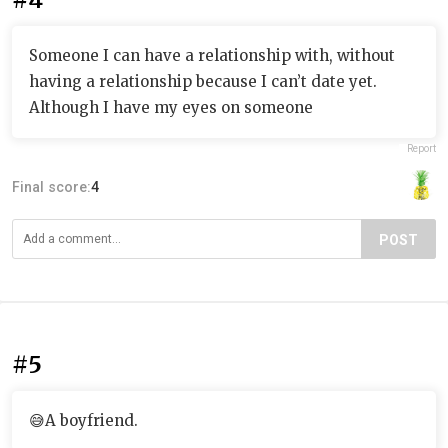
Someone I can have a relationship with, without
having a relationship because I can’t date yet.
Although I have my eyes on someone
Report
Final score:
4
POST
#5
😅A boyfriend.