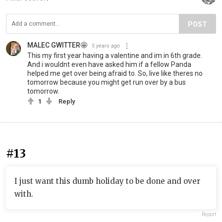
POST
MALEC GWITTER🤩
5 years ago
This my first year having a valentine and im in 6th grade.
And i wouldnt even have asked him if a fellow Panda
helped me get over being afraid to. So, live like theres no
tomorrow because you might get run over by a bus
tomorrow.
1
Reply
#13
I just want this dumb holiday to be done and over
with.
Report