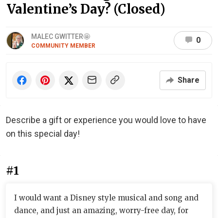
Valentine’s Day? (Closed)
MALEC GWITTER🤩
0
COMMUNITY MEMBER
Share
Describe a gift or experience you would love to have
on this special day!
#1
I would want a Disney style musical and song and
dance, and just an amazing, worry-free day, for