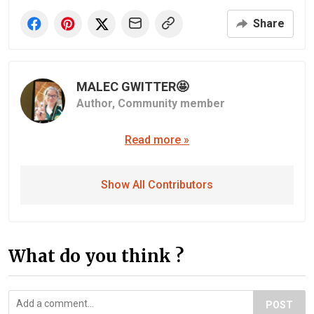
Share
MALEC GWITTER🤩
Author,
Community member
Read more »
Show All Contributors
What do you think ?
POST