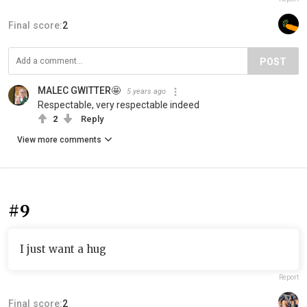
Final score:
2
POST
MALEC GWITTER🤩
5 years ago
Respectable, very respectable indeed
2
Reply
View more comments
#9
I just want a hug
Report
Final score:
2