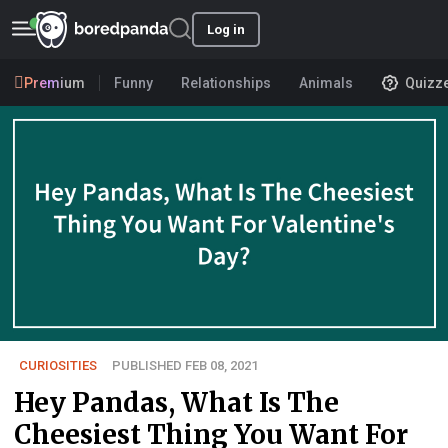
Log in
Premium
Funny
Relationships
Animals
Quizz
CURIOSITIES
PUBLISHED FEB 08, 2021
Hey Pandas, What Is The
Cheesiest Thing You Want For