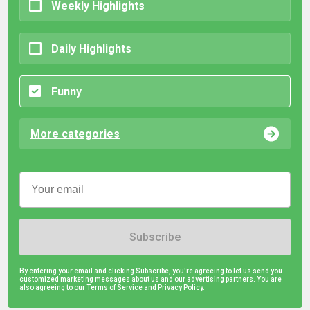
Weekly Highlights
Daily Highlights
Funny
More categories
Subscribe
By entering your email and clicking Subscribe, you're agreeing to let us send you
customized marketing messages about us and our advertising partners. You are
also agreeing to our Terms of Service and
Privacy Policy.