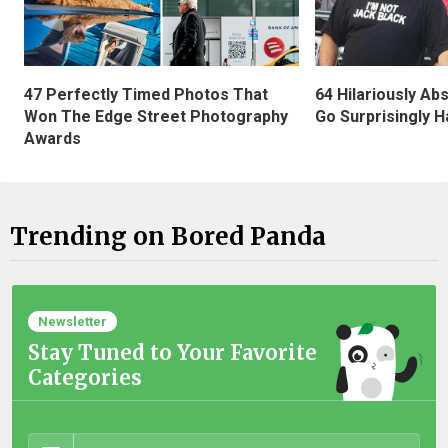
47 Perfectly Timed Photos That
64 Hilariously Ab
Won The Edge Street Photography
Go Surprisingly H
Awards
Trending on Bored Panda
Newsletter
Stay Tuned to Your Favorite
Categories