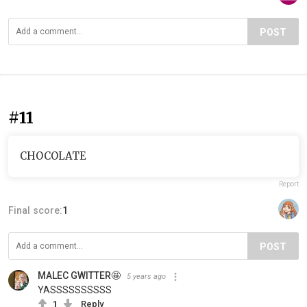
POST
#11
CHOCOLATE
Report
Final score:
1
POST
MALEC GWITTER🤩
5 years ago
YASSSSSSSSSS
1
Reply