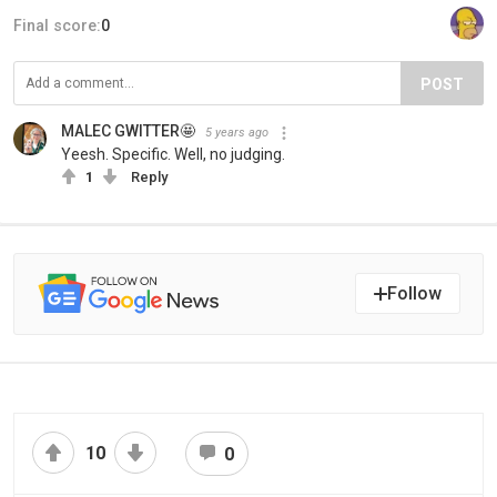
Final score:
0
POST
MALEC GWITTER🤩
5 years ago
Yeesh. Specific. Well, no judging.
1
Reply
Follow
10
0