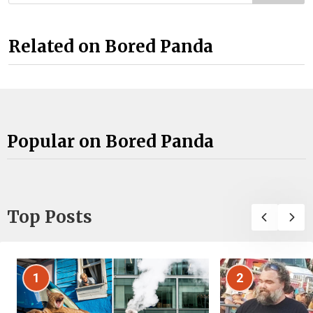
Related on Bored Panda
Popular on Bored Panda
Top Posts
1
2