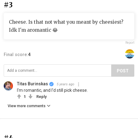
#3
Cheese. Is that not what you meant by cheesiest?
Idk I'm aromantic 😂
Report
Final score:
4
POST
Titas Burinskas
5 years ago
I'm romantic, and I'd still pick cheese.
1
Reply
View more comments
#4