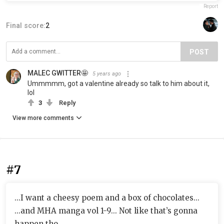
Report
Final score:
2
POST
MALEC GWITTER🤩
5 years ago
Ummmmm, got a valentine already so talk to him about it,
lol
3
Reply
View more comments
#7
...I want a cheesy poem and a box of chocolates...
...and MHA manga vol 1-9... Not like that’s gonna
happen tho.