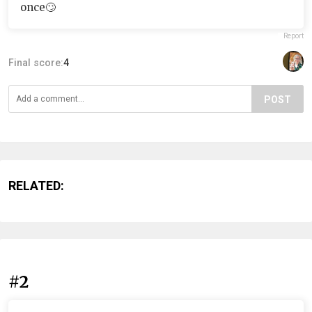
once🙄
Report
Final score:
4
POST
RELATED:
#2