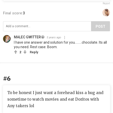
Report
Final score:
3
POST
MALEC GWITTER🤩
5 years ago
I have one answer and solution for you.........chocolate. Its all
you need. Rest case. Boom.
2
Reply
#6
To be honest I just want a forehead kiss a hug and
sometime to watch movies and eat Doritos with
Any takers lol