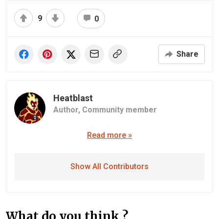
9
0
Share
Heatblast
Author,
Community member
Read more »
Show All Contributors
What do you think ?