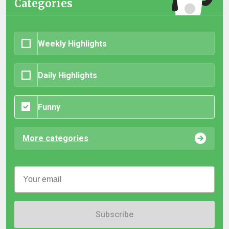
Categories
Weekly Highlights
Daily Highlights
Funny
More categories
Subscribe