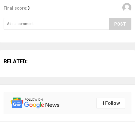
Final score:
3
POST
RELATED:
Follow