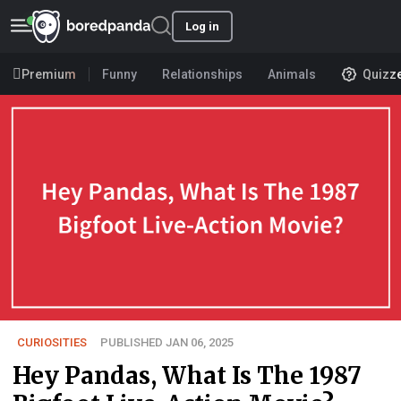
Log in
Premium
Funny
Relationships
Animals
Quizz
CURIOSITIES
PUBLISHED JAN 06, 2025
Hey Pandas, What Is The 1987