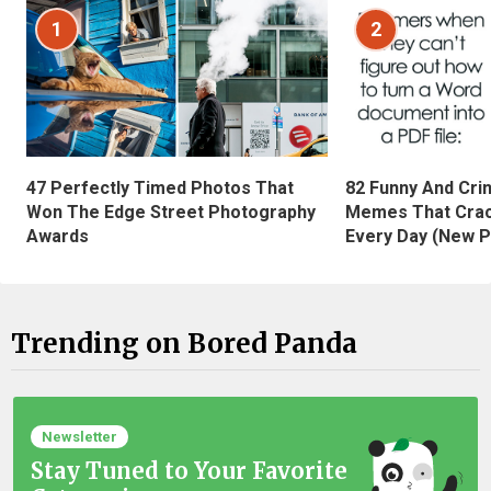
1
2
47 Perfectly Timed Photos That
82 Funny And Cri
Won The Edge Street Photography
Memes That Crac
Awards
Every Day (New P
Trending on Bored Panda
Newsletter
Stay Tuned to Your Favorite