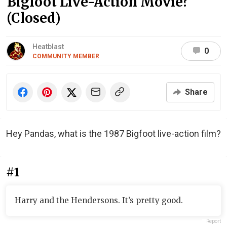
Bigfoot Live-Action Movie?
(Closed)
Heatblast
0
COMMUNITY MEMBER
Share
Hey Pandas, what is the 1987 Bigfoot live-action film?
#1
Harry and the Hendersons. It’s pretty good.
Report