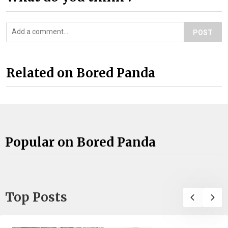
POST
Related on Bored Panda
Popular on Bored Panda
Top Posts