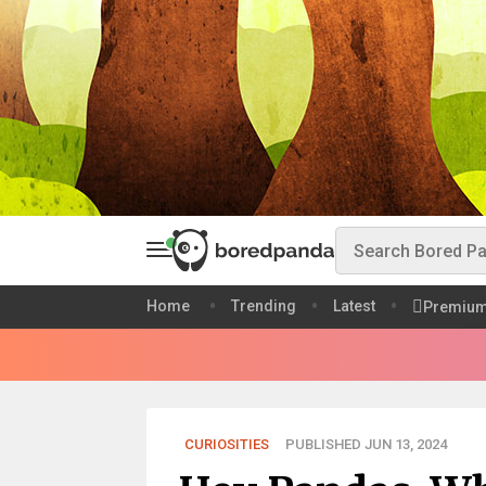
Home
Trending
Latest
Premiu
CURIOSITIES
PUBLISHED JUN 13, 2024