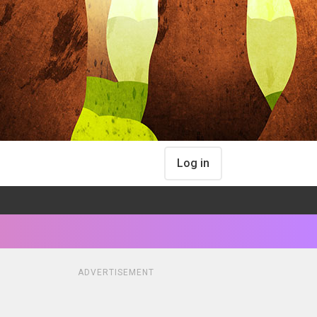
Log in
ADVERTISEMENT