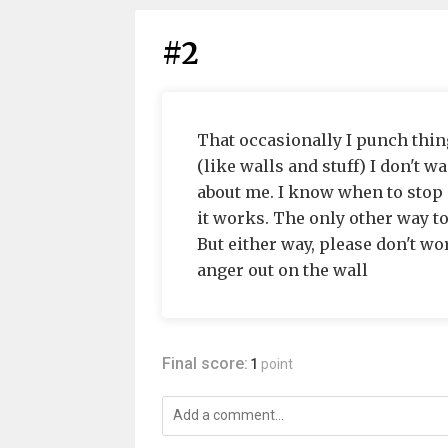
#2
That occasionally I punch thing
(like walls and stuff) I don't 
about me. I know when to stop a
it works. The only other way t
But either way, please don't wor
anger out on the wall
Final score:
1
point