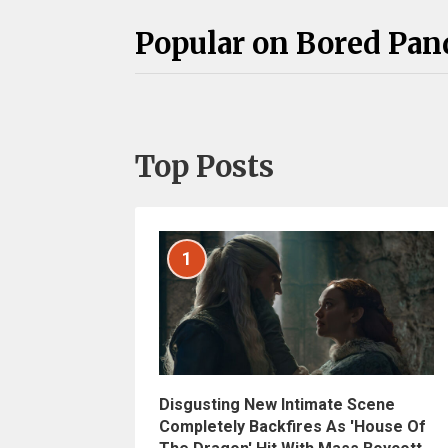
Popular on Bored Pan
Top Posts
1
Disgusting New Intimate Scene
Completely Backfires As 'House Of