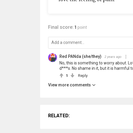
Final score:
1
point
Red PANda (she/they)
2 years ago
No, this is something to worry about. Lo
d***s. No shame in it, but it is harmful 
1
Reply
View more comments
RELATED: