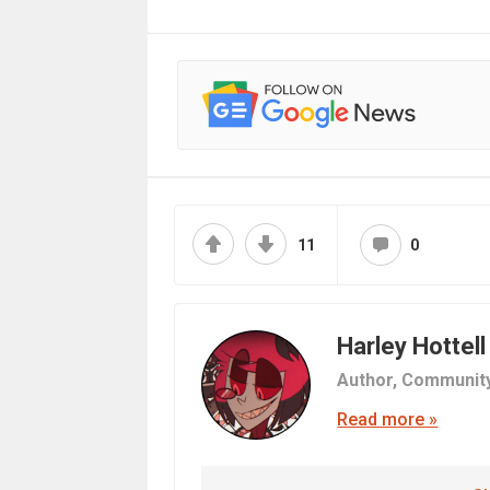
11
0
Harley Hottell
Author,
Communit
Read more »