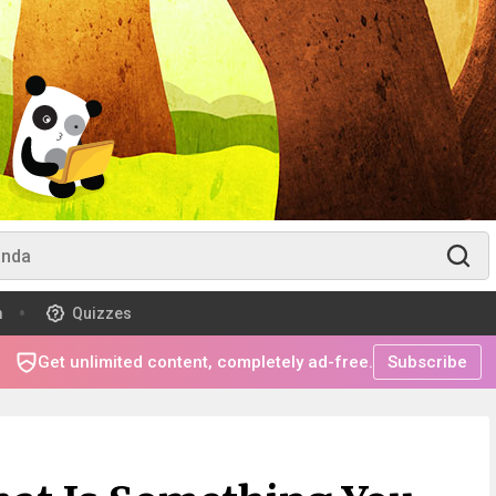
m
Quizzes
Get unlimited content, completely ad-free.
Subscribe