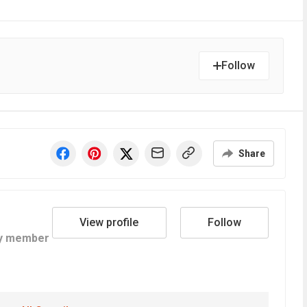
Follow
Share
View profile
Follow
y member