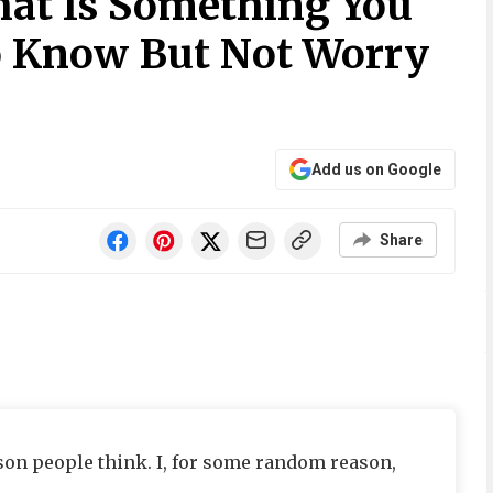
at Is Something You
o Know But Not Worry
Add us on Google
Share
eason people think. I, for some random reason,