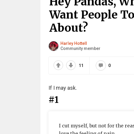
Hey Pandas, Wh
Want People T
About?
Harley Hottell
Community member
11
0
If I may ask.
#1
I cut myself, but not for the r
love the feeling of pain.