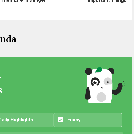
Their Life In Danger
Important Things
anda
r
s
Daily Highlights
Funny