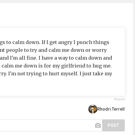
s to calm down. If I get angry I punch things
want people to try and calm me down or worry
nd I'm all fine. I have a way to calm down and
o calm me down is for my girlfriend to hug me.
ry. I'm not trying to hurt myself. I just take my
Report
Rhodri Terrell
POST