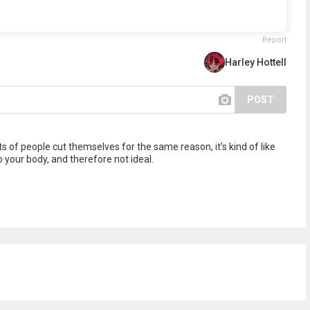
Report
Harley Hottell
POST
ts of people cut themselves for the same reason, it’s kind of like
to your body, and therefore not ideal.