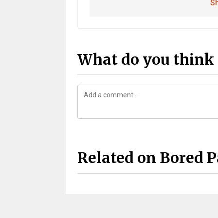
Sh
What do you think 
Related on Bored 