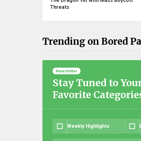
The Dragon' Hit With Mass Boycott
Threats
Trending on Bored P
Newsletter
Stay Tuned to You
Favorite Categorie
Weekly Highlights