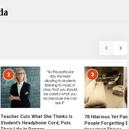
da
2
3
Teacher Cuts What She Thinks Is
78 Hilarious Yet Pain
Student’s Headphone Cord, Puts
People Forgetting E