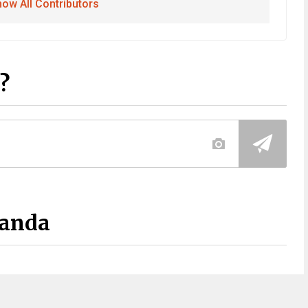
ow All Contributors
?
Panda