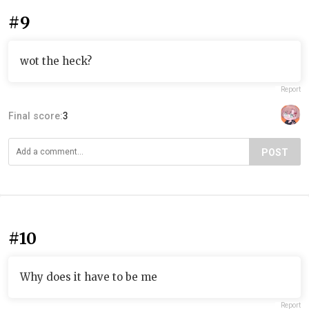
#9
wot the heck?
Report
Final score:
3
POST
#10
Why does it have to be me
Report