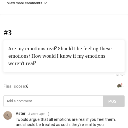
View more comments
#3
Are my emotions real? Should I be feeling these
emotions? How would I know if my emotions
weren’t real?
Report
Final score:
6
POST
Aster
3 years ago
I would argue that all emotions are real if you feel them,
and should be treated as such; they're real to you