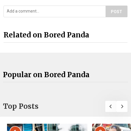
POST
Related on Bored Panda
Popular on Bored Panda
Top Posts