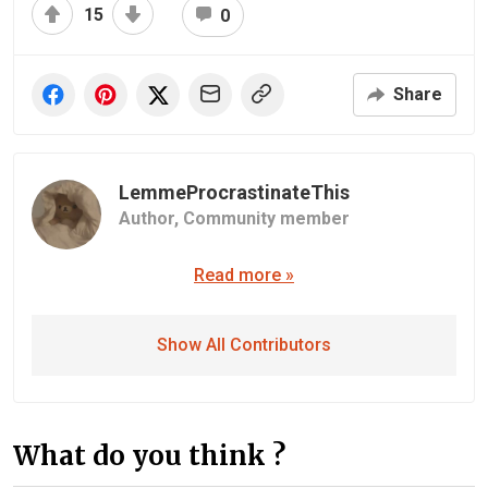
15
0
Share
LemmeProcrastinateThis
Author,
Community member
Read more »
Show All Contributors
What do you think ?