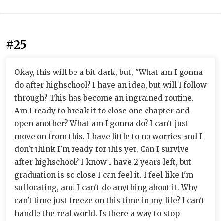
#25
Okay, this will be a bit dark, but, "What am I gonna
do after highschool? I have an idea, but will I follow
through? This has become an ingrained routine.
Am I ready to break it to close one chapter and
open another? What am I gonna do? I can't just
move on from this. I have little to no worries and I
don't think I'm ready for this yet. Can I survive
after highschool? I know I have 2 years left, but
graduation is so close I can feel it. I feel like I'm
suffocating, and I can't do anything about it. Why
can't time just freeze on this time in my life? I can't
handle the real world. Is there a way to stop