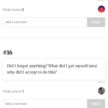
Report
Final score:
2
POST
#16
Did I forget anything? What did I get myself into/
why did I accept to do this?
Report
Final score:
1
POST