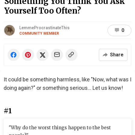
Something You Think You Ask
Yourself Too Often?
LemmeProcrastinateThis
0
COMMUNITY MEMBER
Share
It could be something harmless, like "Now, what was I
doing again?" or something serious... Let us know!
#1
"Why do the worst things happen to the best