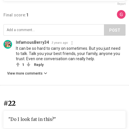
Report
Final score:
1
POST
InfamousBerry34
3 years ago
It can be so hard to carry on sometimes. But you just need
to talk. Talk you your best friends, your family, anyone you
trust. Even one conversation can really help.
1
Reply
View more comments
#22
"Do I look fat in this?"