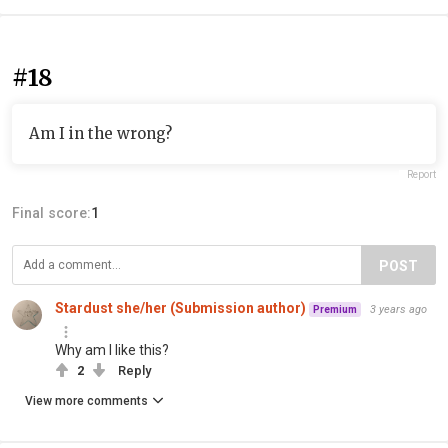
#18
Am I in the wrong?
Report
Final score:
1
POST
Stardust she/her (Submission author)
3 years ago
Premium
Why am I like this?
2
Reply
View more comments