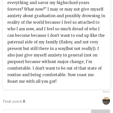
everything and savor my highschool years
forever? What now?" I may or may not give myself
anxiety about graduation and possibly drowning in
reality of the world because I feel so attached to
who I am now, and I feel so much dread of who I
can become because I don't want to end up like the
paternal side of my family (flakey, and not very
present but still there in a way[but not really]). I
also just give myself anxiety in general (not on
purpose) because without major change, I'm
comfortable. I don't want to be out of that state of
routine and being comfortable. Now roast me.
Roast me with all you got!
Report
Final score:
0