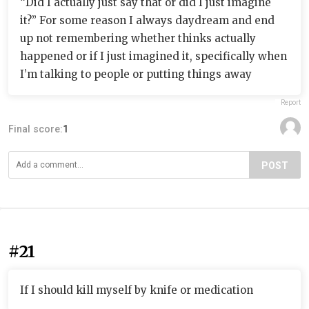
“Did I actually just say that or did I just imagine
it?” For some reason I always daydream and end
up not remembering whether thinks actually
happened or if I just imagined it, specifically when
I’m talking to people or putting things away
Report
Final score:
1
POST
#21
If I should kill myself by knife or medication