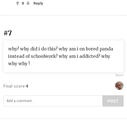
0
Reply
#7
why? why did i do this? why am i on bored panda
instead of schoolwork? why am i addicted? why
why why !
Report
Final score:
4
POST