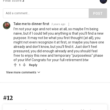
Final score:
3
POST
Take me to dinner first
3 years ago
I'm not your age and not wise at all, so maybe I'm being
naive, but if I could tell you anything is that you'll find a new
purpose. It may not be what you first thought (at all), you
might not even recognize it at first, or maybe you have one
already and don't know, but you'll find it. Just don't feel
pressured, you did enough already and you should feel
free to enjoy this new and temporary "purposeless" phase
of your life! Congrats for your full retirement btw
1
Reply
View more comments
#12