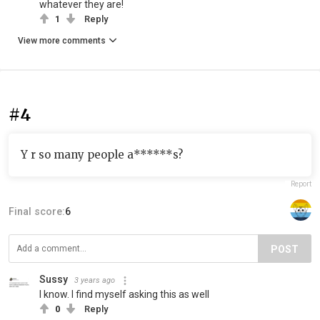
whatever they are!
1
Reply
View more comments
#4
Y r so many people a******s?
Report
Final score:
6
POST
Sussy
3 years ago
I know. I find myself asking this as well
0
Reply