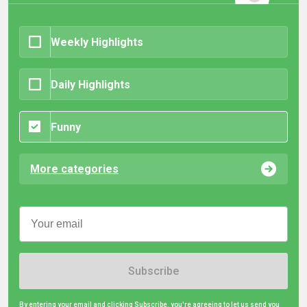
Weekly Highlights
Daily Highlights
Funny
More categories
Subscribe
By entering your email and clicking Subscribe, you're agreeing to let us send you