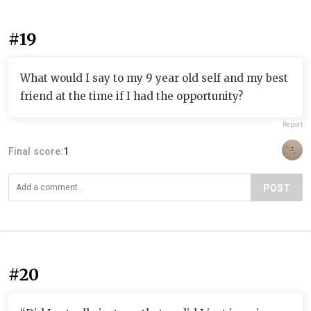
#19
What would I say to my 9 year old self and my best
friend at the time if I had the opportunity?
Report
Final score:
1
POST
#20