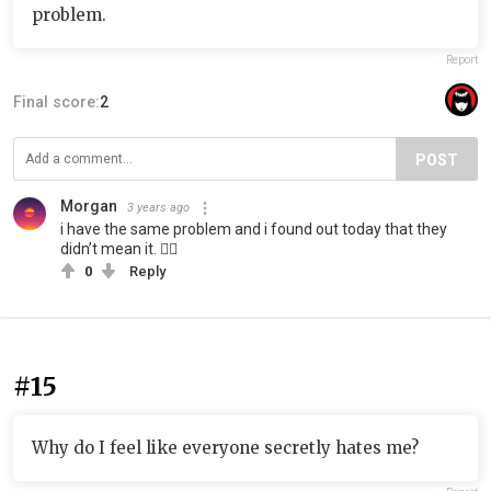
problem.
Report
Final score:
2
POST
Morgan️
3 years ago
i have the same problem and i found out today that they
didn’t mean it. 👍🏽
0
Reply
#15
Why do I feel like everyone secretly hates me?