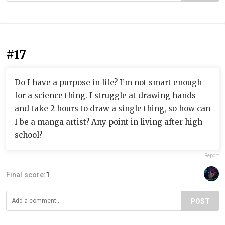
#17
Do I have a purpose in life? I’m not smart enough
for a science thing. I struggle at drawing hands
and take 2 hours to draw a single thing, so how can
I be a manga artist? Any point in living after high
school?
Report
Final score:
1
POST