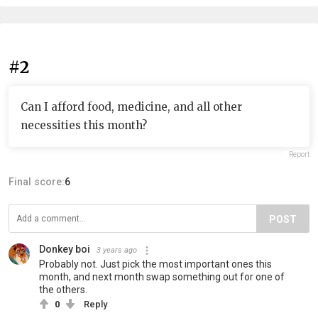
#2
Can I afford food, medicine, and all other
necessities this month?
Report
Final score:
6
POST
Donkey boi
3 years ago
Probably not. Just pick the most important ones this
month, and next month swap something out for one of
the others.
0
Reply