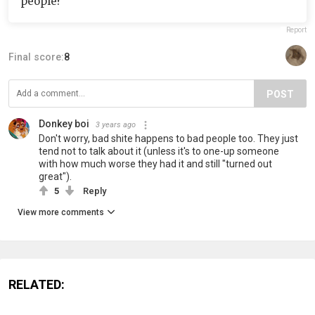
people?"
Report
Final score:
8
POST
Donkey boi
3 years ago
Don't worry, bad shite happens to bad people too. They just
tend not to talk about it (unless it's to one-up someone
with how much worse they had it and still "turned out
great").
5
Reply
View more comments
RELATED: