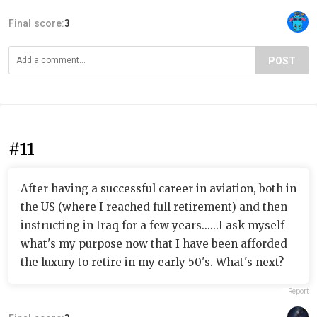
Final score:
3
POST
#11
After having a successful career in aviation, both in
the US (where I reached full retirement) and then
instructing in Iraq for a few years......I ask myself
what's my purpose now that I have been afforded
the luxury to retire in my early 50's. What's next?
Report