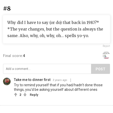
#8
Why did I have to say (or do) that back in 1987?*
*The year changes, but the question is always the
same. Also, why, oh, why, oh... spells yo-yo.
Report
Final score:
4
POST
Take me to dinner first
3 years ago
Try to remind yourself that if you had/hadn't done those
things, you'd be asking yourself about different ones
2
Reply