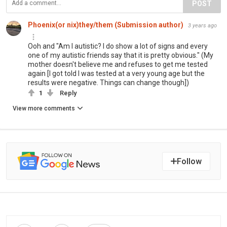
POST
Phoenix(or nix)they/them (Submission author)
3 years ago
Ooh and "Am I autistic? I do show a lot of signs and every
one of my autistic friends say that it is pretty obvious." (My
mother doesn't believe me and refuses to get me tested
again [I got told I was tested at a very young age but the
results were negative. Things can change though])
1
Reply
View more comments
Follow