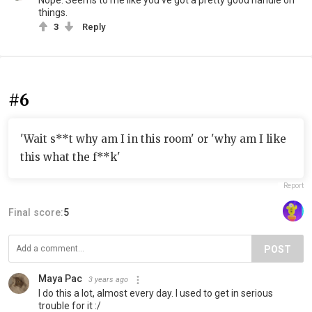
Nope. Seems to me like you've got a pretty good handle on
things.
3
Reply
#6
'Wait s**t why am I in this room' or 'why am I like
this what the f**k'
Report
Final score:
5
POST
Maya Pac
3 years ago
I do this a lot, almost every day. I used to get in serious
trouble for it :/