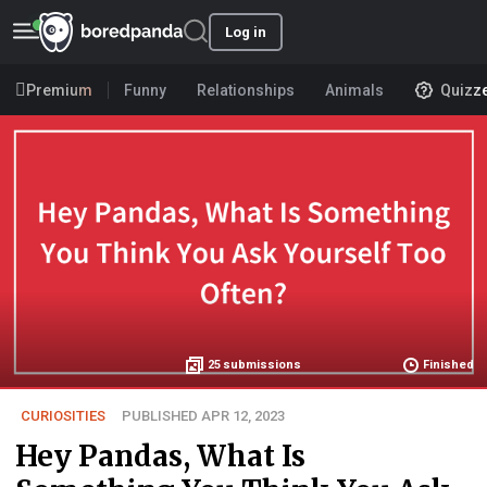
Log in
Premium
Funny
Relationships
Animals
Quizz
25
submissions
Finished
CURIOSITIES
PUBLISHED APR 12, 2023
Hey Pandas, What Is