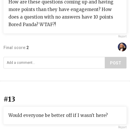
How are these questions coming up and having
more points than they have engagement? How
does a question with no answers have 10 points
Bored Panda? WTAF?!
Report
Final score:
2
POST
#13
Would everyone be better off if I wasn't here?
Report