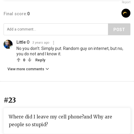
Report
Final score:
0
POST
Little O
3 years ago
No you don’t. Simply put. Random guy on internet, but no,
you do not and I know it.
0
Reply
View more comments
#23
Where did I leave my cell phone?and Why are
people so stupid?