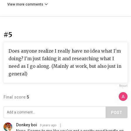
View more comments
#5
Does anyone realize I really have no idea what I'm
doing? I'm just faking it and researching what I
need as I go along. (Mainly at work, but also just in
general)
Report
Final score:
5
POST
Donkey boi
3 years ago