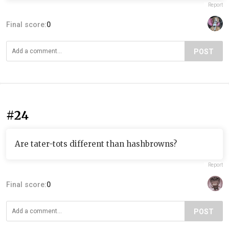
Report
Final score:
0
POST
#24
Are tater-tots different than hashbrowns?
Report
Final score:
0
POST