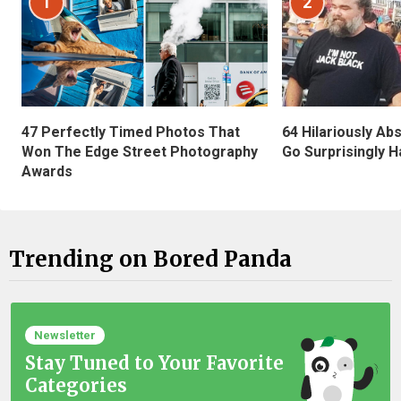
1
2
47 Perfectly Timed Photos That
64 Hilariously Ab
Won The Edge Street Photography
Go Surprisingly H
Awards
Trending on Bored Panda
Newsletter
Stay Tuned to Your Favorite
Categories