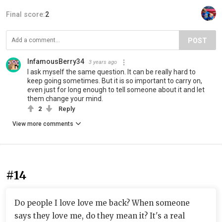
Final score:
2
POST
InfamousBerry34
3 years ago
I ask myself the same question. It can be really hard to
keep going sometimes. But it is so important to carry on,
even just for long enough to tell someone about it and let
them change your mind.
2
Reply
View more comments
#14
Do people I love love me back? When someone
says they love me, do they mean it? It's a real