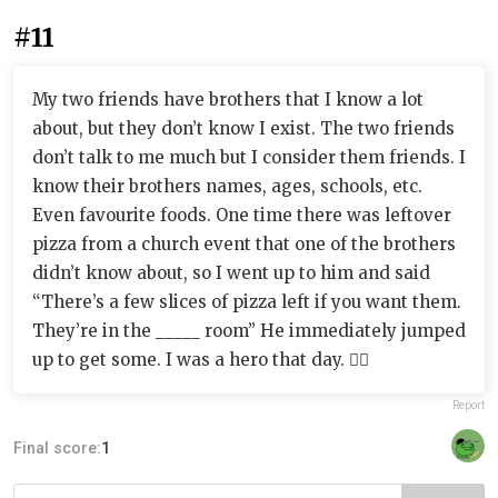
#11
My two friends have brothers that I know a lot
about, but they don’t know I exist. The two friends
don’t talk to me much but I consider them friends. I
know their brothers names, ages, schools, etc.
Even favourite foods. One time there was leftover
pizza from a church event that one of the brothers
didn’t know about, so I went up to him and said
“There’s a few slices of pizza left if you want them.
They’re in the _____ room” He immediately jumped
up to get some. I was a hero that day. 🦸‍♀️
Report
Final score:
1