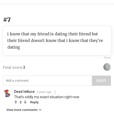
#7
i know that my friend is dating their friend but
their friend doesn't know that i know that they're
dating
Report
Final score:
3
POST
Dead lettuce
3 years ago
That’s oddly my exact situation right now
2
Reply
View more comments