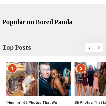
Popular on Bored Panda
Top Posts
1
2
“Hmmm”: 66 Photos That We
86 Photos That L