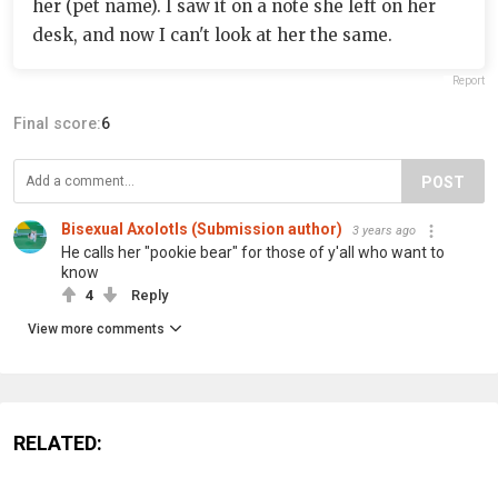
her (pet name). I saw it on a note she left on her
desk, and now I can't look at her the same.
Report
Final score:
6
POST
Bisexual Axolotls (Submission author)
3 years ago
He calls her "pookie bear" for those of y'all who want to
know
4
Reply
View more comments
RELATED: