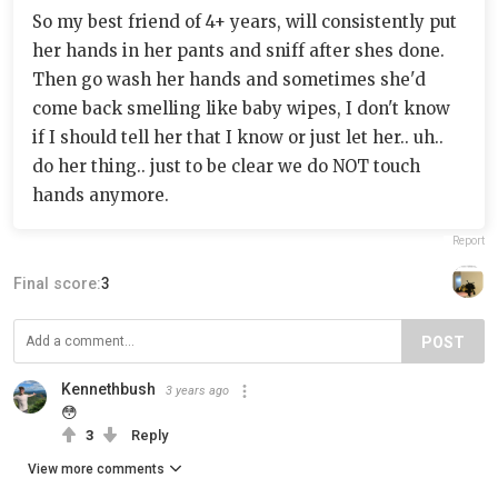
So my best friend of 4+ years, will consistently put
her hands in her pants and sniff after shes done.
Then go wash her hands and sometimes she'd
come back smelling like baby wipes, I don't know
if I should tell her that I know or just let her.. uh..
do her thing.. just to be clear we do NOT touch
hands anymore.
Report
Final score:
3
POST
Kennethbush
3 years ago
😳
3
Reply
View more comments