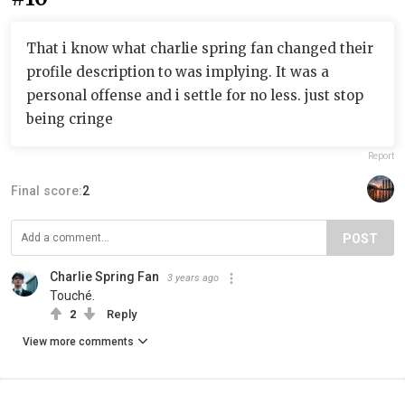
That i know what charlie spring fan changed their
profile description to was implying. It was a
personal offense and i settle for no less. just stop
being cringe
Report
Final score:
2
POST
Charlie Spring Fan
3 years ago
Touché.
2
Reply
View more comments