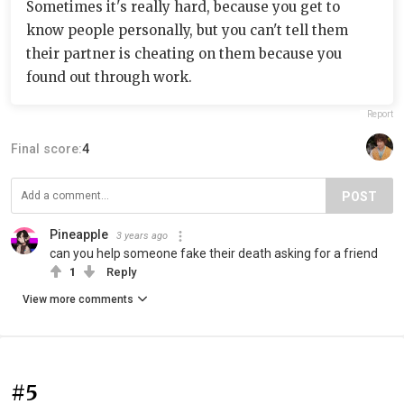
Sometimes it's really hard, because you get to
know people personally, but you can't tell them
their partner is cheating on them because you
found out through work.
Report
Final score:
4
POST
Pineapple
3 years ago
can you help someone fake their death asking for a friend
1
Reply
View more comments
#5