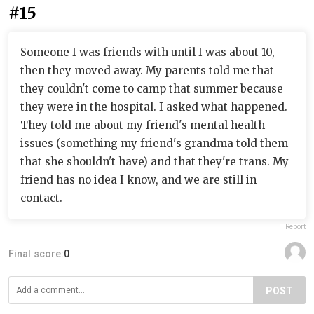
#15
Someone I was friends with until I was about 10,
then they moved away. My parents told me that
they couldn't come to camp that summer because
they were in the hospital. I asked what happened.
They told me about my friend's mental health
issues (something my friend's grandma told them
that she shouldn't have) and that they're trans. My
friend has no idea I know, and we are still in
contact.
Report
Final score:
0
POST