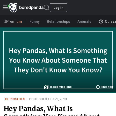
Log in
Premium
Funny
Relationships
Animals
Quizz
15
submissions
Finished
CURIOSITIES
PUBLISHED FEB 22, 2023
Hey Pandas, What Is