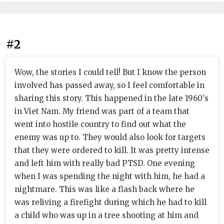
#2
Wow, the stories I could tell! But I know the person
involved has passed away, so I feel comfortable in
sharing this story. This happened in the late 1960's
in Viet Nam. My friend was part of a team that
went into hostile country to find out what the
enemy was up to. They would also look for targets
that they were ordered to kill. It was pretty intense
and left him with really bad PTSD. One evening
when I was spending the night with him, he had a
nightmare. This was like a flash back where he
was reliving a firefight during which he had to kill
a child who was up in a tree shooting at him and