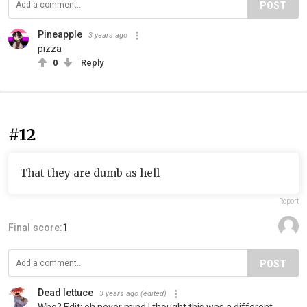
POST
Pineapple
3 years ago
pizza
0
Reply
#12
That they are dumb as hell
Report
Final score:
1
POST
Dead lettuce
3 years ago
(edited)