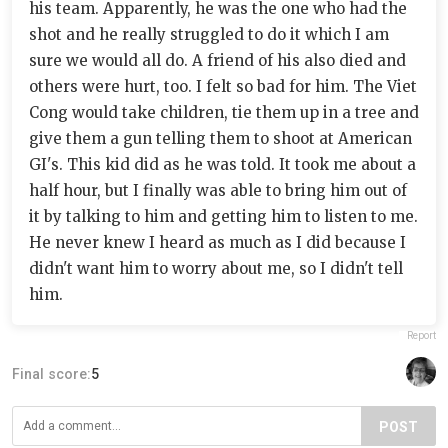
his team. Apparently, he was the one who had the
shot and he really struggled to do it which I am
sure we would all do. A friend of his also died and
others were hurt, too. I felt so bad for him. The Viet
Cong would take children, tie them up in a tree and
give them a gun telling them to shoot at American
GI's. This kid did as he was told. It took me about a
half hour, but I finally was able to bring him out of
it by talking to him and getting him to listen to me.
He never knew I heard as much as I did because I
didn't want him to worry about me, so I didn't tell
him.
Report
Final score:
5
POST