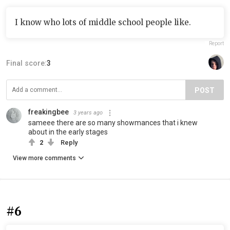
I know who lots of middle school people like.
Report
Final score:
3
POST
freakingbee
3 years ago
sameee there are so many showmances that i knew
about in the early stages
2
Reply
View more comments
#6