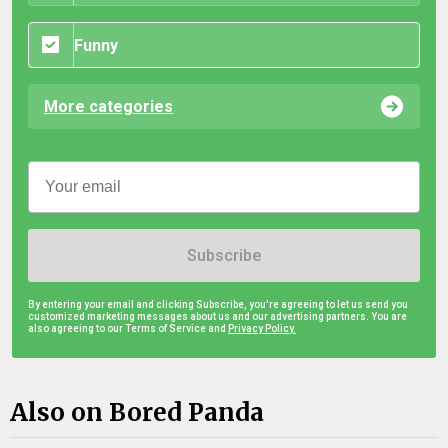
Funny
More categories
Subscribe
By entering your email and clicking Subscribe, you're agreeing to let us send you
customized marketing messages about us and our advertising partners. You are
also agreeing to our Terms of Service and
Privacy Policy.
Also on Bored Panda