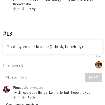
Who? Edit: oh never mind I thought this was a different
thread haha
1
Reply
#13
That my crush likes me (I think, hopefully)
Report
Final score:
0
POST
Pineapple
3 years ago
i wish i could see things like that lol but i hope they do
1
Reply
View more comments