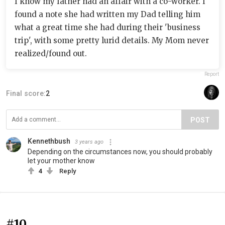
I know my father had an affair with a co-worker. I
found a note she had written my Dad telling him
what a great time she had during their 'business
trip', with some pretty lurid details. My Mom never
realized/found out.
Report
Final score:
2
POST
Kennethbush
3 years ago
Depending on the circumstances now, you should probably
let your mother know
4
Reply
#10