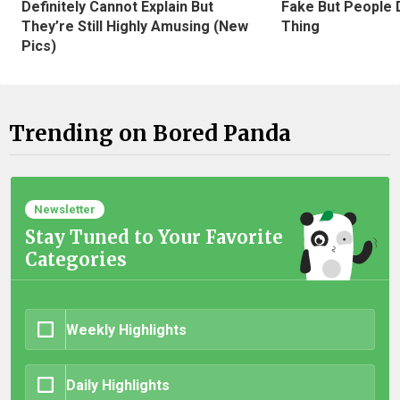
Definitely Cannot Explain But
Fake But People D
They’re Still Highly Amusing (New
Thing
Pics)
Trending on Bored Panda
Newsletter
Stay Tuned to Your Favorite
Categories
Weekly Highlights
Daily Highlights