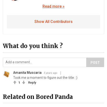
Read more »
Show All Contributors
What do you think ?
POST
Amanita Muscaria
3 years ago
Took me a moment to figure out the title. :)
1
Reply
Related on Bored Panda