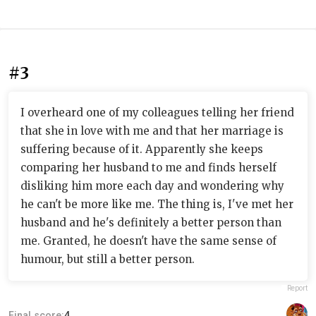
#3
I overheard one of my colleagues telling her friend
that she in love with me and that her marriage is
suffering because of it. Apparently she keeps
comparing her husband to me and finds herself
disliking him more each day and wondering why
he can't be more like me. The thing is, I've met her
husband and he's definitely a better person than
me. Granted, he doesn't have the same sense of
humour, but still a better person.
Report
Final score:
4