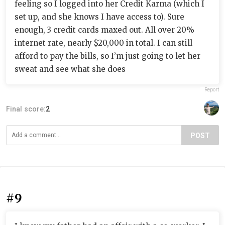
feeling so I logged into her Credit Karma (which I
set up, and she knows I have access to). Sure
enough, 3 credit cards maxed out. All over 20%
internet rate, nearly $20,000 in total. I can still
afford to pay the bills, so I’m just going to let her
sweat and see what she does
Report
Final score:
2
POST
#9