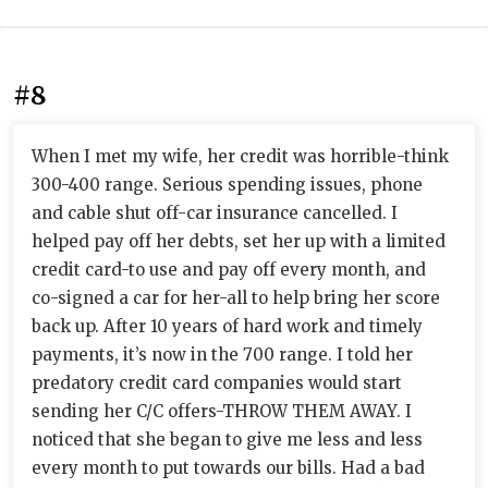
#8
When I met my wife, her credit was horrible-think
300-400 range. Serious spending issues, phone
and cable shut off-car insurance cancelled. I
helped pay off her debts, set her up with a limited
credit card-to use and pay off every month, and
co-signed a car for her-all to help bring her score
back up. After 10 years of hard work and timely
payments, it’s now in the 700 range. I told her
predatory credit card companies would start
sending her C/C offers-THROW THEM AWAY. I
noticed that she began to give me less and less
every month to put towards our bills. Had a bad