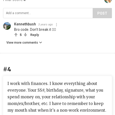
POST
Kennethbush
3 years ago
Bro code. Don’t break it 👍🏻
5
Reply
View more comments
#4
I work with finances. I know everything about
everyone. Your SS#, birthday, signature, what you
spend money on, your relationship with your
mom/ex/brother, etc. I have to remember to keep
my mouth shut when it's a non-work environment.