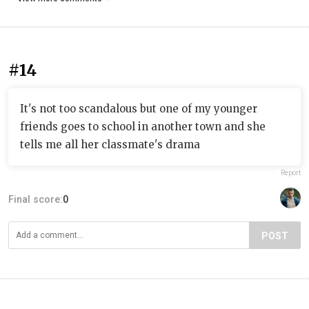
#14
It's not too scandalous but one of my younger
friends goes to school in another town and she
tells me all her classmate's drama
Report
Final score:
0
POST