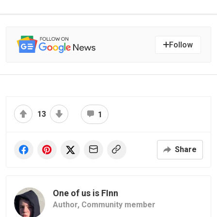
Follow
13
1
Share
One of us is FInn
Author,
Community member