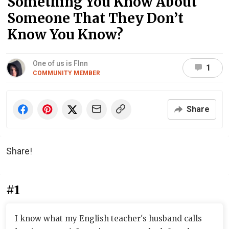
Something You Know About
Someone That They Don’t
Know You Know?
One of us is FInn
1
COMMUNITY MEMBER
Share
Share!
#1
I know what my English teacher's husband calls