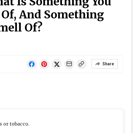
at Is Something You
 Of, And Something
mell Of?
Share
s or tobacco.