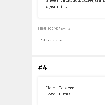
sheets, cinnamon, coffee, tea, 
spearmint.
Final score:
4
points
#4
Hate - Tobacco
Love - Citrus