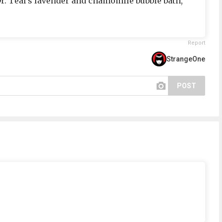
Dr. Teal's lavender and chamomile bubble bath,
Report
StrangeOne
POST