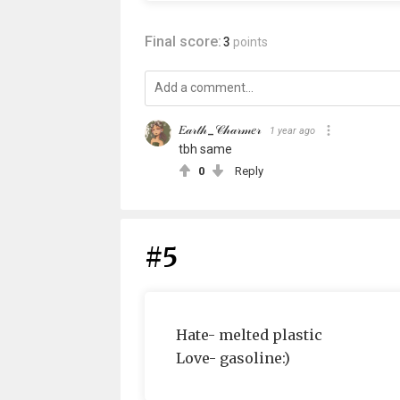
Final score:
3
points
𝐸𝒶𝓇𝓉𝒽_𝒞𝒽𝒶𝓇𝓂𝑒𝓇
1 year ago
tbh same
0
Reply
#5
Hate- melted plastic
Love- gasoline:)