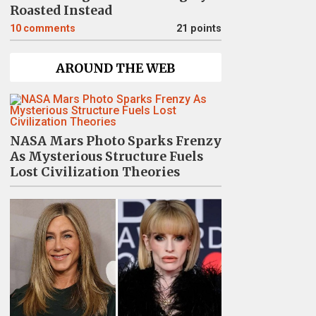
Roasted Instead
10
comments
21 points
AROUND THE WEB
NASA Mars Photo Sparks Frenzy
As Mysterious Structure Fuels
Lost Civilization Theories