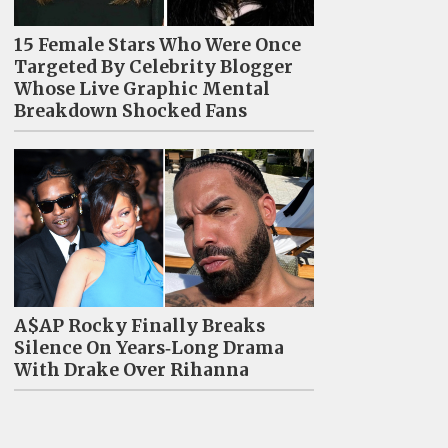
15 Female Stars Who Were Once
Targeted By Celebrity Blogger
Whose Live Graphic Mental
Breakdown Shocked Fans
A$AP Rocky Finally Breaks
Silence On Years‑Long Drama
With Drake Over Rihanna