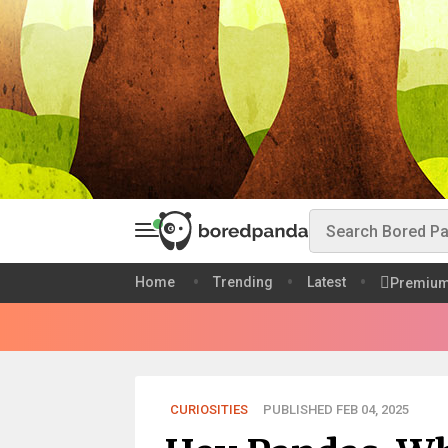
Home
Trending
Latest
Premiu
CURIOSITIES
PUBLISHED FEB 04, 2025