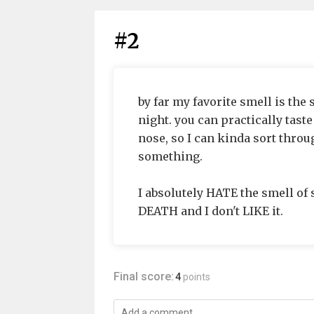
#2
by far my favorite smell is the 
night. you can practically taste
nose, so I can kinda sort throu
something.
I absolutely HATE the smell of 
DEATH and I don't LIKE it.
Final score:
4
points