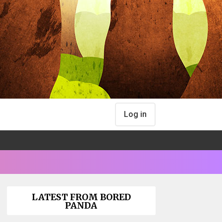
Log in
LATEST FROM BORED
PANDA