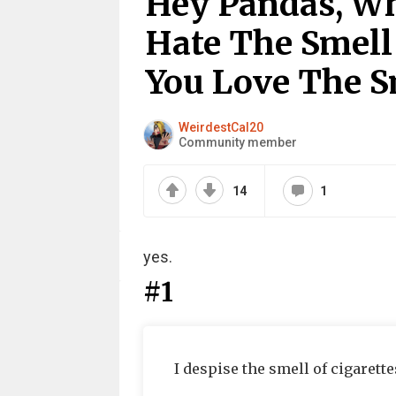
Hey Pandas, Wh
Hate The Smell
You Love The S
WeirdestCal20
Community member
14
1
yes.
#1
I despise the smell of cigarette