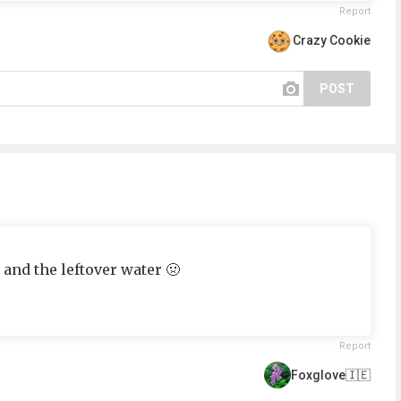
Report
Crazy Cookie
POST
 and the leftover water 🤢
Report
Foxglove🇮🇪