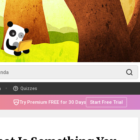
m
Quizzes
Try Premium FREE for 30 Days
Start Free Trial