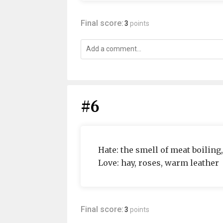
Final score:
3
points
#6
Hate: the smell of meat boiling,
Love: hay, roses, warm leather
Final score:
3
points