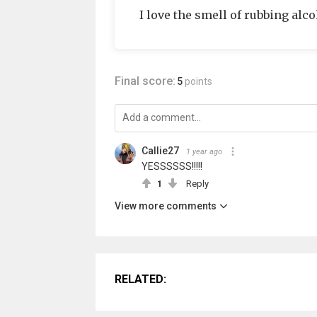
I love the smell of rubbing alco
Final score:
5
points
Callie27
1 year ago
YESSSSSS!!!!!
1
Reply
View more comments
RELATED: