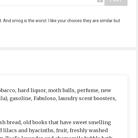
 And smog is the worst. I like your choices they are similar but
tobacco, hard liquor, moth balls, perfume, new
lla), gasoline, Fabuloso, laundry scent boosters,
resh bread, old books that have sweet smelling
 lilacs and hyacinths, fruit, freshly washed