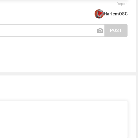
Report
HarlemOSC
POST