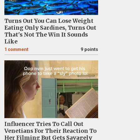
Turns Out You Can Lose Weight
Eating Only Sardines, Turns Out
That's Not The Win It Sounds
Like
1
comment
9 points
Influencer Tries To Call Out
Venetians For Their Reaction To
Her Filming But Gets Savagely