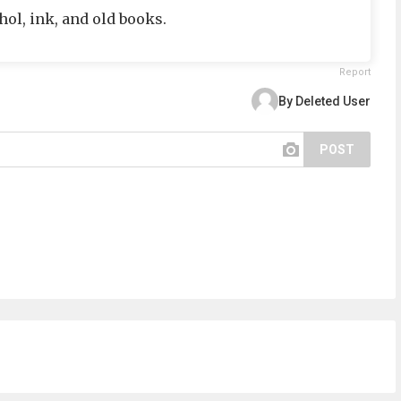
hol, ink, and old books.
Report
By Deleted User
POST