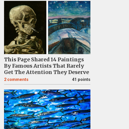
This Page Shared 14 Paintings
By Famous Artists That Rarely
Get The Attention They Deserve
2
comments
41 points