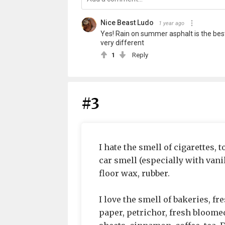
Nice Beast Ludo
1 year ago
Yes! Rain on summer asphalt is the best.
very different
1
Reply
#3
I hate the smell of cigarettes, 
car smell (especially with vani
floor wax, rubber.
I love the smell of bakeries, f
paper, petrichor, fresh bloomed