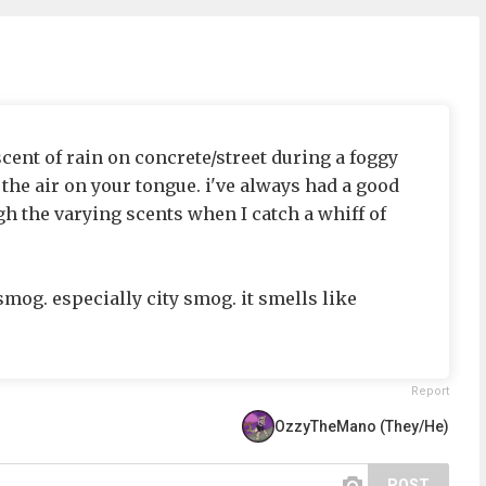
scent of rain on concrete/street during a foggy
 the air on your tongue. i've always had a good
gh the varying scents when I catch a whiff of
smog. especially city smog. it smells like
Report
OzzyTheMano (They/He)
POST