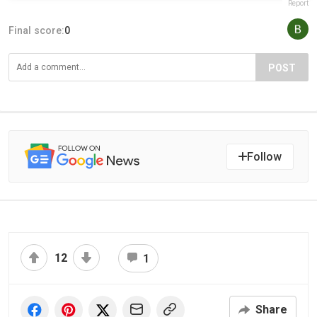
Report
Final score:
0
POST
Follow
12
1
Share