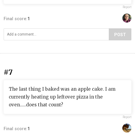
Report
Final score:
1
POST
#7
The last thing I baked was an apple cake. I am
currently heating up leftover pizza in the
oven.....does that count?
Report
Final score:
1