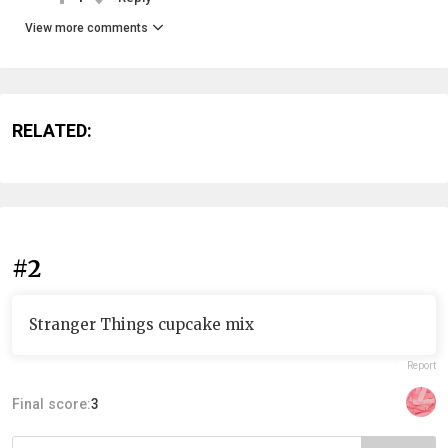
View more comments
RELATED:
#2
Stranger Things cupcake mix
Report
Final score:
3