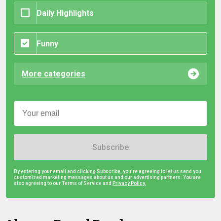
Daily Highlights
Funny
More categories
Subscribe
By entering your email and clicking Subscribe, you're agreeing to let us send you
customized marketing messages about us and our advertising partners. You are
also agreeing to our Terms of Service and
Privacy Policy.