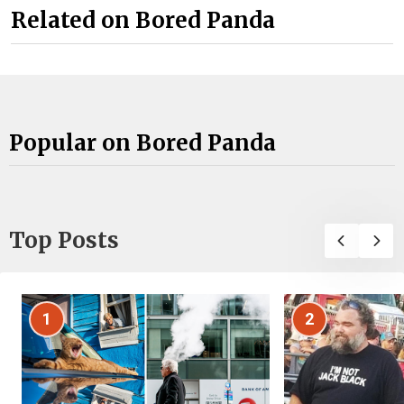
Related on Bored Panda
Popular on Bored Panda
Top Posts
1
2