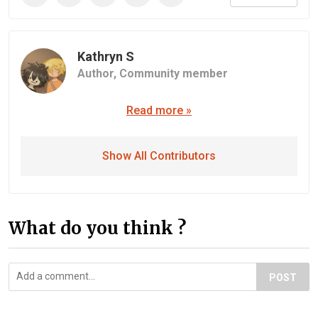
Kathryn S
Author,
Community member
Read more »
Show All Contributors
What do you think ?
POST