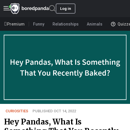
Log in
Premium
Funny
Relationships
Animals
Quizz
CURIOSITIES
PUBLISHED OCT 14, 2022
Hey Pandas, What Is