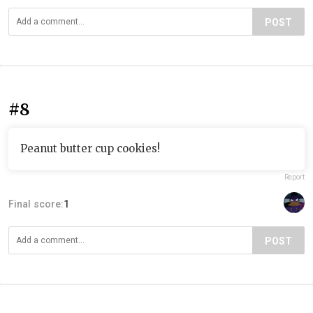
POST
#8
Peanut butter cup cookies!
Report
Final score:
1
POST