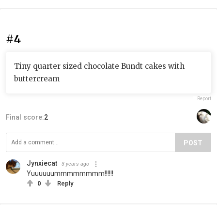
#4
Tiny quarter sized chocolate Bundt cakes with
buttercream
Report
Final score:
2
POST
Jynxiecat
3 years ago
Yuuuuuummmmmmmm!!!!!!
0
Reply