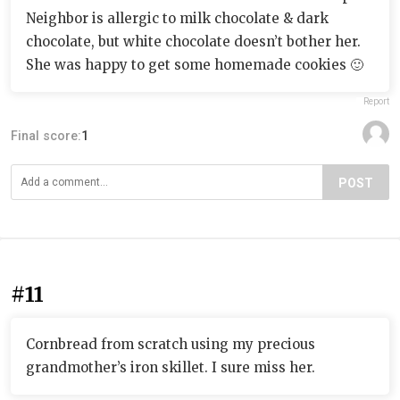
Neighbor is allergic to milk chocolate & dark
chocolate, but white chocolate doesn’t bother her.
She was happy to get some homemade cookies 🙂
Report
Final score:
1
POST
#11
Cornbread from scratch using my precious
grandmother’s iron skillet. I sure miss her.