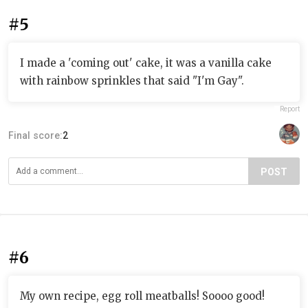
#5
I made a 'coming out' cake, it was a vanilla cake
with rainbow sprinkles that said "I'm Gay".
Report
Final score:
2
POST
#6
My own recipe, egg roll meatballs! Soooo good!