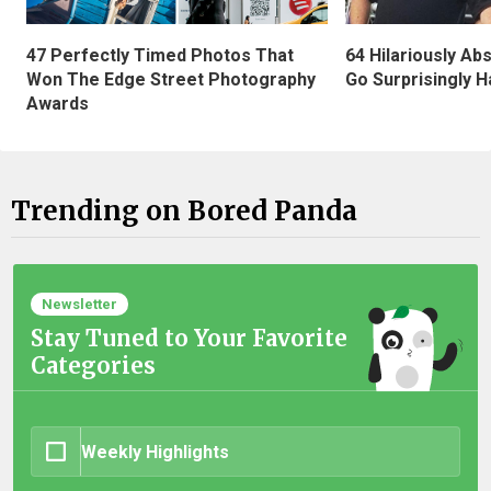
47 Perfectly Timed Photos That
64 Hilariously Ab
Won The Edge Street Photography
Go Surprisingly H
Awards
Trending on Bored Panda
Newsletter
Stay Tuned to Your Favorite
Categories
Weekly Highlights