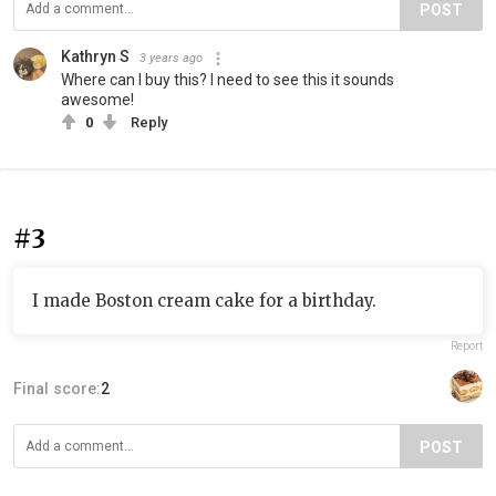
POST
Kathryn S
3 years ago
Where can I buy this? I need to see this it sounds
awesome!
0
Reply
#3
I made Boston cream cake for a birthday.
Report
Final score:
2
POST