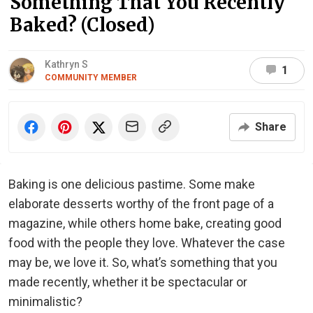
Something That You Recently
Baked? (Closed)
Kathryn S
1
COMMUNITY MEMBER
Share
Baking is one delicious pastime. Some make
elaborate desserts worthy of the front page of a
magazine, while others home bake, creating good
food with the people they love. Whatever the case
may be, we love it. So, what’s something that you
made recently, whether it be spectacular or
minimalistic?