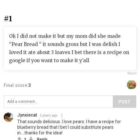
#1
Ok I did not make it but my mom did she made
“Pear Bread “ it sounds gross but I was delish I
loved it ate about 3 loaves I bet there is a recipe on
google if you want to make it y’all
Report
Final score:
3
POST
Jynxiecat
3 years ago
That sounds delicious. I love pears. I have a recipe for
blueberry bread that I bet I could substitute pears
in....thanks for the idea!
1
Reply