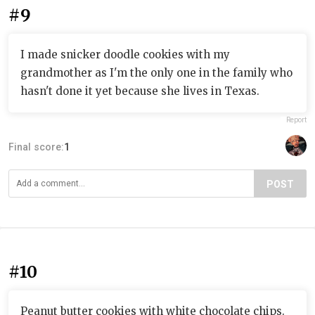
#9
I made snicker doodle cookies with my
grandmother as I'm the only one in the family who
hasn't done it yet because she lives in Texas.
Report
Final score:
1
POST
#10
Peanut butter cookies with white chocolate chips.