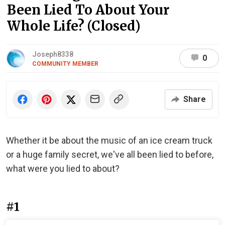
Been Lied To About Your
Whole Life? (Closed)
Joseph8338
0
COMMUNITY MEMBER
Share
Whether it be about the music of an ice cream truck
or a huge family secret, we've all been lied to before,
what were you lied to about?
#1