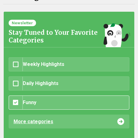
Newsletter
Stay Tuned to Your Favorite
Categories
Weekly Highlights
Daily Highlights
Funny
More categories