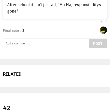
After school it isn't just all, "Ha Ha, responsibilitys
gone"
Report
Final score:
3
POST
RELATED:
#2