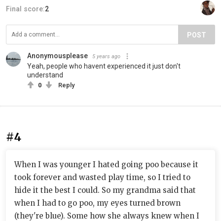
Final score:
2
POST
Anonymousplease
5 years ago
Yeah, people who havent experienced it just don't
understand
0
Reply
#4
When I was younger I hated going poo because it
took forever and wasted play time, so I tried to
hide it the best I could. So my grandma said that
when I had to go poo, my eyes turned brown
(they're blue). Some how she always knew when I