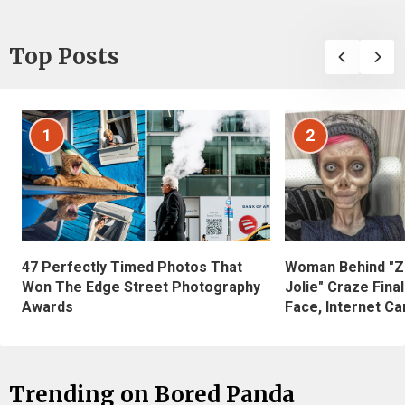
Top Posts
1
2
47 Perfectly Timed Photos That
Woman Behind "Z
Won The Edge Street Photography
Jolie" Craze Fina
Awards
Face, Internet Can
Trending on Bored Panda