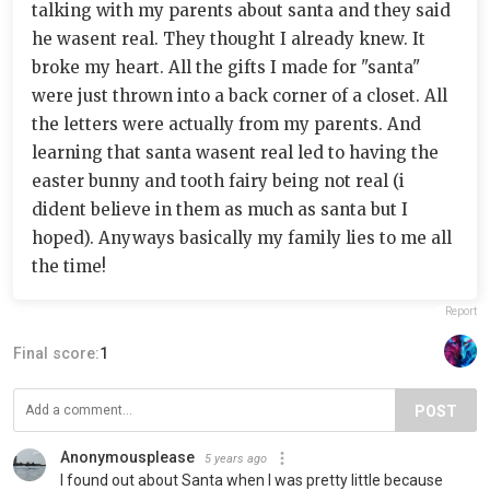
talking with my parents about santa and they said
he wasent real. They thought I already knew. It
broke my heart. All the gifts I made for "santa"
were just thrown into a back corner of a closet. All
the letters were actually from my parents. And
learning that santa wasent real led to having the
easter bunny and tooth fairy being not real (i
dident believe in them as much as santa but I
hoped). Anyways basically my family lies to me all
the time!
Report
Final score:
1
POST
Anonymousplease
5 years ago
I found out about Santa when I was pretty little because