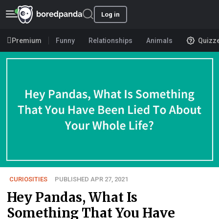
Log in
Premium
Funny
Relationships
Animals
Quizz
CURIOSITIES
PUBLISHED APR 27, 2021
Hey Pandas, What Is
Something That You Have