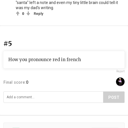
"santa" left a note and even my tiny little brain could tell it
was my dad's writing.
0
Reply
#5
How you pronounce red in french
Report
Final score:
0
POST