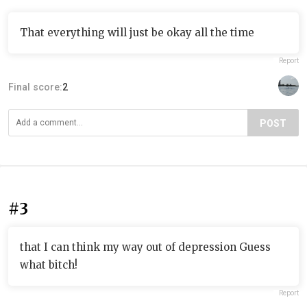
That everything will just be okay all the time
Report
Final score:
2
POST
#3
that I can think my way out of depression Guess
what bitch!
Report