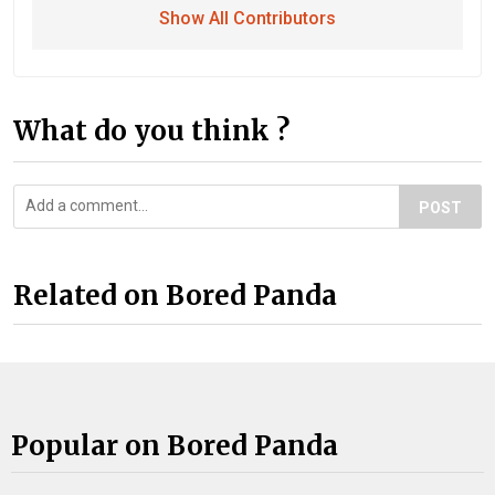
Show All Contributors
What do you think ?
POST
Related on Bored Panda
Popular on Bored Panda