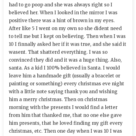
had to go poop and she was always right so I
believed her. When I looked in the mirror I was
positive there was a hint of brown in my eyes.
After like 5 I went on my own so she dident need
to tell me but I kept on believing. Then when I was
10 I finnally asked her if it was true, and she said it
wasent. That shatterd everything. I was so
convinced they did and it was a huge thing. Also,
santa. As a kid I 100% believed in Santa. I would
leave him a handmade gift (usually a bracelet or
painting or something) every christmas eve night
with a little note saying thank you and wishing
him a merry christmas. Then on christmas
morning with the presents I would find a letter
from him that thanked me, that no one else gave
him presents, that he loved finding my gift every
christmas, etc. Then one day when I was 10 I was