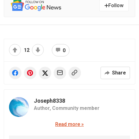
Follow
12
0
Share
Joseph8338
Author,
Community member
Read more »