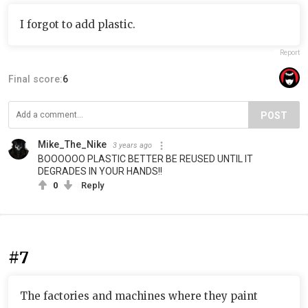
I forgot to add plastic.
Report
Final score:
6
POST
Mike_The_Nike
3 years ago
BOOOOOO PLASTIC BETTER BE REUSED UNTIL IT
DEGRADES IN YOUR HANDS!!
0
Reply
#7
The factories and machines where they paint