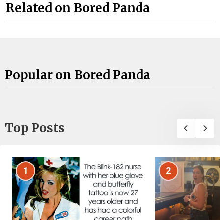
Related on Bored Panda
Popular on Bored Panda
Top Posts
1
2