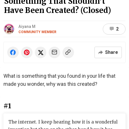
Something That Shouldn’t
Have Been Created? (Closed)
Aiyana M
2
COMMUNITY MEMBER
Share
What is something that you found in your life that
made you wonder, why was this created?
#1
The internet. I keep hearing how it is a wonderful