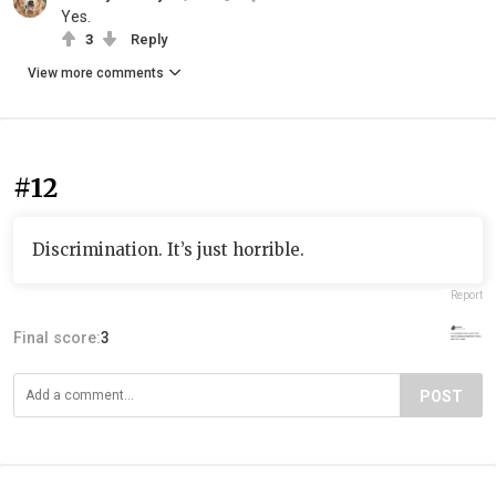
Yes.
3
Reply
View more comments
#12
Discrimination. It’s just horrible.
Report
Final score:
3
POST