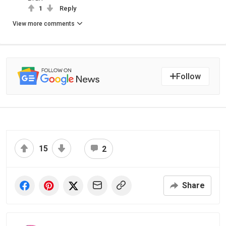
1
Reply
View more comments
Follow
15
2
Share