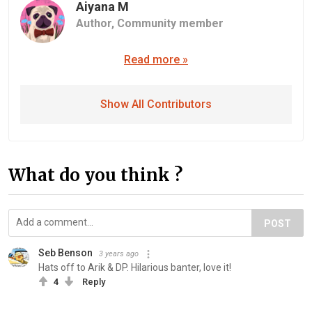
Aiyana M
Author,
Community member
Read more »
Show All Contributors
What do you think ?
POST
Seb Benson
3 years ago
Hats off to Arik & DP. Hilarious banter, love it!
4
Reply