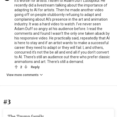
It's worse for artists. I listen to Adam Duff Lucidpixul. He
recently did a livestream talking about the importance of
adapting to AI for artists. Then he made another video
going off on people stubbornly refusing to adapt and
complaining about AI's presence in the art and animation
industry. It was a hard video to watch. I've never seen
Adam Duff so angry at his audience before. I read the
comments and found I wasn't the only one taken aback by
his responsive video. He practically said, repeatedly that AI
is here to stay and if an artist wants to make a successful
career they need to adapt or they will fail. I, and others,
concurred it's not the be all and end all if you don't convert
to AI. There's still an audience out there who prefer classic
animations and art. There's still a demand.
2
Reply
View more comments
#3
The Trump family.