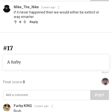
Mike_The_Nike
3 years ago
if it never happened then we would either be extinct or
way smarter
0
Reply
#17
A furby
Report
Final score:
0
POST
Furby KING
2 years ago
Bruh