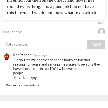
invention but then on the other hand how it has
ruined everything. It is a good job I do not have
this internet. I would not know what to do with it.
Report
Final score:
11
POST
RedPepper
3 years ago
"Do you realize people can spend hours on internet
reading nonsense and sending messages to persons they
haven't even met in real life? I will never understand
people!"
7
Reply
View more comments