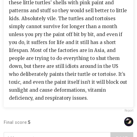
these little turtles’ shells with pink paint and
patterns and stuff so they would sell better to little
kids. Absolutely vile. The turtles and tortoises
simply cannot survive for longer than a month
unless you pry the paint off bit by bit, and even if
you do, it suffers for life and it still has a short
lifespan. Most of the factories are in Asia, and
people are trying to do everything to shut them
down, but there are still idiots around in the US
who deliberately paints their turtle or tortoise. It’s
toxic, and even the paint itself isn’t it will block out
sunlight and cause deformations, vitamin
deficiency, and respiratory issues.
Report
Final score:
5