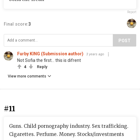
Report
Final score:
3
POST
Furby KING (Submission author)
3 years ago
Not Sofia the first… this is difrent
4
Reply
View more comments
#11
Guns. Child pornography industry. Sex trafficking.
Cigarettes. Perfume. Money. Stocks/investments