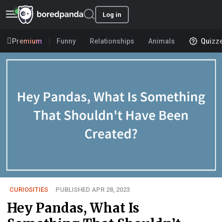
Log in
Premium
Funny
Relationships
Animals
Quizz
CURIOSITIES
PUBLISHED APR 28, 2023
Hey Pandas, What Is