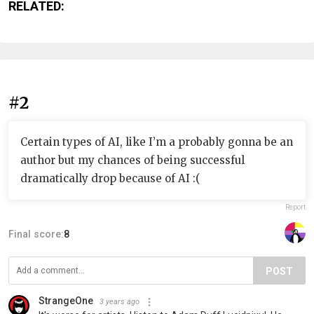
RELATED:
#2
Certain types of AI, like I’m a probably gonna be an
author but my chances of being successful
dramatically drop because of AI :(
Report
Final score:
8
POST
StrangeOne
3 years ago