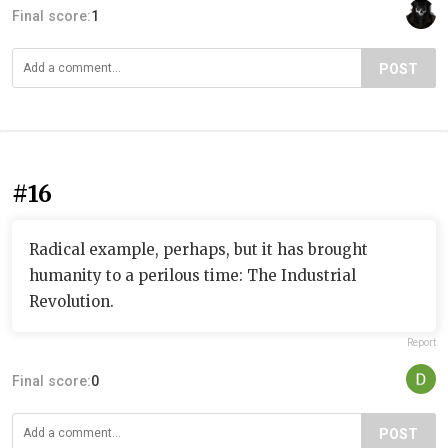
Final score:
1
POST
#16
Radical example, perhaps, but it has brought
humanity to a perilous time: The Industrial
Revolution.
Report
Final score:
0
POST