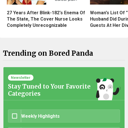
27 Years After Blink-182's Enema Of
Woman's List Of 
The State, The Cover Nurse Looks
Husband Did Duri
Completely Unrecognizable
Guests At Her Di
Trending on Bored Panda
Newsletter
Stay Tuned to Your Favorite
Categories
Weekly Highlights