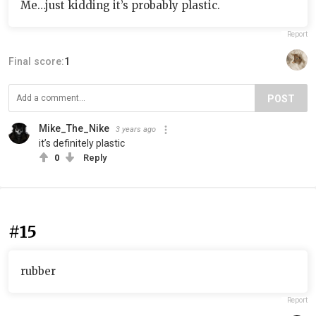
Me…just kidding it’s probably plastic.
Report
Final score:
1
POST
Mike_The_Nike
3 years ago
it’s definitely plastic
0
Reply
#15
rubber
Report