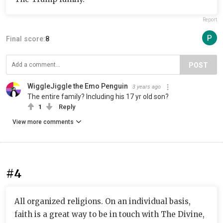
Report
Final score:
8
POST
WiggleJiggle the Emo Penguin
3 years ago
The entire family? Including his 17 yr old son?
1
Reply
View more comments
#4
All organized religions. On an individual basis,
faith is a great way to be in touch with The Divine,