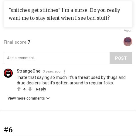
"snitches get stitches" I'm a nurse. Do you really
want me to stay silent when I see bad stuff?
Report
Final score:
7
POST
StrangeOne
3 years ago
I hate that saying so much. It's a threat used by thugs and
drug dealers, but it's gotten around to regular folks.
4
Reply
View more comments
#6