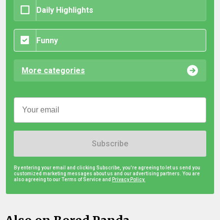
Daily Highlights
Funny
More categories
Subscribe
By entering your email and clicking Subscribe, you're agreeing to let us send you
customized marketing messages about us and our advertising partners. You are
also agreeing to our Terms of Service and
Privacy Policy.