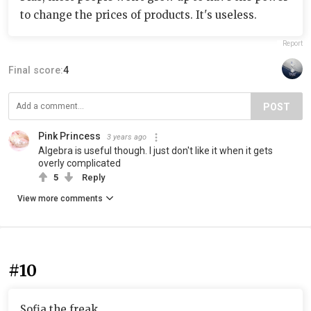
to change the prices of products. It's useless.
Report
Final score:
4
POST
Pink Princess
3 years ago
Algebra is useful though. I just don't like it when it gets
overly complicated
5
Reply
View more comments
#10
Sofia the freak