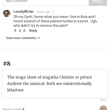
POST
LonelyWriter
3 years ago
Oh my Gosh, I know what you mean. I live in Asia and I
found a bunch of these painted turtles in a pond... Ugh,
why didn't I try to remove the paint?
2
Reply
View more comments
#8
The stage show of wagatha Christie or prince
Andrew the musical. Both are unintentionally
hilarious
Report
Final score:
4