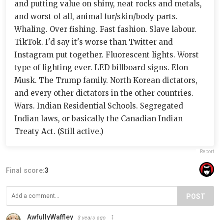
and putting value on shiny, neat rocks and metals,
and worst of all, animal fur/skin/body parts.
Whaling. Over fishing. Fast fashion. Slave labour.
TikTok. I'd say it's worse than Twitter and
Instagram put together. Fluorescent lights. Worst
type of lighting ever. LED billboard signs. Elon
Musk. The Trump family. North Korean dictators,
and every other dictators in the other countries.
Wars. Indian Residential Schools. Segregated
Indian laws, or basically the Canadian Indian
Treaty Act. (Still active.)
Report
Final score:
3
POST
AwfullyWaffley
3 years ago