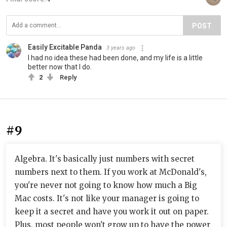
POST
Easily Excitable Panda
3 years ago
I had no idea these had been done, and my life is a little
better now that I do.
2
Reply
#9
Algebra. It's basically just numbers with secret
numbers next to them. If you work at McDonald's,
you're never not going to know how much a Big
Mac costs. It's not like your manager is going to
keep it a secret and have you work it out on paper.
Plus, most people won't grow up to have the power