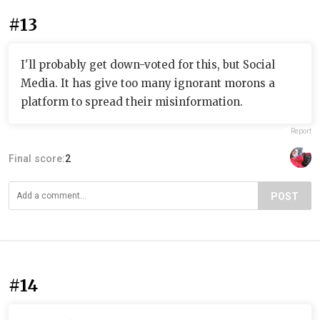
#13
I'll probably get down-voted for this, but Social
Media. It has give too many ignorant morons a
platform to spread their misinformation.
Report
Final score:
2
POST
#14