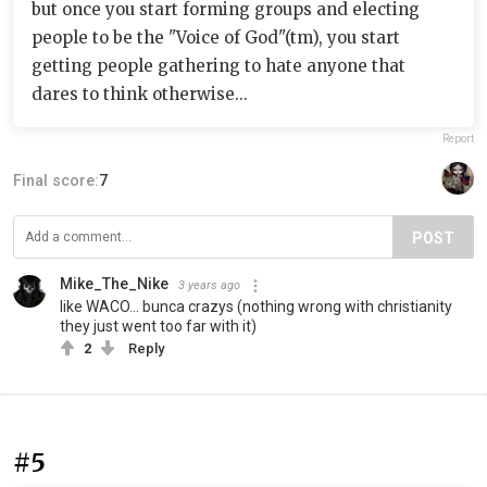
but once you start forming groups and electing
people to be the "Voice of God"(tm), you start
getting people gathering to hate anyone that
dares to think otherwise...
Report
Final score:
7
POST
Mike_The_Nike
3 years ago
like WACO… bunca crazys (nothing wrong with christianity
they just went too far with it)
2
Reply
#5