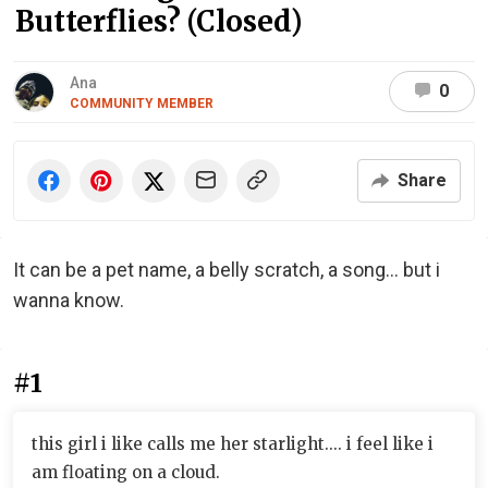
Butterflies? (Closed)
Ana
0
COMMUNITY MEMBER
Share
It can be a pet name, a belly scratch, a song... but i
wanna know.
#1
this girl i like calls me her starlight.... i feel like i
am floating on a cloud.