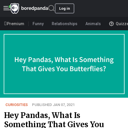
Log in
Premium
Funny
Relationships
Animals
Quizz
CURIOSITIES
PUBLISHED JAN 07, 2021
Hey Pandas, What Is
Something That Gives You