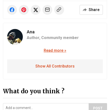
Share
Ana
Author,
Community member
Read more »
Show All Contributors
What do you think ?
POST