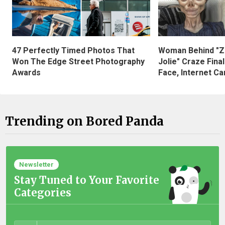
47 Perfectly Timed Photos That
Woman Behind "Z
Won The Edge Street Photography
Jolie" Craze Fina
Awards
Face, Internet Can
Trending on Bored Panda
Newsletter
Stay Tuned to Your Favorite
Categories