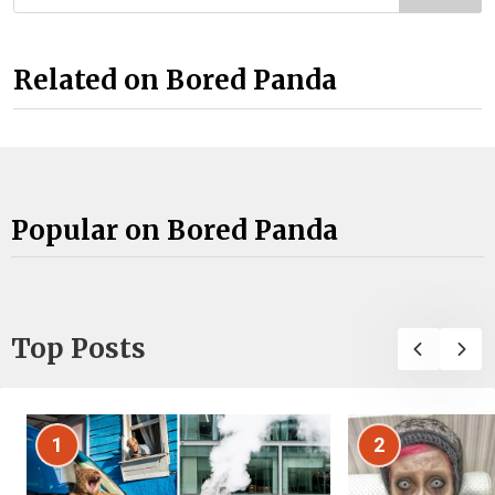
Related on Bored Panda
Popular on Bored Panda
Top Posts
1
2