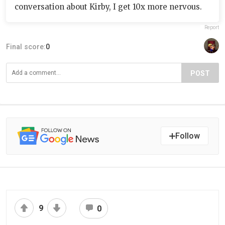
conversation about Kirby, I get 10x more nervous.
Report
Final score:
0
POST
Follow
9
0