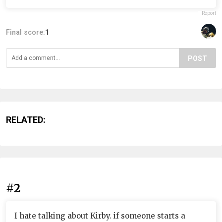
Report
Final score:
1
POST
RELATED:
#2
I hate talking about Kirby. if someone starts a