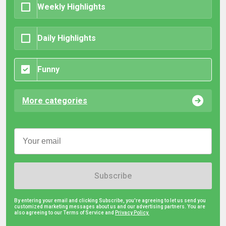
Weekly Highlights
Daily Highlights
Funny
More categories
Subscribe
By entering your email and clicking Subscribe, you're agreeing to let us send you
customized marketing messages about us and our advertising partners. You are
also agreeing to our Terms of Service and
Privacy Policy.