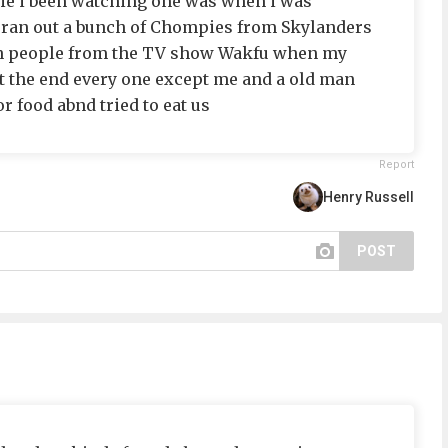
vie i been watching one was when i was
ran out a bunch of Chompies from Skylanders
n people from the TV show Wakfu when my
t the end every one except me and a old man
r food abnd tried to eat us
Report
Henry Russell
POST