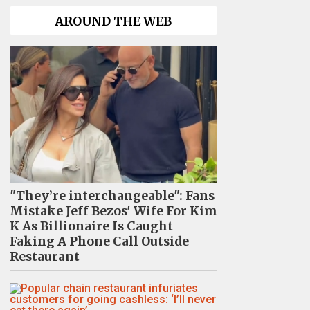
AROUND THE WEB
"They’re interchangeable": Fans
Mistake Jeff Bezos' Wife For Kim
K As Billionaire Is Caught
Faking A Phone Call Outside
Restaurant