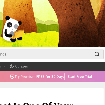
m
Quizzes
Try Premium FREE for 30 Days
Start Free Trial