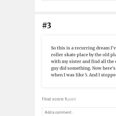
#3
So this is a recurring dream I'v
roller skate place by the old pla
with my sister and find all the
guy did something. Now here's t
when I was like 5. And I stopp
Final score:
1
point