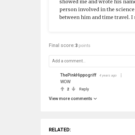
showed me and wrote his name.
person involved in the science
between him and time travel. I s
Final score:
3
points
ThePinkHippogriff
4 years ago
WOW
2
Reply
View more comments
RELATED: