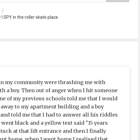
 I SPY in the roller skate place
 in my community were thrashing me with
ith a boy. Then out of anger when I hit someone
ne of my previous schools told me that I would
n away to my apartment building and a boy
 and told me that I had to answer all his riddles
 went black and a yellow text said "15 years
tuck at that lift entrance and then I finally
went home. when I went home I realised that