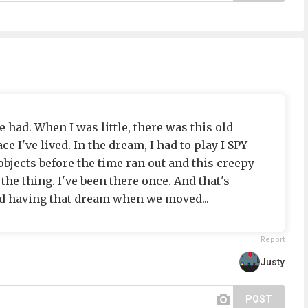
e had. When I was little, there was this old
ce I've lived. In the dream, I had to play I SPY
 objects before the time ran out and this creepy
he thing. I've been there once. And that's
ed having that dream when we moved...
Report
Justy
POST