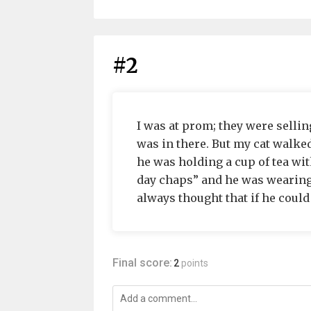
#2
I was at prom; they were sellin
was in there. But my cat walke
he was holding a cup of tea wit
day chaps” and he was wearing a
always thought that if he could
Final score:
2
points