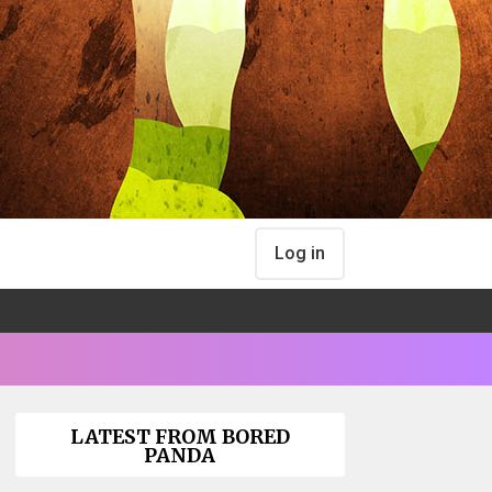
Log in
LATEST FROM BORED
PANDA