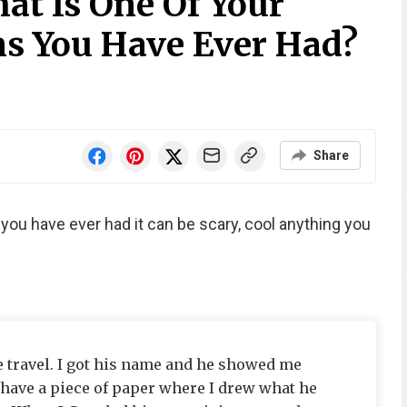
at Is One Of Your
s You Have Ever Had?
Share
you have ever had it can be scary, cool anything you
 travel. I got his name and he showed me
 have a piece of paper where I drew what he