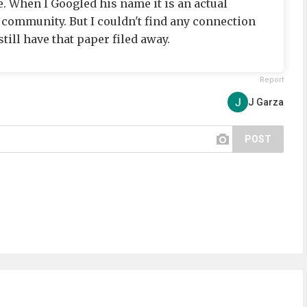
 When I Googled his name it is an actual
 community. But I couldn't find any connection
till have that paper filed away.
Report
J Garza
POST