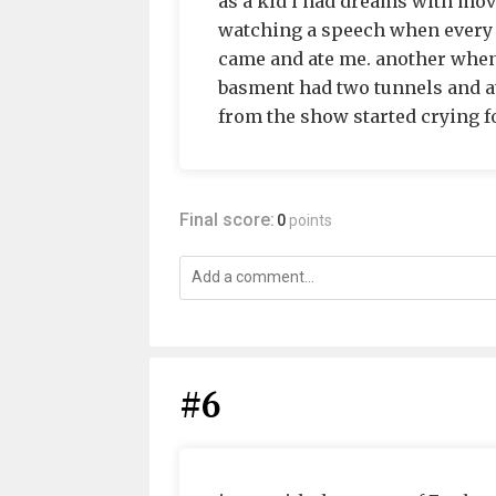
as a kid i had dreams with mo
watching a speech when every 
came and ate me. another whe
basment had two tunnels and a
from the show started crying fo
Final score:
0
points
#6