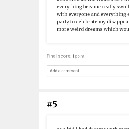
everything became really swol
with everyone and everything e
party to celebrate my disappea
more weird dreams which would
Final score:
1
point
#5