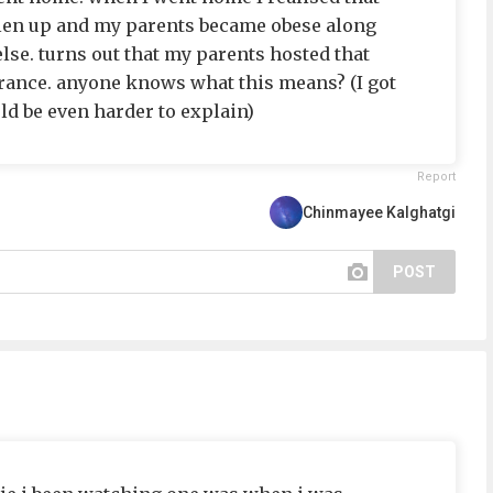
len up and my parents became obese along
lse. turns out that my parents hosted that
rance. anyone knows what this means? (I got
 be even harder to explain)
Report
Chinmayee Kalghatgi
POST