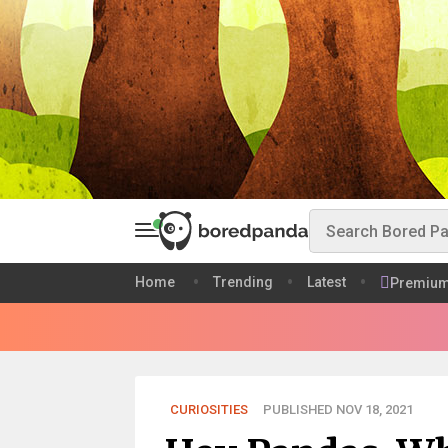
Home
Trending
Latest
Premiu
CURIOSITIES
PUBLISHED NOV 18, 2021