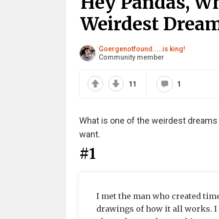
Hey Pandas, Wh
Weirdest Dream
Goergenotfound.....is king!
Community member
11
1
What is one of the weirdest dreams 
want.
#1
I met the man who created time
drawings of how it all works. I