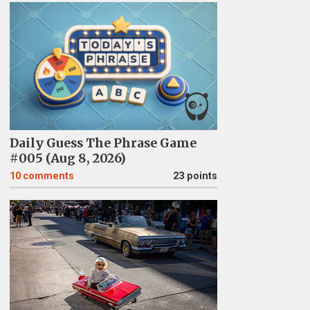
Daily Guess The Phrase Game
#005 (Aug 8, 2026)
10
comments
23 points