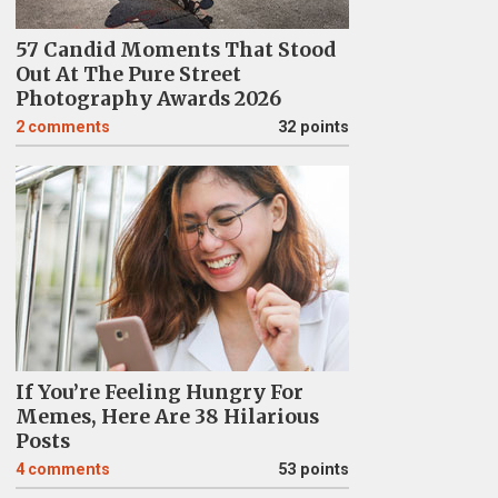
57 Candid Moments That Stood
Out At The Pure Street
Photography Awards 2026
2
comments
32 points
If You’re Feeling Hungry For
Memes, Here Are 38 Hilarious
Posts
4
comments
53 points