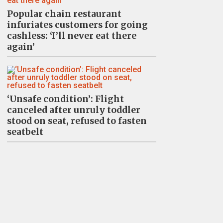
Popular chain restaurant
infuriates customers for going
cashless: ‘I’ll never eat there
again’
‘Unsafe condition’: Flight
canceled after unruly toddler
stood on seat, refused to fasten
seatbelt