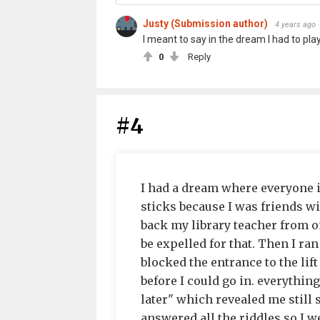
Justy (Submission author)
4 years ago
I meant to say in the dream I had to play
0
Reply
#4
I had a dream where everyone
sticks because I was friends w
back my library teacher from o
be expelled for that. Then I ra
blocked the entrance to the lift
before I could go in. everything
later" which revealed me still s
answered all the riddles so I 