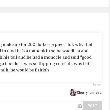
g make up for 200 dollars a piece. Idk why that
d in (and he’s a munchkin so he waddles) and
h his tail and he had a monocle and said “good
 tuxedo! It was so flipping cute! Idk why but I
 talk, he would be British
Report
Cherry_Limead
POST