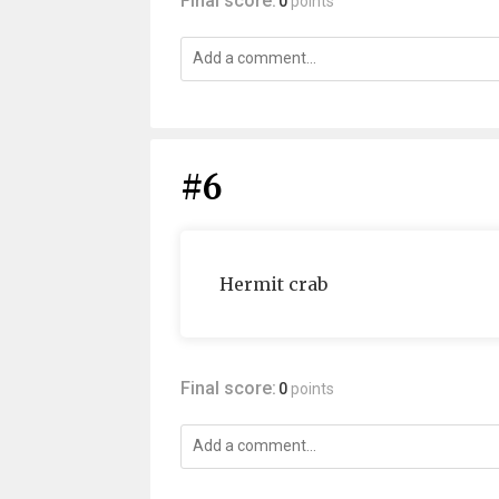
Final score:
0
points
#6
Hermit crab
Final score:
0
points