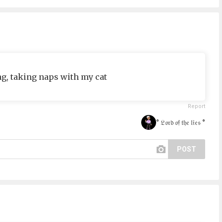
g, taking naps with my cat
Report
° 𝔏𝔬𝔯𝔡 𝔬𝔣 𝔱𝔥𝔢 𝔩𝔦𝔢𝔰 °
POST