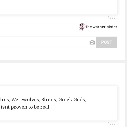
Report
the warner sister
POST
ires, Werewolves, Sirens, Greek Gods,
snt proven to be real.
Report