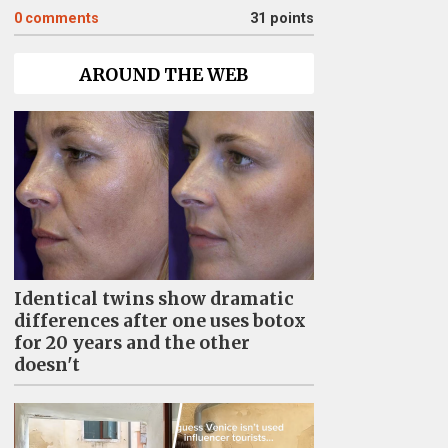
0
comments
31 points
AROUND THE WEB
Identical twins show dramatic
differences after one uses botox
for 20 years and the other
doesn't