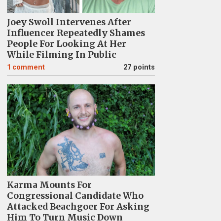
Joey Swoll Intervenes After
Influencer Repeatedly Shames
People For Looking At Her
While Filming In Public
1
comment
27 points
Karma Mounts For
Congressional Candidate Who
Attacked Beachgoer For Asking
Him To Turn Music Down