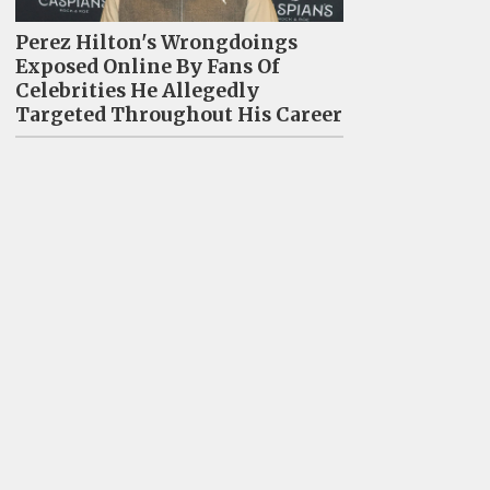
Perez Hilton's Wrongdoings
Exposed Online By Fans Of
Celebrities He Allegedly
Targeted Throughout His Career