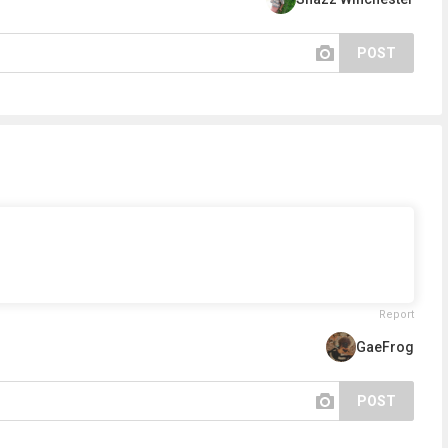
POST
Report
GaeFrog
POST