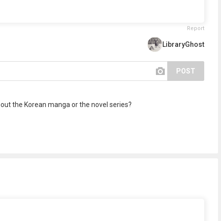
Report
LibraryGhost
POST
bout the Korean manga or the novel series?