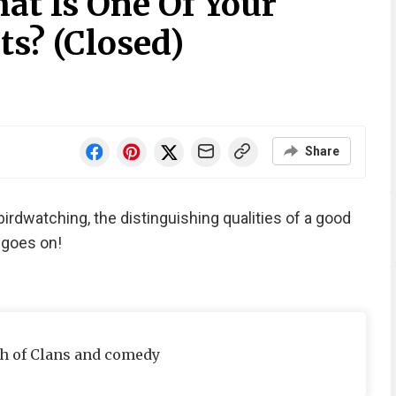
at Is One Of Your
ts? (Closed)
Share
birdwatching, the distinguishing qualities of a good
t goes on!
sh of Clans and comedy