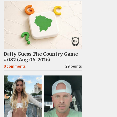
Daily Guess The Country Game
#082 (Aug 06, 2026)
0
comments
29 points