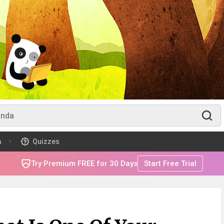
m
Quizzes
Try Premium FREE for 30 Days
Start Free Trial