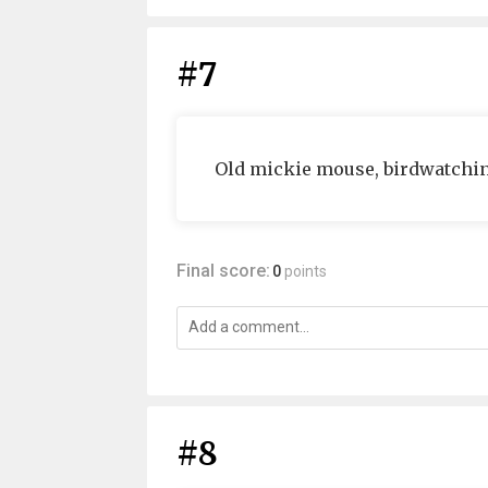
#7
Old mickie mouse, birdwatchin
Final score:
0
points
#8