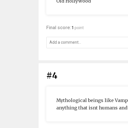
Old Hollywood
Final score:
1
point
#4
Mythological beings like Vamp
anything that isnt humans and i