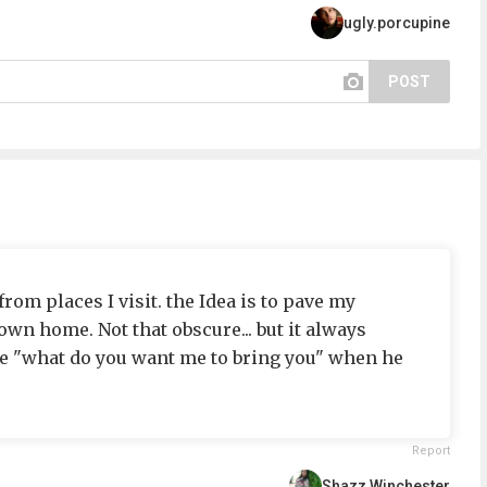
ugly.porcupine
POST
rom places I visit. the Idea is to pave my
wn home. Not that obscure... but it always
 "what do you want me to bring you" when he
Report
Shazz Winchester