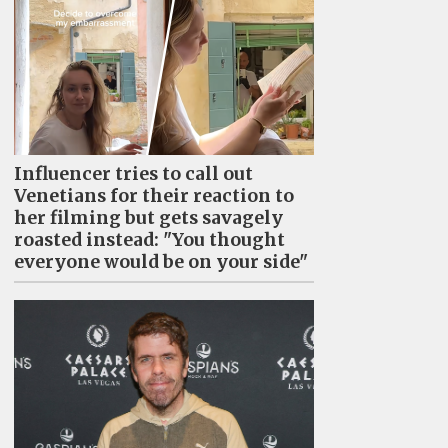
Influencer tries to call out
Venetians for their reaction to
her filming but gets savagely
roasted instead: "You thought
everyone would be on your side"