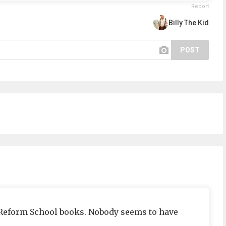
Report
Billy The Kid
POST
Reform School books. Nobody seems to have