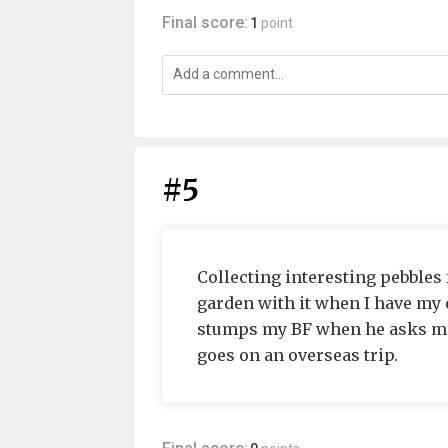
Final score:
1
point
#5
Collecting interesting pebbles f
garden with it when I have my o
stumps my BF when he asks me
goes on an overseas trip.