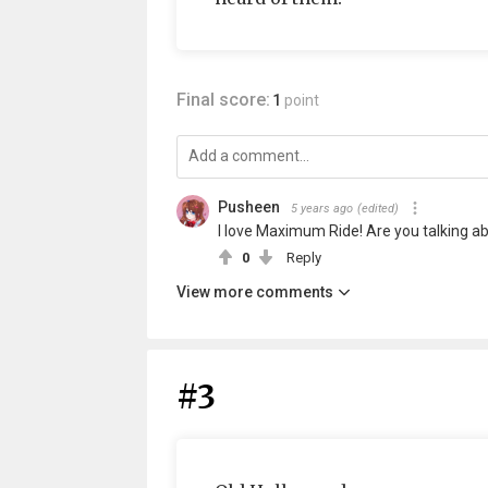
Final score:
1
point
Pusheen
5 years ago
(edited)
I love Maximum Ride! Are you talking a
0
Reply
View more comments
#3