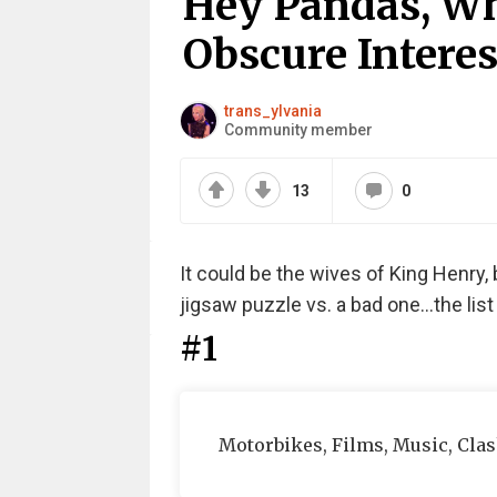
Hey Pandas, Wh
Obscure Interes
trans_ylvania
Community member
13
0
It could be the wives of King Henry, 
jigsaw puzzle vs. a bad one...the lis
#1
Motorbikes, Films, Music, Cla