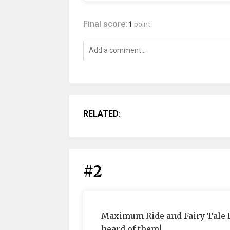
Final score:
1
point
RELATED:
#2
Maximum Ride and Fairy Tale 
heard of them!