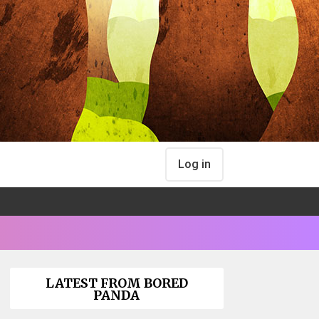
Log in
LATEST FROM BORED
PANDA