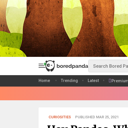
Home
Trending
Latest
Premiu
CURIOSITIES
PUBLISHED MAR 25, 2021