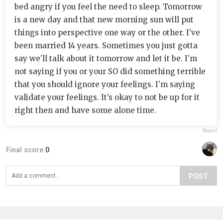
bed angry if you feel the need to sleep. Tomorrow
is a new day and that new morning sun will put
things into perspective one way or the other. I’ve
been married 14 years. Sometimes you just gotta
say we’ll talk about it tomorrow and let it be. I’m
not saying if you or your SO did something terrible
that you should ignore your feelings. I’m saying
validate your feelings. It’s okay to not be up for it
right then and have some alone time.
Report
Final score:
0
POST