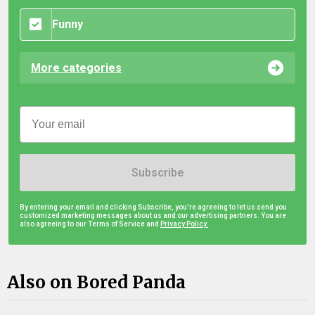
Funny
More categories
Subscribe
By entering your email and clicking Subscribe, you're agreeing to let us send you
customized marketing messages about us and our advertising partners. You are
also agreeing to our Terms of Service and
Privacy Policy.
Also on Bored Panda