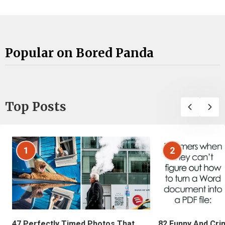
Popular on Bored Panda
Top Posts
1
2
47 Perfectly Timed Photos That
82 Funny And Cri