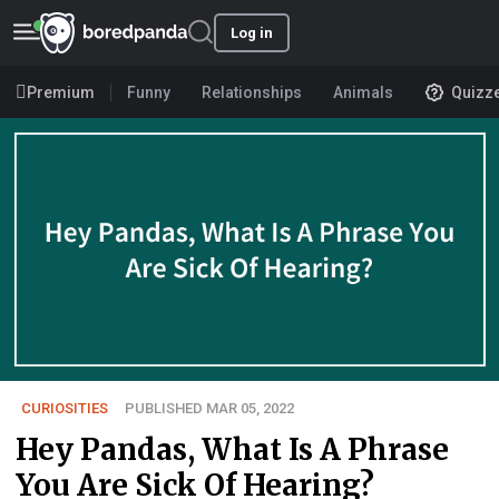
Log in
Premium
Funny
Relationships
Animals
Quizz
CURIOSITIES
PUBLISHED MAR 05, 2022
Hey Pandas, What Is A Phrase
You Are Sick Of Hearing?