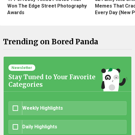
Won The Edge Street Photography
Memes That Crac
Awards
Every Day (New P
Trending on Bored Panda
Newsletter
Stay Tuned to Your Favorite
Categories
Weekly Highlights
Daily Highlights