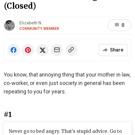
(Closed)
Elizabeth N.
0
COMMUNITY MEMBER
Share
You know, that annoying thing that your mother in law,
co-worker, or even just society in general has been
repeating to you for years.
#1
Never go to bed angry. That’s stupid advice. Go to