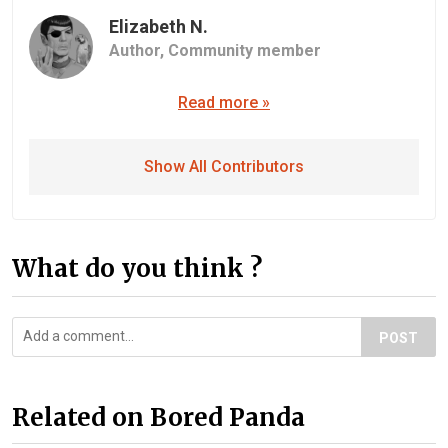
Elizabeth N.
Author,
Community member
Read more »
Show All Contributors
What do you think ?
POST
Related on Bored Panda