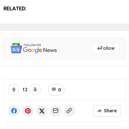
RELATED:
Follow
12
0
Share