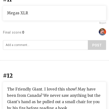
Megas XLR
Report
Final score:
0
POST
#12
The Friendly Giant. I loved this show! May have
been from Canada? We never saw anything but the
Giant's hand as he pulled out a small chair for you
by his fire before reading a book.