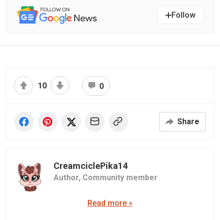
Follow
10
0
Share
CreamciclePika14
Author,
Community member
Read more »