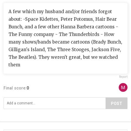
A few which my husband and/or friends forgot
about: -Space Kidettes, Peter Potomus, Hair Bear
Bunch, and a few other Hanna Barbera cartoons -
The Funny company - The Thunderbirds - How
many shows/bands became cartoons (Brady Bunch,
Gilligan's Island, The Three Stooges, Jackson Five,
The Beatles). They weren't great, but we watched
them
Report
Final score:
0
POST