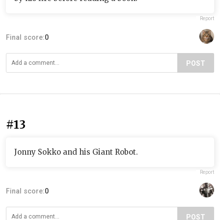
Report
Final score:
0
POST
#13
Jonny Sokko and his Giant Robot.
Report
Final score:
0
POST