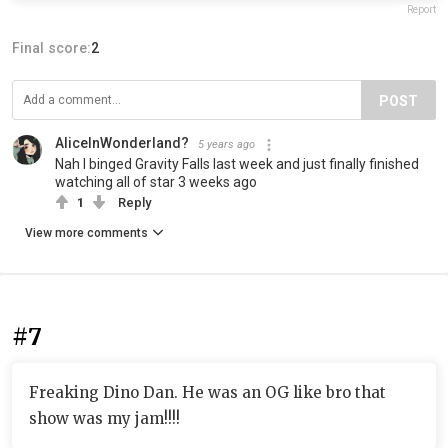
Report
Final score:
2
POST
AliceInWonderland?
5 years ago
Nah I binged Gravity Falls last week and just finally finished
watching all of star 3 weeks ago
1
Reply
View more comments
#7
Freaking Dino Dan. He was an OG like bro that
show was my jam!!!!