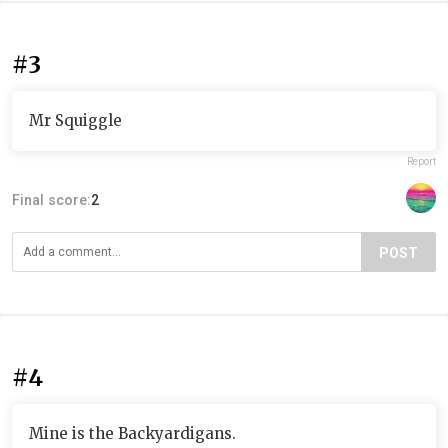
#3
Mr Squiggle
Report
Final score:
2
POST
#4
Mine is the Backyardigans.