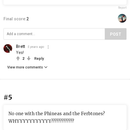
Report
Final score:
2
POST
Brett
5 years ago
Yes!
2
Reply
View more comments
#5
No one with the Phineas and the Ferbtones?
WHYYYYYYYYYYY?????????????