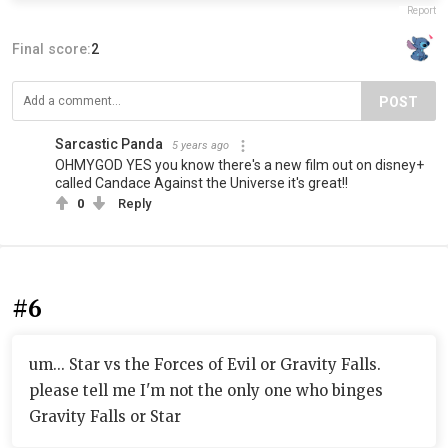
Report
Final score:
2
POST
Sarcastic Panda
5 years ago
OHMYGOD YES you know there's a new film out on disney+
called Candace Against the Universe it's great!!
0
Reply
#6
um... Star vs the Forces of Evil or Gravity Falls.
please tell me I'm not the only one who binges
Gravity Falls or Star