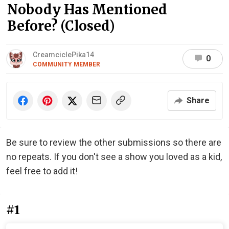
Nobody Has Mentioned
Before? (Closed)
CreamciclePika14
0
COMMUNITY MEMBER
Share
Be sure to review the other submissions so there are
no repeats. If you don't see a show you loved as a kid,
feel free to add it!
#1