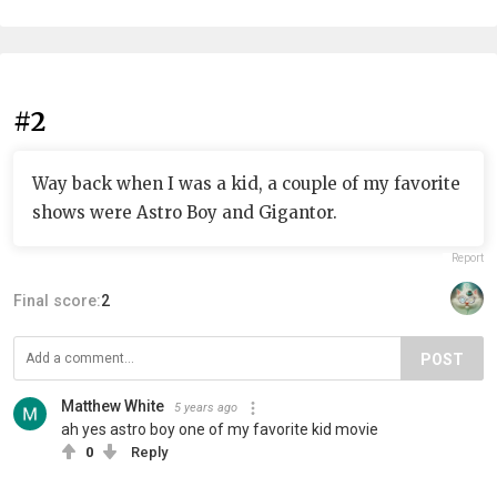
#2
Way back when I was a kid, a couple of my favorite
shows were Astro Boy and Gigantor.
Report
Final score:
2
POST
Matthew White
5 years ago
ah yes astro boy one of my favorite kid movie
0
Reply