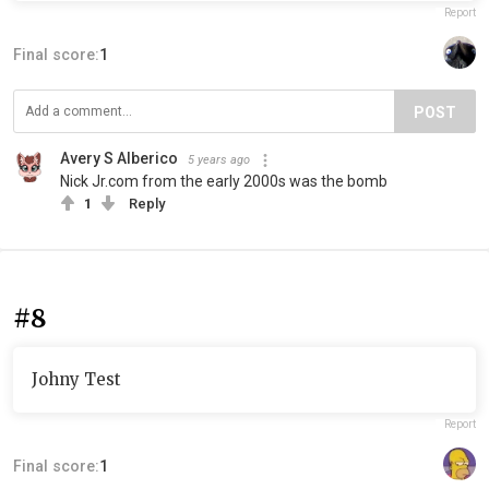
Report
Final score:
1
POST
Avery S Alberico
5 years ago
Nick Jr.com from the early 2000s was the bomb
1
Reply
#8
Johny Test
Report
Final score:
1