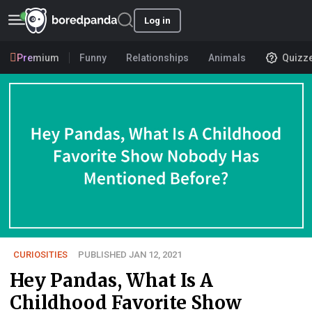
Log in
Premium
Funny
Relationships
Animals
Quizz
CURIOSITIES
PUBLISHED JAN 12, 2021
Hey Pandas, What Is A
Childhood Favorite Show