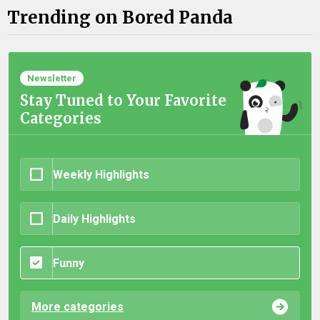
Trending on Bored Panda
Newsletter
Stay Tuned to Your Favorite
Categories
Weekly Highlights
Daily Highlights
Funny
More categories