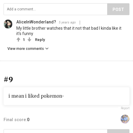
POST
AliceInWonderland?
5 years ago
My little brother watches that it not that bad I kinda like it
it's funny
1
Reply
View more comments
#9
i mean i liked pokemon-
Report
Final score:
0