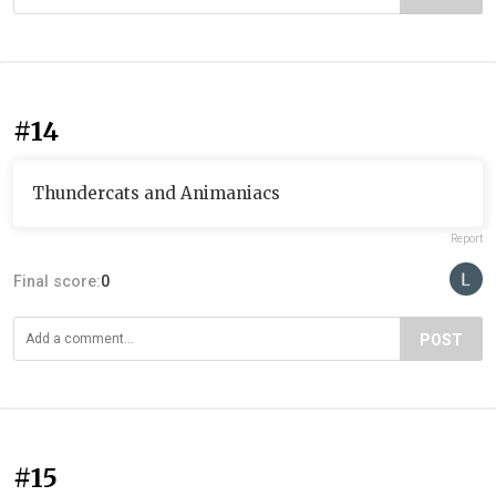
#14
Thundercats and Animaniacs
Report
Final score:
0
POST
#15