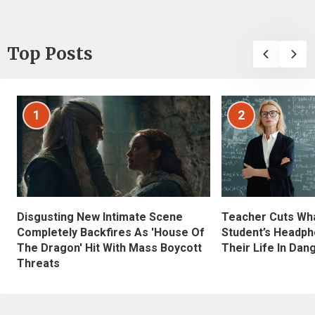
Top Posts
1
2
Disgusting New Intimate Scene
Teacher Cuts Wha
Completely Backfires As 'House Of
Student’s Headph
The Dragon' Hit With Mass Boycott
Their Life In Dan
Threats