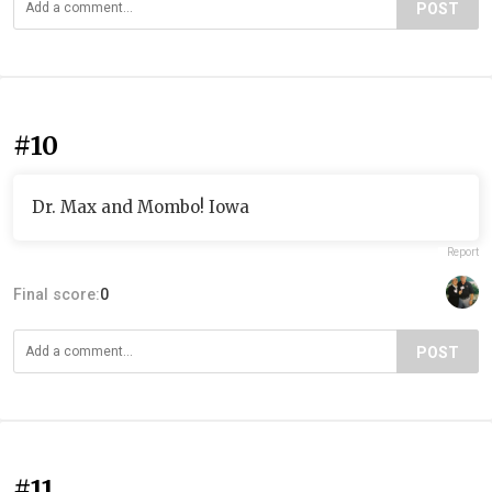
POST
#10
Dr. Max and Mombo! Iowa
Report
Final score:
0
POST
#11