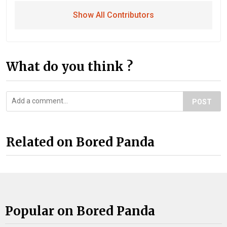
Show All Contributors
What do you think ?
POST
Related on Bored Panda
Popular on Bored Panda