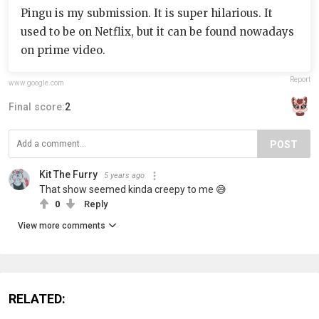
Pingu is my submission. It is super hilarious. It
used to be on Netflix, but it can be found nowadays
on prime video.
Report
www.google.com
Final score:
2
POST
Kit The Furry
5 years ago
That show seemed kinda creepy to me 😅
0
Reply
View more comments
RELATED: