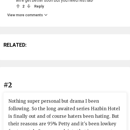
wife get better soon but you need rest lad!
2
Reply
View more comments
RELATED:
#2
Nothing super personal but drama I been
following. So the long awaited series Hazbin Hotel
is finally out and of course haters been hating. But
their reasons are 95% Petty and it's been lowkey