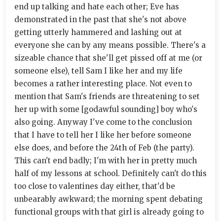
end up talking and hate each other; Eve has
demonstrated in the past that she's not above
getting utterly hammered and lashing out at
everyone she can by any means possible. There's a
sizeable chance that she'll get pissed off at me (or
someone else), tell Sam I like her and my life
becomes a rather interesting place. Not even to
mention that Sam's friends are threatening to set
her up with some [godawful sounding] boy who's
also going. Anyway I've come to the conclusion
that I have to tell her I like her before someone
else does, and before the 24th of Feb (the party).
This can't end badly; I'm with her in pretty much
half of my lessons at school. Definitely can't do this
too close to valentines day either, that'd be
unbearably awkward; the morning spent debating
functional groups with that girl is already going to