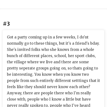
#3
Got a party coming up in a few weeks, I do'nt
normally go to these things, but it's a friend's bday.
She's invited folks who she knows from a whole
bunch of different places, school, her sport clubs,
the village where we live and there are some
pretty seperate groups going on, so thats going to
be interesting. You know when you know two
people from such entirely different setttings that it
feels like they should never know each other?
Anyway, there are people there who I'm really
close with, people who I know a little but have
never really spoken to, people who I've heard