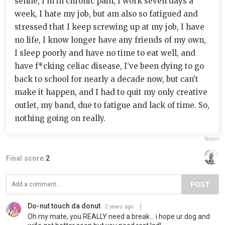
senile, I’m in chronic pain, I work seven days a
week, I hate my job, but am also so fatigued and
stressed that I keep screwing up at my job, I have
no life, I know longer have any friends of my own,
I sleep poorly and have no time to eat well, and
have f*cking celiac disease, I’ve been dying to go
back to school for nearly a decade now, but can’t
make it happen, and I had to quit my only creative
outlet, my band, due to fatigue and lack of time. So,
nothing going on really.
Report
Final score:
2
POST
Do-nut touch da donut
2 years ago
Oh my mate, you REALLY need a break... i hope ur dog and