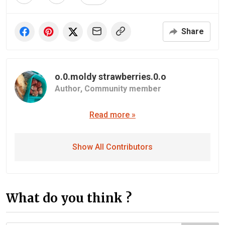
Share
o.0.moldy strawberries.0.o
Author,
Community member
Read more »
Show All Contributors
What do you think ?