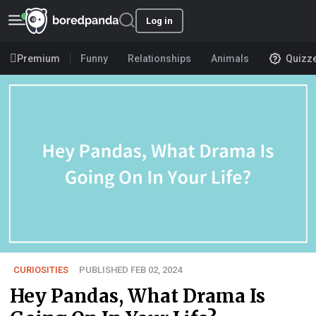
Log in
Premium
Funny
Relationships
Animals
Quizz
CURIOSITIES
PUBLISHED FEB 02, 2024
Hey Pandas, What Drama Is