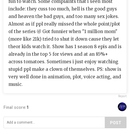
fun to watch. Some complaints that i seen most
include: they cuss too much, hell is the good guys
and heaven the bad guys, and too many sex jokes.
Almost as if ppl really missed the whole point/plot
of the series 🤣 Got funnier when "1 million mom"
(more like 21k) tried to shut it down cause they let
theor kids watch it. Show has 1 season 8 epis and is
already in the top 5 for views and at an 85%+
across tomatoes. Sometimes i just enjoy watching
stupid ppl make a clown of themselves. PS: show is
very well done in animation, plot, voice acting, and
music.
Report
Final score:
1
POST