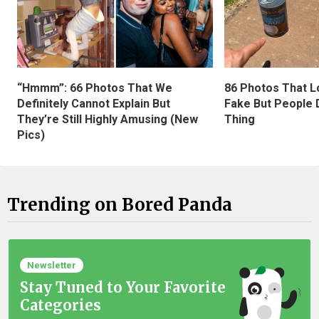
“Hmmm”: 66 Photos That We
86 Photos That L
Definitely Cannot Explain But
Fake But People D
They’re Still Highly Amusing (New
Thing
Pics)
Trending on Bored Panda
Newsletter
Stay Tuned to Your Favorite
Categories