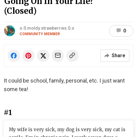
Going On In Your Life?
(Closed)
o.0.moldy strawberries.0.o
0
COMMUNITY MEMBER
Share
It could be school, family, personal, etc. I just want
some tea!
#1
My wife is very sick, my dog is very sick, my cat is