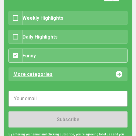
Weekly Highlights
Daily Highlights
Funny
More categories
Subscribe
By entering your email and clicking Subscribe, you're agreeing to let us send you