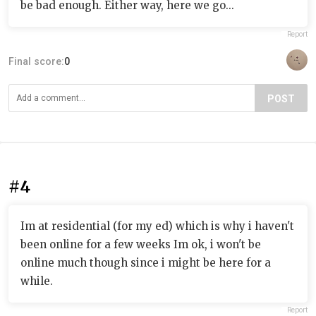
be bad enough. Either way, here we go...
Report
Final score:
0
POST
#4
Im at residential (for my ed) which is why i haven't
been online for a few weeks Im ok, i won't be
online much though since i might be here for a
while.
Report