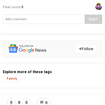
Final score:
0
POST
Follow
Explore more of these tags
Family
8
0