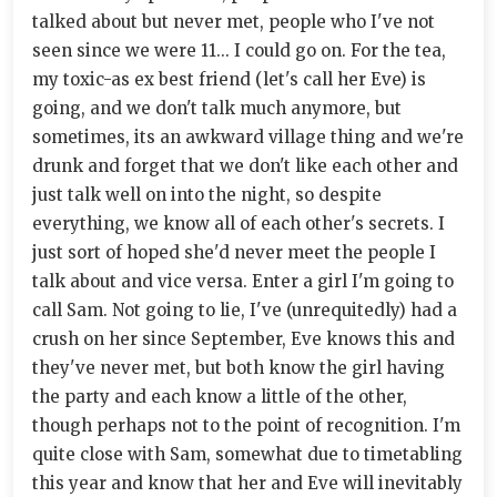
talked about but never met, people who I've not
seen since we were 11... I could go on. For the tea,
my toxic-as ex best friend (let's call her Eve) is
going, and we don't talk much anymore, but
sometimes, its an awkward village thing and we're
drunk and forget that we don't like each other and
just talk well on into the night, so despite
everything, we know all of each other's secrets. I
just sort of hoped she'd never meet the people I
talk about and vice versa. Enter a girl I'm going to
call Sam. Not going to lie, I've (unrequitedly) had a
crush on her since September, Eve knows this and
they've never met, but both know the girl having
the party and each know a little of the other,
though perhaps not to the point of recognition. I'm
quite close with Sam, somewhat due to timetabling
this year and know that her and Eve will inevitably