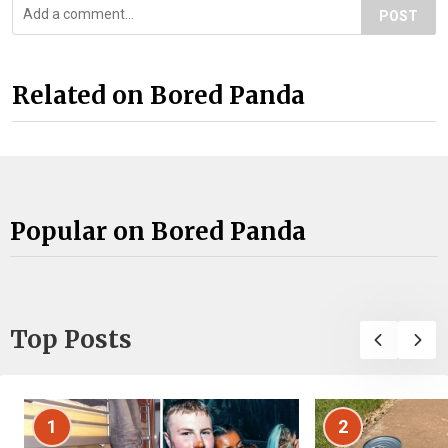
POST
Related on Bored Panda
Popular on Bored Panda
Top Posts
1
2