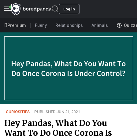
Log in
Premium
Funny
Relationships
Animals
Quizz
CURIOSITIES
PUBLISHED JUN 21, 2021
Hey Pandas, What Do You
Want To Do Once Corona Is