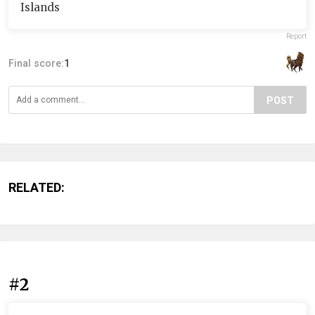
Islands
Report
Final score:
1
POST
RELATED:
#2