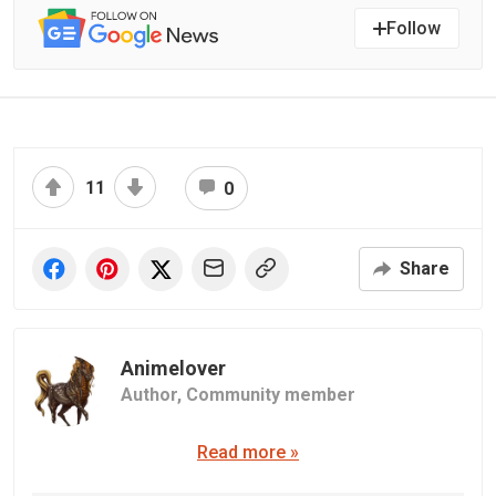
Follow
11
0
Share
Animelover
Author,
Community member
Read more »