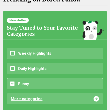
Newsletter
Stay Tuned to Your Favorite
Categories
Weekly Highlights
Daily Highlights
Funny
More categories