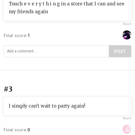
Touch e v e r y t h i n g in a store that I can and see
my friends again
Report
Final score:
1
POST
#3
I simply can't wait to party again!
Report
Final score:
0