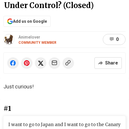
Under Control? (Closed)
Add us on Google
Animelover
0
COMMUNITY MEMBER
Share
Just curious!
#1
I want to go to Japan and I want to go to the Canary