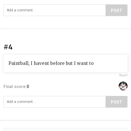
POST
#4
Paintball, I havent before but I want to
Report
Final score:
0
POST