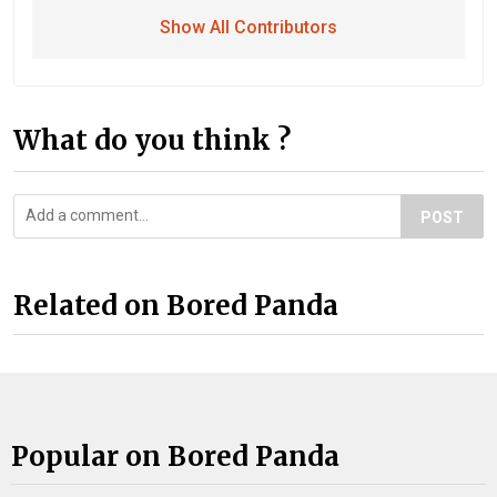
Show All Contributors
What do you think ?
POST
Related on Bored Panda
Popular on Bored Panda