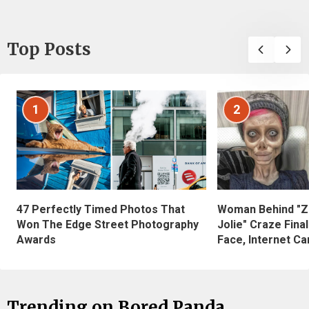
Top Posts
1
2
47 Perfectly Timed Photos That
Woman Behind "Z
Won The Edge Street Photography
Jolie" Craze Fina
Awards
Face, Internet Can
Trending on Bored Panda